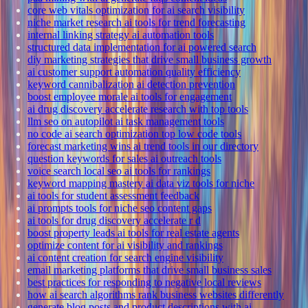
core web vitals optimization for ai search visibility
niche market research ai tools for trend forecasting
internal linking strategy ai automation tools
structured data implementation for ai powered search
diy marketing strategies that drive small business growth
ai customer support automation quality efficiency
keyword cannibalization ai detection prevention
boost employee morale ai tools for engagement
ai drug discovery accelerate research with top tools
llm seo on autopilot ai task management tools
no code ai search optimization top low code tools
forecast marketing wins ai trend tools in our directory
question keywords for sales ai outreach tools
voice search local seo ai tools for rankings
keyword mapping mastery ai data viz tools for niche
ai tools for student assessment feedback
ai prompts tools for niche seo content gaps
ai tools for drug discovery accelerate r d
boost property leads ai tools for real estate agents
optimize content for ai visibility and rankings
ai content creation for search engine visibility
email marketing platforms that drive small business sales
best practices for responding to negative local reviews
how ai search algorithms rank business websites differently
generate blog posts and product descriptions with ai