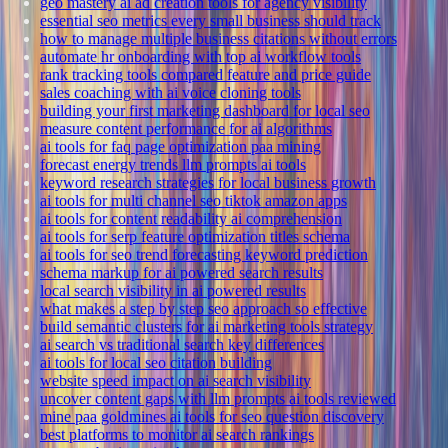
geo mastery ai ad creation tools for agency visibility
essential seo metrics every small business should track
how to manage multiple business citations without errors
automate hr onboarding with top ai workflow tools
rank tracking tools compared feature and price guide
sales coaching with ai voice cloning tools
building your first marketing dashboard for local seo
measure content performance for ai algorithms
ai tools for faq page optimization paa mining
forecast energy trends llm prompts ai tools
keyword research strategies for local business growth
ai tools for multi channel seo tiktok amazon apps
ai tools for content readability ai comprehension
ai tools for serp feature optimization titles schema
ai tools for seo trend forecasting keyword prediction
schema markup for ai powered search results
local search visibility in ai powered results
what makes a step by step seo approach so effective
build semantic clusters for ai marketing tools strategy
ai search vs traditional search key differences
ai tools for local seo citation building
website speed impact on ai search visibility
uncover content gaps with llm prompts ai tools reviewed
mine paa goldmines ai tools for seo question discovery
best platforms to monitor ai search rankings