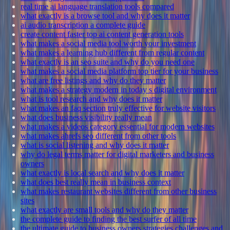
real time ai language translation tools compared
what exactly is a browse tool and why does it matter
ai audio transcription a complete guide
create content faster top ai content generation tools
what makes a social media tool worth your investment
what makes a learning hub different from regular content
what exactly is an seo suite and why do you need one
what makes a social media platform top tier for your business
what are free listings and why do they matter
what makes a strategy modern in today s digital environment
what is tool research and why does it matter
what makes an faq section truly effective for website visitors
what does business visibility really mean
what makes a videos category essential for modern websites
what makes ahrefs seo different from other tools
what is social listening and why does it matter
why do legal terms matter for digital marketers and business
owners
what exactly is local search and why does it matter
what does best really mean in business context
what makes restaurant websites different from other business
sites
what exactly are small tools and why do they matter
the complete guide to finding the best surfer of all time
the ultimate guide to business owners strategies challenges and