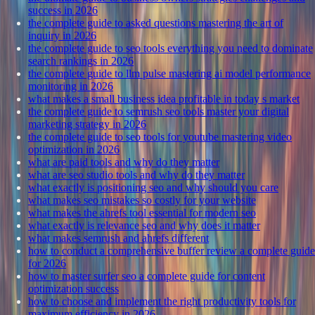
success in 2026
the complete guide to asked questions mastering the art of
inquiry in 2026
the complete guide to seo tools everything you need to dominate
search rankings in 2026
the complete guide to llm pulse mastering ai model performance
monitoring in 2026
what makes a small business idea profitable in today s market
the complete guide to semrush seo tools master your digital
marketing strategy in 2026
the complete guide to seo tools for youtube mastering video
optimization in 2026
what are paid tools and why do they matter
what are seo studio tools and why do they matter
what exactly is positioning seo and why should you care
what makes seo mistakes so costly for your website
what makes the ahrefs tool essential for modern seo
what exactly is relevance seo and why does it matter
what makes semrush and ahrefs different
how to conduct a comprehensive buffer review a complete guide
for 2026
how to master surfer seo a complete guide for content
optimization success
how to choose and implement the right productivity tools for
maximum efficiency in 2026