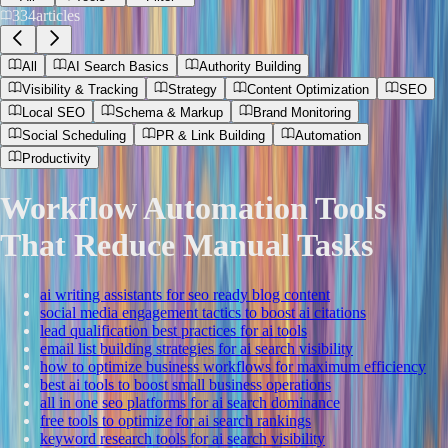
334
articles
All
AI Search Basics
Authority Building
Visibility & Tracking
Strategy
Content Optimization
SEO
Local SEO
Schema & Markup
Brand Monitoring
Social Scheduling
PR & Link Building
Automation
Productivity
Workflow Automation Tools
That Reduce Manual Tasks
ai writing assistants for seo ready blog content
social media engagement tactics to boost ai citations
lead qualification best practices for ai tools
email list building strategies for ai search visibility
how to optimize business workflows for maximum efficiency
best ai tools to boost small business operations
all in one seo platforms for ai search dominance
free tools to optimize for ai search rankings
keyword research tools for ai search visibility