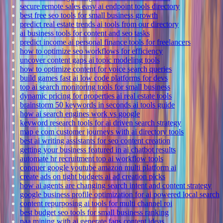
secure remote sales easy ai endpoint tools directory
best free seo tools for small business growth
predict real estate trends ai tools from our directory
ai business tools for content and seo tasks
predict income ai personal finance tools for freelancers
how to optimize seo workflows for efficiency
uncover content gaps ai topic modeling tools
how to optimize content for voice search queries
build games fast ai low code platforms for devs
top ai search monitoring tools for small business
dynamic pricing for properties ai real estate tools
brainstorm 50 keywords in seconds ai tools guide
how ai search engines work vs google
keyword research tools for ai driven search strategy
map e com customer journeys with ai directory tools
best ai writing assistants for seo content creation
getting your business featured in ai chatbot results
automate hr recruitment top ai workflow tools
conquer google youtube amazon multi platform ai
create ads on tight budgets ai ad creation picks
how ai agents are changing search intent and content strategy
google business profile optimization for ai powered local search
content repurposing ai tools for multi channel roi
best budget seo tools for small business ranking
paa mining with ai generate faqs content ideas