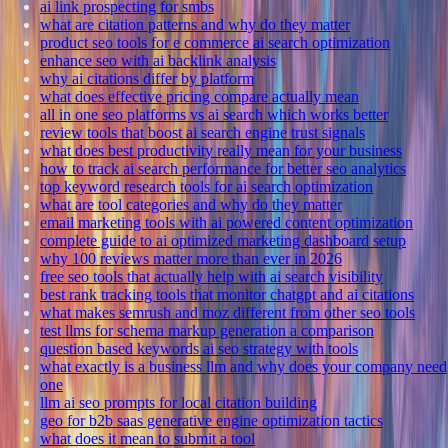
ai link prospecting for smbs
what are citation patterns and why do they matter
product seo tools for e commerce ai search optimization
enhance seo with ai backlink analysis
why ai citations differ by platform
what does effective pricing compare actually mean
all in one seo platforms vs ai search which works better
review tools that boost ai search engine trust signals
what does best productivity really mean for your business
how to track ai search performance for better seo analytics
top keyword research tools for ai search optimization
what are tool categories and why do they matter
email marketing tools with ai powered content optimization
complete guide to ai optimized marketing dashboard setup
why 100 reviews matter more than ever in 2026
free seo tools that actually help with ai search visibility
best rank tracking tools that monitor chatgpt and ai citations
what makes semrush and moz different from other seo tools
test llms for schema markup generation a comparison
question based keywords ai seo strategy with tools
what exactly is a business llm and why does your company need
one
llm ai seo prompts for local citation building
geo for b2b saas generative engine optimization tactics
what does it mean to submit a tool