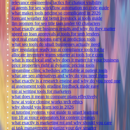
relevance engineering tactics for chatgpt visibility
ai agents for seo workflow automation no code guide
what makes tools pricing so complicated in 2026
forecast weather for better livestock ai tools guide
llm prompts for seo title tags under 60 characters
what exactly are business results and why do they matter
speed up loan approvals ai tools for smb lenders
spot real estate booms early ai prediction tools
what seo tools do small businesses actually need
stay regulation ready top ai compliance tools for hr
allocate inventory teams smarter ai tools for e com
what is moz local and why does it matter for your business
price properties right ai dynamic pricing tools
streamline clinic schedules affordable ai patient tools
what are seo alternatives and why do you need them
what exactly is a research engine and why do you need one
ai assessment tools grading feedback made easy
top ai writing tools for marketers
what does it mean to compare plans effectively
how ai voice cloning works tech ethics
why should you learn seo in 2026
ai tutoring systems your guide to smart learning
top 10 ai voice generators for content creators
what exactly is marketing roi and why should you care
ai task management organize your day smarter