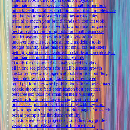
simulate robots directory ai tools for logistics
automate customer service with ai chatbots and bots
unlock feedback ai research tools crm from llm relevance
monitor your local search rankings across cities
train ai to match your brand hands off content tools
streamline operations ai workflow automation guide
best ai search monitoring tools for small businesses
predict seasonal seo wins top ai keyword tools
uncover content gaps fast ai topic modeling tools
budget friendly ai ad makers for small biz marketers
getting your business featured in claude and perplexity ai
automate e com stock ai inventory tools
ai tools for customer data analysis and insights
all in one seo platforms for small business growth
customer review management tools for trust building
generate low comp long tails ai tools reviewed
multi platform keyword gold ai tools for google amazon
google shopping feed optimization best practices
best free seo tools for small business visibility
best llms for ai inventory management in e com
boost sales predictions ai forecasting with keyword
how to optimize e commerce product pages for search
best ai prompts for llm discoverability
schedule real estate projects ai tools directory guide
visualize fraud risks ai tools for finance teams