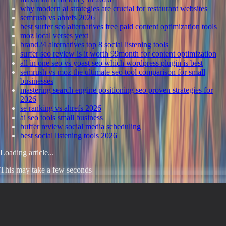
why modern ai strategies are crucial for restaurant websites
semrush vs ahrefs 2026
best surfer seo alternatives free paid content optimization tools
moz local verses yext
brand24 alternatives top 8 social listening tools
surfer seo review is it worth 99month for content optimization
all in one seo vs yoast seo which wordpress plugin is best
semrush vs moz the ultimate seo tool comparison for small
businesses
mastering search engine positioning seo proven strategies for
2026
se ranking vs ahrefs 2026
ai seo tools small business
buffer review social media scheduling
best social listening tools 2026
Loading article...
This may take a few seconds