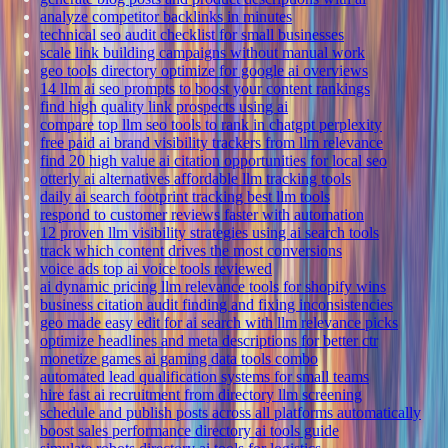
analyze competitor backlinks in minutes
technical seo audit checklist for small businesses
scale link building campaigns without manual work
geo tools directory optimize for google ai overviews
14 llm ai seo prompts to boost your content rankings
find high quality link prospects using ai
compare top llm seo tools to rank in chatgpt perplexity
free paid ai brand visibility trackers from llm relevance
find 20 high value ai citation opportunities for local seo
otterly ai alternatives affordable llm tracking tools
daily ai search footprint tracking best llm tools
respond to customer reviews faster with automation
12 proven llm visibility strategies using ai search tools
track which content drives the most conversions
voice ads top ai voice tools reviewed
ai dynamic pricing llm relevance tools for shopify wins
business citation audit finding and fixing inconsistencies
geo made easy edit for ai search with llm relevance picks
optimize headlines and meta descriptions for better ctr
monetize games ai gaming data tools combo
automated lead qualification systems for small teams
hire fast ai recruitment from directory llm screening
schedule and publish posts across all platforms automatically
boost sales performance directory ai tools guide