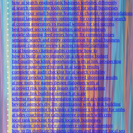
how ai search engines rank business websites differently
ai search monitoring tools compared for small businesses
getting your small business featured in chatgpt recommendations
natural language queries optimizing for conversational search
ai content generators vs manual writing for seo success
best budget seo tools for startups and solopreneurs
google shopping feed errors how to fix common issues
semantic search and entity optimization for small business
manage customer reviews across multiple platforms
local business citation audits complete how to
how to build an seo strategy on a shoestring budget
find quality backlink opportunities with ai link prospecting
improve page speed to rank in ai search results
complete site audit checklist for ai search visibility
optimize product listings for ai powered shopping results
ai npc tools for games design dialogues with ai
ai project risk tools spot issues early for marketing
automate link building outreach at scale
schema markup implementation guide for ai visibility
beyond agencies diy llm optimization with ai link building
analyze competitor backlinks a beginner s blueprint for smbs
ai sales coaching for calls improve outreach with crm
local rank tracking for multi location businesses
ai dynamic pricing for e commerce optimize inventory
how to fix duplicate business citations and improve local seo