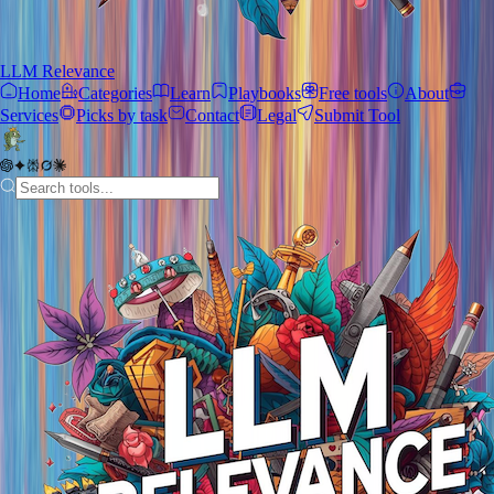
LLM Relevance
Home
Categories
Learn
Playbooks
Free tools
About
Services
Picks by task
Contact
Legal
Submit Tool