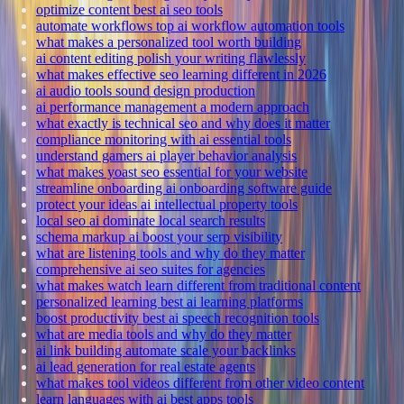
optimize content best ai seo tools
automate workflows top ai workflow automation tools
what makes a personalized tool worth building
ai content editing polish your writing flawlessly
what makes effective seo learning different in 2026
ai audio tools sound design production
ai performance management a modern approach
what exactly is technical seo and why does it matter
compliance monitoring with ai essential tools
understand gamers ai player behavior analysis
what makes yoast seo essential for your website
streamline onboarding ai onboarding software guide
protect your ideas ai intellectual property tools
local seo ai dominate local search results
schema markup ai boost your serp visibility
what are listening tools and why do they matter
comprehensive ai seo suites for agencies
what makes watch learn different from traditional content
personalized learning best ai learning platforms
boost productivity best ai speech recognition tools
what are media tools and why do they matter
ai link building automate scale your backlinks
ai lead generation for real estate agents
what makes tool videos different from other video content
learn languages with ai best apps tools