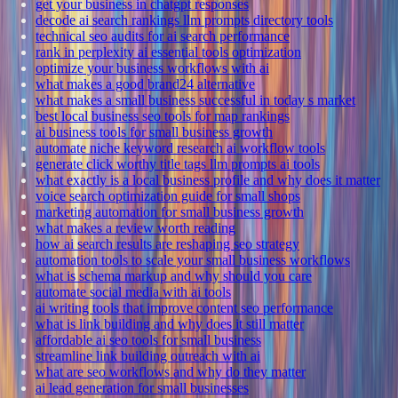
get your business in chatgpt responses
decode ai search rankings llm prompts directory tools
technical seo audits for ai search performance
rank in perplexity ai essential tools optimization
optimize your business workflows with ai
what makes a good brand24 alternative
what makes a small business successful in today s market
best local business seo tools for map rankings
ai business tools for small business growth
automate niche keyword research ai workflow tools
generate click worthy title tags llm prompts ai tools
what exactly is a local business profile and why does it matter
voice search optimization guide for small shops
marketing automation for small business growth
what makes a review worth reading
how ai search results are reshaping seo strategy
automation tools to scale your small business workflows
what is schema markup and why should you care
automate social media with ai tools
ai writing tools that improve content seo performance
what is link building and why does it still matter
affordable ai seo tools for small business
streamline link building outreach with ai
what are seo workflows and why do they matter
ai lead generation for small businesses