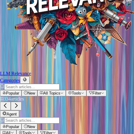
LLM Relevance
Categories
Popular
New
All Topics
Tools
Filter
334
articles
Agent
Popular
New
All
Tools
Filter