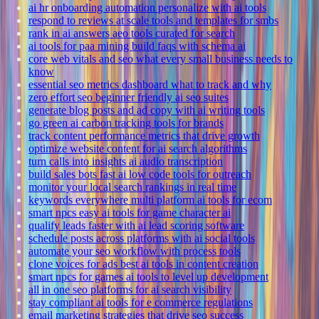
ai hr onboarding automation personalize with ai tools
respond to reviews at scale tools and templates for smbs
rank in ai answers aeo tools curated for search
ai tools for paa mining build faqs with schema ai
core web vitals and seo what every small business needs to
know
essential seo metrics dashboard what to track and why
zero effort seo beginner friendly ai seo suites
generate blog posts and ad copy with ai writing tools
go green ai carbon tracking tools for brands
track content performance metrics that drive growth
optimize website content for ai search algorithms
turn calls into insights ai audio transcription
build sales bots fast ai low code tools for outreach
monitor your local search rankings in real time
keywords everywhere multi platform ai tools for ecom
smart npcs easy ai tools for game character ai
qualify leads faster with ai lead scoring software
schedule posts across platforms with ai social tools
automate your seo workflow with process tools
clone voices for ads best ai tools in content creation
smart npcs for games ai tools to level up development
all in one seo platforms for ai search visibility
stay compliant ai tools for e commerce regulations
email marketing strategies that drive seo success