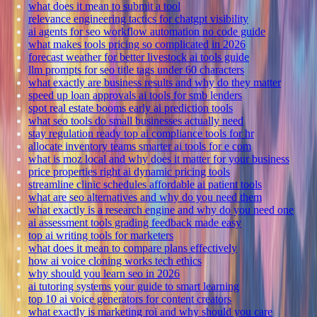
what does it mean to submit a tool
relevance engineering tactics for chatgpt visibility
ai agents for seo workflow automation no code guide
what makes tools pricing so complicated in 2026
forecast weather for better livestock ai tools guide
llm prompts for seo title tags under 60 characters
what exactly are business results and why do they matter
speed up loan approvals ai tools for smb lenders
spot real estate booms early ai prediction tools
what seo tools do small businesses actually need
stay regulation ready top ai compliance tools for hr
allocate inventory teams smarter ai tools for e com
what is moz local and why does it matter for your business
price properties right ai dynamic pricing tools
streamline clinic schedules affordable ai patient tools
what are seo alternatives and why do you need them
what exactly is a research engine and why do you need one
ai assessment tools grading feedback made easy
top ai writing tools for marketers
what does it mean to compare plans effectively
how ai voice cloning works tech ethics
why should you learn seo in 2026
ai tutoring systems your guide to smart learning
top 10 ai voice generators for content creators
what exactly is marketing roi and why should you care