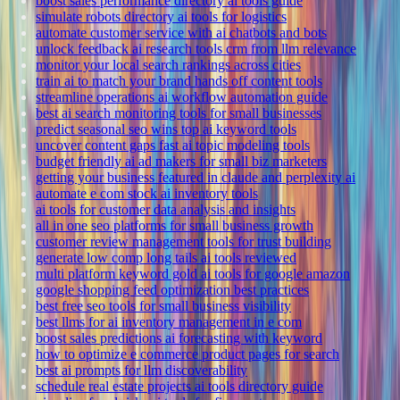
boost sales performance directory ai tools guide
simulate robots directory ai tools for logistics
automate customer service with ai chatbots and bots
unlock feedback ai research tools crm from llm relevance
monitor your local search rankings across cities
train ai to match your brand hands off content tools
streamline operations ai workflow automation guide
best ai search monitoring tools for small businesses
predict seasonal seo wins top ai keyword tools
uncover content gaps fast ai topic modeling tools
budget friendly ai ad makers for small biz marketers
getting your business featured in claude and perplexity ai
automate e com stock ai inventory tools
ai tools for customer data analysis and insights
all in one seo platforms for small business growth
customer review management tools for trust building
generate low comp long tails ai tools reviewed
multi platform keyword gold ai tools for google amazon
google shopping feed optimization best practices
best free seo tools for small business visibility
best llms for ai inventory management in e com
boost sales predictions ai forecasting with keyword
how to optimize e commerce product pages for search
best ai prompts for llm discoverability
schedule real estate projects ai tools directory guide