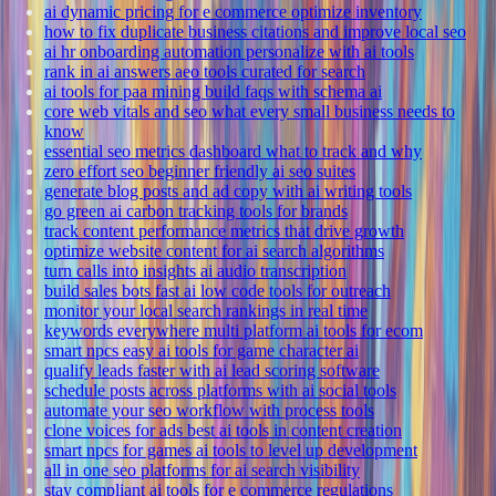
ai dynamic pricing for e commerce optimize inventory
how to fix duplicate business citations and improve local seo
ai hr onboarding automation personalize with ai tools
rank in ai answers aeo tools curated for search
ai tools for paa mining build faqs with schema ai
core web vitals and seo what every small business needs to
know
essential seo metrics dashboard what to track and why
zero effort seo beginner friendly ai seo suites
generate blog posts and ad copy with ai writing tools
go green ai carbon tracking tools for brands
track content performance metrics that drive growth
optimize website content for ai search algorithms
turn calls into insights ai audio transcription
build sales bots fast ai low code tools for outreach
monitor your local search rankings in real time
keywords everywhere multi platform ai tools for ecom
smart npcs easy ai tools for game character ai
qualify leads faster with ai lead scoring software
schedule posts across platforms with ai social tools
automate your seo workflow with process tools
clone voices for ads best ai tools in content creation
smart npcs for games ai tools to level up development
all in one seo platforms for ai search visibility
stay compliant ai tools for e commerce regulations