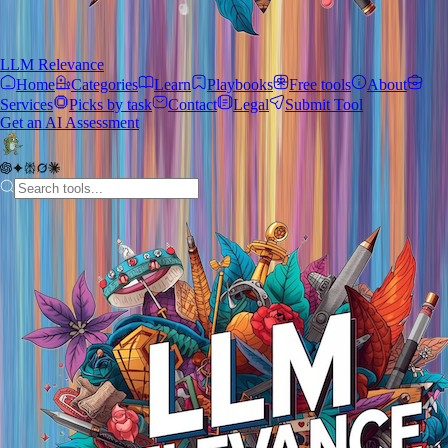
LLM Relevance
Home
Categories
Learn
Playbooks
Free tools
About
Services
Picks by task
Contact
Legal
Submit Tool
Get an AI Assessment