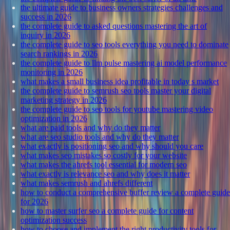
the ultimate guide to business owners strategies challenges and
success in 2026
the complete guide to asked questions mastering the art of
inquiry in 2026
the complete guide to seo tools everything you need to dominate
search rankings in 2026
the complete guide to llm pulse mastering ai model performance
monitoring in 2026
what makes a small business idea profitable in today s market
the complete guide to semrush seo tools master your digital
marketing strategy in 2026
the complete guide to seo tools for youtube mastering video
optimization in 2026
what are paid tools and why do they matter
what are seo studio tools and why do they matter
what exactly is positioning seo and why should you care
what makes seo mistakes so costly for your website
what makes the ahrefs tool essential for modern seo
what exactly is relevance seo and why does it matter
what makes semrush and ahrefs different
how to conduct a comprehensive buffer review a complete guide
for 2026
how to master surfer seo a complete guide for content
optimization success
how to choose and implement the right productivity tools for