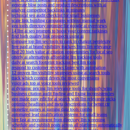
generate blog posts and product descriptions with ai
analyze competitor backlinks in minutes
technical seo audit checklist for small businesses
scale link building campaigns without manual work
geo tools directory optimize for google ai overviews
14 llm ai seo prompts to boost your content rankings
find high quality link prospects using ai
compare top llm seo tools to rank in chatgpt perplexity
free paid ai brand visibility trackers from llm relevance
find 20 high value ai citation opportunities for local seo
otterly ai alternatives affordable llm tracking tools
daily ai search footprint tracking best llm tools
respond to customer reviews faster with automation
12 proven llm visibility strategies using ai search tools
track which content drives the most conversions
voice ads top ai voice tools reviewed
ai dynamic pricing llm relevance tools for shopify wins
business citation audit finding and fixing inconsistencies
geo made easy edit for ai search with llm relevance picks
optimize headlines and meta descriptions for better ctr
monetize games ai gaming data tools combo
automated lead qualification systems for small teams
hire fast ai recruitment from directory llm screening
schedule and publish posts across all platforms automatically