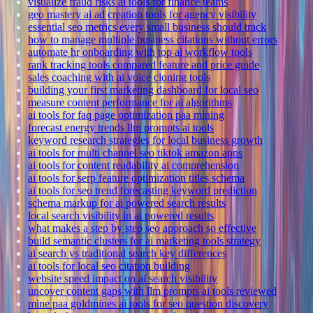
visualize fraud risks ai tools for finance teams
geo mastery ai ad creation tools for agency visibility
essential seo metrics every small business should track
how to manage multiple business citations without errors
automate hr onboarding with top ai workflow tools
rank tracking tools compared feature and price guide
sales coaching with ai voice cloning tools
building your first marketing dashboard for local seo
measure content performance for ai algorithms
ai tools for faq page optimization paa mining
forecast energy trends llm prompts ai tools
keyword research strategies for local business growth
ai tools for multi channel seo tiktok amazon apps
ai tools for content readability ai comprehension
ai tools for serp feature optimization titles schema
ai tools for seo trend forecasting keyword prediction
schema markup for ai powered search results
local search visibility in ai powered results
what makes a step by step seo approach so effective
build semantic clusters for ai marketing tools strategy
ai search vs traditional search key differences
ai tools for local seo citation building
website speed impact on ai search visibility
uncover content gaps with llm prompts ai tools reviewed
mine paa goldmines ai tools for seo question discovery