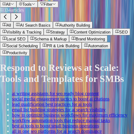
All
Tools
Filter
334
articles
All
AI Search Basics
Authority Building
Visibility & Tracking
Strategy
Content Optimization
SEO
Local SEO
Schema & Markup
Brand Monitoring
Social Scheduling
PR & Link Building
Automation
Productivity
Respond to Reviews at Scale:
Tools and Templates for SMBs
ai writing assistants for seo ready blog content
social media engagement tactics to boost ai citations
lead qualification best practices for ai tools
email list building strategies for ai search visibility
how to optimize business workflows for maximum efficiency
workflow automation tools that reduce manual tasks
best ai tools to boost small business operations
all in one seo platforms for ai search dominance