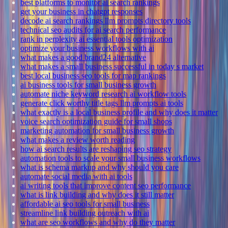
best platforms to monitor ai search rankings
get your business in chatgpt responses
decode ai search rankings llm prompts directory tools
technical seo audits for ai search performance
rank in perplexity ai essential tools optimization
optimize your business workflows with ai
what makes a good brand24 alternative
what makes a small business successful in today s market
best local business seo tools for map rankings
ai business tools for small business growth
automate niche keyword research ai workflow tools
generate click worthy title tags llm prompts ai tools
what exactly is a local business profile and why does it matter
voice search optimization guide for small shops
marketing automation for small business growth
what makes a review worth reading
how ai search results are reshaping seo strategy
automation tools to scale your small business workflows
what is schema markup and why should you care
automate social media with ai tools
ai writing tools that improve content seo performance
what is link building and why does it still matter
affordable ai seo tools for small business
streamline link building outreach with ai
what are seo workflows and why do they matter