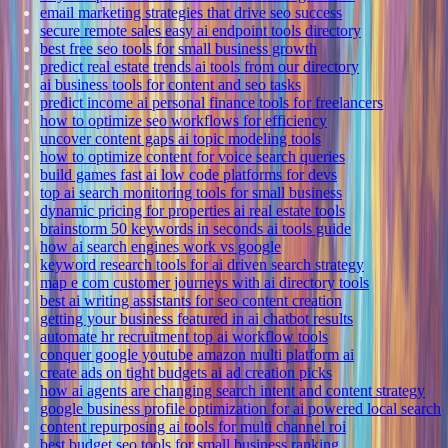
email marketing strategies that drive seo success
secure remote sales easy ai endpoint tools directory
best free seo tools for small business growth
predict real estate trends ai tools from our directory
ai business tools for content and seo tasks
predict income ai personal finance tools for freelancers
how to optimize seo workflows for efficiency
uncover content gaps ai topic modeling tools
how to optimize content for voice search queries
build games fast ai low code platforms for devs
top ai search monitoring tools for small business
dynamic pricing for properties ai real estate tools
brainstorm 50 keywords in seconds ai tools guide
how ai search engines work vs google
keyword research tools for ai driven search strategy
map e com customer journeys with ai directory tools
best ai writing assistants for seo content creation
getting your business featured in ai chatbot results
automate hr recruitment top ai workflow tools
conquer google youtube amazon multi platform ai
create ads on tight budgets ai ad creation picks
how ai agents are changing search intent and content strategy
google business profile optimization for ai powered local search
content repurposing ai tools for multi channel roi
best budget seo tools for small business ranking