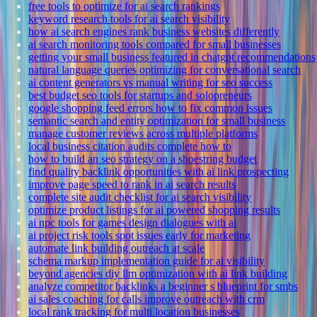
free tools to optimize for ai search rankings
keyword research tools for ai search visibility
how ai search engines rank business websites differently
ai search monitoring tools compared for small businesses
getting your small business featured in chatgpt recommendations
natural language queries optimizing for conversational search
ai content generators vs manual writing for seo success
best budget seo tools for startups and solopreneurs
google shopping feed errors how to fix common issues
semantic search and entity optimization for small business
manage customer reviews across multiple platforms
local business citation audits complete how to
how to build an seo strategy on a shoestring budget
find quality backlink opportunities with ai link prospecting
improve page speed to rank in ai search results
complete site audit checklist for ai search visibility
optimize product listings for ai powered shopping results
ai npc tools for games design dialogues with ai
ai project risk tools spot issues early for marketing
automate link building outreach at scale
schema markup implementation guide for ai visibility
beyond agencies diy llm optimization with ai link building
analyze competitor backlinks a beginner s blueprint for smbs
ai sales coaching for calls improve outreach with crm
local rank tracking for multi location businesses