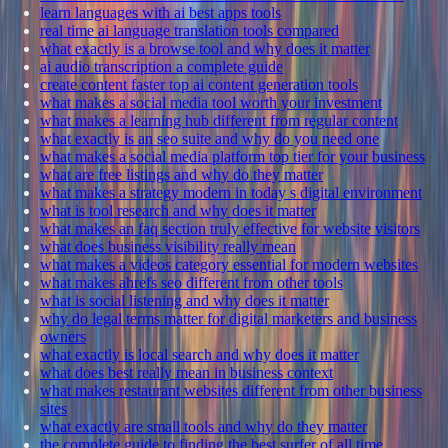
learn languages with ai best apps tools
real time ai language translation tools compared
what exactly is a browse tool and why does it matter
ai audio transcription a complete guide
create content faster top ai content generation tools
what makes a social media tool worth your investment
what makes a learning hub different from regular content
what exactly is an seo suite and why do you need one
what makes a social media platform top tier for your business
what are free listings and why do they matter
what makes a strategy modern in today s digital environment
what is tool research and why does it matter
what makes an faq section truly effective for website visitors
what does business visibility really mean
what makes a videos category essential for modern websites
what makes ahrefs seo different from other tools
what is social listening and why does it matter
why do legal terms matter for digital marketers and business
owners
what exactly is local search and why does it matter
what does best really mean in business context
what makes restaurant websites different from other business
sites
what exactly are small tools and why do they matter
the complete guide to finding the best surfer of all time