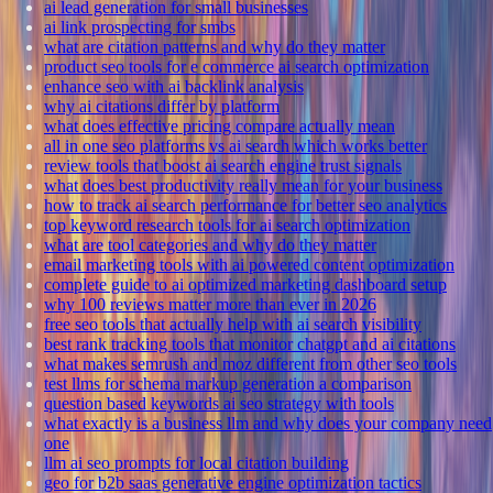
ai lead generation for small businesses
ai link prospecting for smbs
what are citation patterns and why do they matter
product seo tools for e commerce ai search optimization
enhance seo with ai backlink analysis
why ai citations differ by platform
what does effective pricing compare actually mean
all in one seo platforms vs ai search which works better
review tools that boost ai search engine trust signals
what does best productivity really mean for your business
how to track ai search performance for better seo analytics
top keyword research tools for ai search optimization
what are tool categories and why do they matter
email marketing tools with ai powered content optimization
complete guide to ai optimized marketing dashboard setup
why 100 reviews matter more than ever in 2026
free seo tools that actually help with ai search visibility
best rank tracking tools that monitor chatgpt and ai citations
what makes semrush and moz different from other seo tools
test llms for schema markup generation a comparison
question based keywords ai seo strategy with tools
what exactly is a business llm and why does your company need
one
llm ai seo prompts for local citation building
geo for b2b saas generative engine optimization tactics