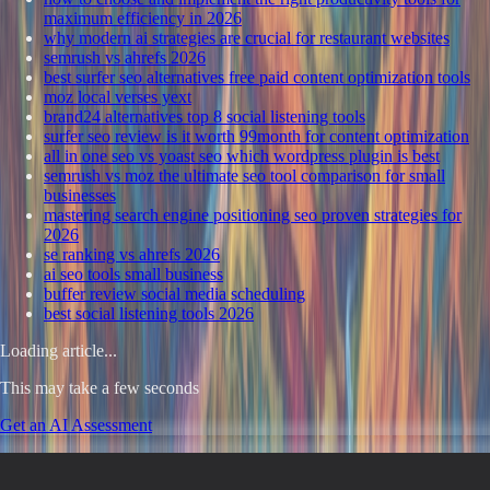
maximum efficiency in 2026
why modern ai strategies are crucial for restaurant websites
semrush vs ahrefs 2026
best surfer seo alternatives free paid content optimization tools
moz local verses yext
brand24 alternatives top 8 social listening tools
surfer seo review is it worth 99month for content optimization
all in one seo vs yoast seo which wordpress plugin is best
semrush vs moz the ultimate seo tool comparison for small
businesses
mastering search engine positioning seo proven strategies for
2026
se ranking vs ahrefs 2026
ai seo tools small business
buffer review social media scheduling
best social listening tools 2026
Loading article...
This may take a few seconds
Get an AI Assessment