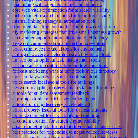
paa mining with ai generate faqs content ideas
core web vitals optimization for ai search visibility
niche market research ai tools for trend forecasting
internal linking strategy ai automation tools
structured data implementation for ai powered search
diy marketing strategies that drive small business growth
ai customer support automation quality efficiency
keyword cannibalization ai detection prevention
boost employee morale ai tools for engagement
ai drug discovery accelerate research with top tools
llm seo on autopilot ai task management tools
no code ai search optimization top low code tools
forecast marketing wins ai trend tools in our directory
question keywords for sales ai outreach tools
voice search local seo ai tools for rankings
keyword mapping mastery ai data viz tools for niche
ai tools for student assessment feedback
ai prompts tools for niche seo content gaps
ai tools for drug discovery accelerate r d
boost property leads ai tools for real estate agents
optimize content for ai visibility and rankings
ai content creation for search engine visibility
email marketing platforms that drive small business sales
best practices for responding to negative local reviews
how ai search algorithms rank business websites differently