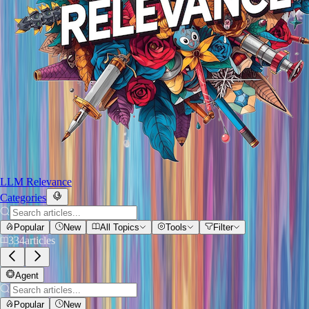
LLM Relevance
Categories
Popular
New
All Topics
Tools
Filter
334
articles
Agent
Popular
New