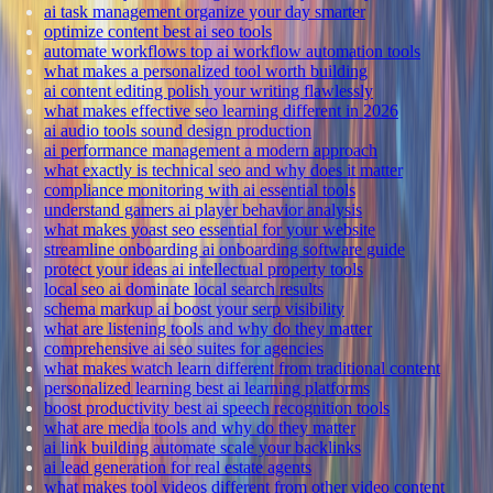
ai task management organize your day smarter
optimize content best ai seo tools
automate workflows top ai workflow automation tools
what makes a personalized tool worth building
ai content editing polish your writing flawlessly
what makes effective seo learning different in 2026
ai audio tools sound design production
ai performance management a modern approach
what exactly is technical seo and why does it matter
compliance monitoring with ai essential tools
understand gamers ai player behavior analysis
what makes yoast seo essential for your website
streamline onboarding ai onboarding software guide
protect your ideas ai intellectual property tools
local seo ai dominate local search results
schema markup ai boost your serp visibility
what are listening tools and why do they matter
comprehensive ai seo suites for agencies
what makes watch learn different from traditional content
personalized learning best ai learning platforms
boost productivity best ai speech recognition tools
what are media tools and why do they matter
ai link building automate scale your backlinks
ai lead generation for real estate agents
what makes tool videos different from other video content