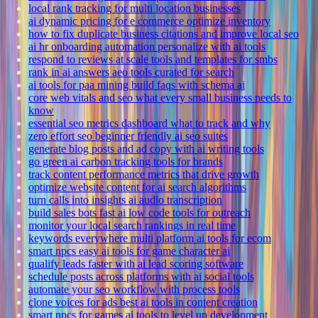
local rank tracking for multi location businesses
ai dynamic pricing for e commerce optimize inventory
how to fix duplicate business citations and improve local seo
ai hr onboarding automation personalize with ai tools
respond to reviews at scale tools and templates for smbs
rank in ai answers aeo tools curated for search
ai tools for paa mining build faqs with schema ai
core web vitals and seo what every small business needs to
know
essential seo metrics dashboard what to track and why
zero effort seo beginner friendly ai seo suites
generate blog posts and ad copy with ai writing tools
go green ai carbon tracking tools for brands
track content performance metrics that drive growth
optimize website content for ai search algorithms
turn calls into insights ai audio transcription
build sales bots fast ai low code tools for outreach
monitor your local search rankings in real time
keywords everywhere multi platform ai tools for ecom
smart npcs easy ai tools for game character ai
qualify leads faster with ai lead scoring software
schedule posts across platforms with ai social tools
automate your seo workflow with process tools
clone voices for ads best ai tools in content creation
smart npcs for games ai tools to level up development