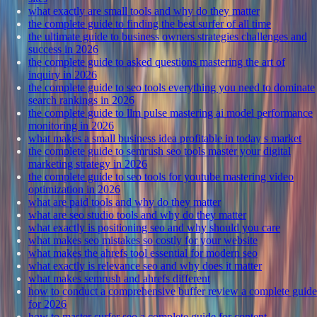
what exactly are small tools and why do they matter
the complete guide to finding the best surfer of all time
the ultimate guide to business owners strategies challenges and
success in 2026
the complete guide to asked questions mastering the art of
inquiry in 2026
the complete guide to seo tools everything you need to dominate
search rankings in 2026
the complete guide to llm pulse mastering ai model performance
monitoring in 2026
what makes a small business idea profitable in today s market
the complete guide to semrush seo tools master your digital
marketing strategy in 2026
the complete guide to seo tools for youtube mastering video
optimization in 2026
what are paid tools and why do they matter
what are seo studio tools and why do they matter
what exactly is positioning seo and why should you care
what makes seo mistakes so costly for your website
what makes the ahrefs tool essential for modern seo
what exactly is relevance seo and why does it matter
what makes semrush and ahrefs different
how to conduct a comprehensive buffer review a complete guide
for 2026
how to master surfer seo a complete guide for content