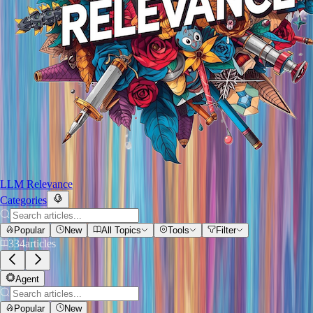
LLM Relevance
Categories
Popular
New
All Topics
Tools
Filter
334
articles
Agent
Popular
New