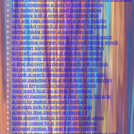
content repurposing ai tools for multi channel roi
best budget seo tools for small business ranking
paa mining with ai generate faqs content ideas
core web vitals optimization for ai search visibility
niche market research ai tools for trend forecasting
internal linking strategy ai automation tools
structured data implementation for ai powered search
diy marketing strategies that drive small business growth
ai customer support automation quality efficiency
keyword cannibalization ai detection prevention
boost employee morale ai tools for engagement
ai drug discovery accelerate research with top tools
llm seo on autopilot ai task management tools
no code ai search optimization top low code tools
forecast marketing wins ai trend tools in our directory
question keywords for sales ai outreach tools
voice search local seo ai tools for rankings
keyword mapping mastery ai data viz tools for niche
ai tools for student assessment feedback
ai prompts tools for niche seo content gaps
ai tools for drug discovery accelerate r d
boost property leads ai tools for real estate agents
optimize content for ai visibility and rankings
ai content creation for search engine visibility
email marketing platforms that drive small business sales