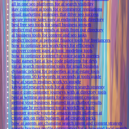
all in one seo platforms for ai search visibility
stay compliant ai tools for e commerce regulations
email marketing strategies that drive seo success
secure remote sales easy ai endpoint tools directory
best free seo tools for small business growth
predict real estate trends ai tools from our directory
ai business tools for content and seo tasks
predict income ai personal finance tools for freelancers
how to optimize seo workflows for efficiency
uncover content gaps ai topic modeling tools
how to optimize content for voice search queries
build games fast ai low code platforms for devs
top ai search monitoring tools for small business
dynamic pricing for properties ai real estate tools
brainstorm 50 keywords in seconds ai tools guide
how ai search engines work vs google
keyword research tools for ai driven search strategy
map e com customer journeys with ai directory tools
best ai writing assistants for seo content creation
getting your business featured in ai chatbot results
automate hr recruitment top ai workflow tools
conquer google youtube amazon multi platform ai
create ads on tight budgets ai ad creation picks
how ai agents are changing search intent and content strategy
google business profile optimization for ai powered local search