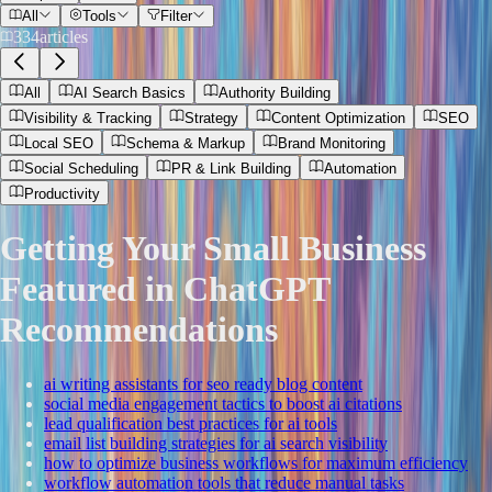
All
Tools
Filter
334
articles
All
AI Search Basics
Authority Building
Visibility & Tracking
Strategy
Content Optimization
SEO
Local SEO
Schema & Markup
Brand Monitoring
Social Scheduling
PR & Link Building
Automation
Productivity
Getting Your Small Business
Featured in ChatGPT
Recommendations
ai writing assistants for seo ready blog content
social media engagement tactics to boost ai citations
lead qualification best practices for ai tools
email list building strategies for ai search visibility
how to optimize business workflows for maximum efficiency
workflow automation tools that reduce manual tasks