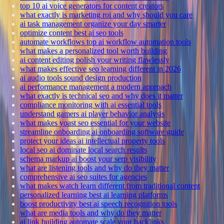
top 10 ai voice generators for content creators
what exactly is marketing roi and why should you care
ai task management organize your day smarter
optimize content best ai seo tools
automate workflows top ai workflow automation tools
what makes a personalized tool worth building
ai content editing polish your writing flawlessly
what makes effective seo learning different in 2026
ai audio tools sound design production
ai performance management a modern approach
what exactly is technical seo and why does it matter
compliance monitoring with ai essential tools
understand gamers ai player behavior analysis
what makes yoast seo essential for your website
streamline onboarding ai onboarding software guide
protect your ideas ai intellectual property tools
local seo ai dominate local search results
schema markup ai boost your serp visibility
what are listening tools and why do they matter
comprehensive ai seo suites for agencies
what makes watch learn different from traditional content
personalized learning best ai learning platforms
boost productivity best ai speech recognition tools
what are media tools and why do they matter
ai link building automate scale your backlinks