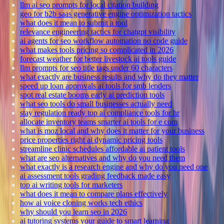
llm ai seo prompts for local citation building
geo for b2b saas generative engine optimization tactics
what does it mean to submit a tool
relevance engineering tactics for chatgpt visibility
ai agents for seo workflow automation no code guide
what makes tools pricing so complicated in 2026
forecast weather for better livestock ai tools guide
llm prompts for seo title tags under 60 characters
what exactly are business results and why do they matter
speed up loan approvals ai tools for smb lenders
spot real estate booms early ai prediction tools
what seo tools do small businesses actually need
stay regulation ready top ai compliance tools for hr
allocate inventory teams smarter ai tools for e com
what is moz local and why does it matter for your business
price properties right ai dynamic pricing tools
streamline clinic schedules affordable ai patient tools
what are seo alternatives and why do you need them
what exactly is a research engine and why do you need one
ai assessment tools grading feedback made easy
top ai writing tools for marketers
what does it mean to compare plans effectively
how ai voice cloning works tech ethics
why should you learn seo in 2026
ai tutoring systems your guide to smart learning