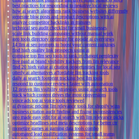
best practices for responding to negative local reviews
how ai search algorithms rank business websites differently
generate blog posts and product descriptions with ai
analyze competitor backlinks in minutes
technical seo audit checklist for small businesses
scale link building campaigns without manual work
geo tools directory optimize for google ai overviews
14 llm ai seo prompts to boost your content rankings
find high quality link prospects using ai
compare top llm seo tools to rank in chatgpt perplexity
free paid ai brand visibility trackers from llm relevance
find 20 high value ai citation opportunities for local seo
otterly ai alternatives affordable llm tracking tools
daily ai search footprint tracking best llm tools
respond to customer reviews faster with automation
12 proven llm visibility strategies using ai search tools
track which content drives the most conversions
voice ads top ai voice tools reviewed
ai dynamic pricing llm relevance tools for shopify wins
business citation audit finding and fixing inconsistencies
geo made easy edit for ai search with llm relevance picks
optimize headlines and meta descriptions for better ctr
monetize games ai gaming data tools combo
automated lead qualification systems for small teams