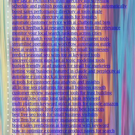
hire fast ai recruitment from directory llm screening
schedule and publish posts across all platforms automatically
boost sales performance directory ai tools guide
simulate robots directory ai tools for logistics
automate customer service with ai chatbots and bots
unlock feedback ai research tools crm from llm relevance
monitor your local search rankings across cities
train ai to match your brand hands off content tools
streamline operations ai workflow automation guide
best ai search monitoring tools for small businesses
predict seasonal seo wins top ai keyword tools
uncover content gaps fast ai topic modeling tools
budget friendly ai ad makers for small biz marketers
getting your business featured in claude and perplexity ai
automate e com stock ai inventory tools
ai tools for customer data analysis and insights
all in one seo platforms for small business growth
customer review management tools for trust building
generate low comp long tails ai tools reviewed
multi platform keyword gold ai tools for google amazon
google shopping feed optimization best practices
best free seo tools for small business visibility
best llms for ai inventory management in e com
boost sales predictions ai forecasting with keyword
how to optimize e commerce product pages for search