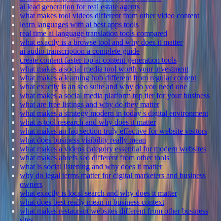
ai lead generation for real estate agents
what makes tool videos different from other video content
learn languages with ai best apps tools
real time ai language translation tools compared
what exactly is a browse tool and why does it matter
ai audio transcription a complete guide
create content faster top ai content generation tools
what makes a social media tool worth your investment
what makes a learning hub different from regular content
what exactly is an seo suite and why do you need one
what makes a social media platform top tier for your business
what are free listings and why do they matter
what makes a strategy modern in today s digital environment
what is tool research and why does it matter
what makes an faq section truly effective for website visitors
what does business visibility really mean
what makes a videos category essential for modern websites
what makes ahrefs seo different from other tools
what is social listening and why does it matter
why do legal terms matter for digital marketers and business
owners
what exactly is local search and why does it matter
what does best really mean in business context
what makes restaurant websites different from other business
sites