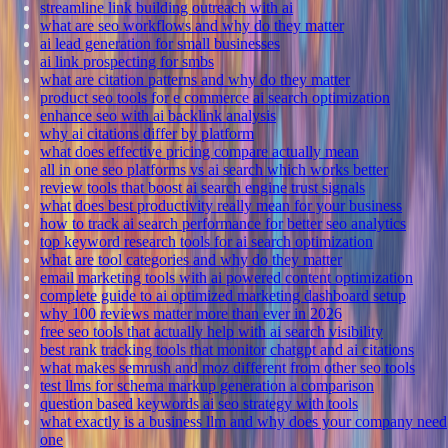
streamline link building outreach with ai
what are seo workflows and why do they matter
ai lead generation for small businesses
ai link prospecting for smbs
what are citation patterns and why do they matter
product seo tools for e commerce ai search optimization
enhance seo with ai backlink analysis
why ai citations differ by platform
what does effective pricing compare actually mean
all in one seo platforms vs ai search which works better
review tools that boost ai search engine trust signals
what does best productivity really mean for your business
how to track ai search performance for better seo analytics
top keyword research tools for ai search optimization
what are tool categories and why do they matter
email marketing tools with ai powered content optimization
complete guide to ai optimized marketing dashboard setup
why 100 reviews matter more than ever in 2026
free seo tools that actually help with ai search visibility
best rank tracking tools that monitor chatgpt and ai citations
what makes semrush and moz different from other seo tools
test llms for schema markup generation a comparison
question based keywords ai seo strategy with tools
what exactly is a business llm and why does your company need
one