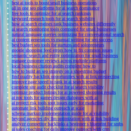
best ai tools to boost small business operations
all in one seo platforms for ai search dominance
free tools to optimize for ai search rankings
keyword research tools for ai search visibility
how ai search engines rank business websites differently
ai search monitoring tools compared for small businesses
natural language queries optimizing for conversational search
ai content generators vs manual writing for seo success
best budget seo tools for startups and solopreneurs
google shopping feed errors how to fix common issues
semantic search and entity optimization for small business
manage customer reviews across multiple platforms
local business citation audits complete how to
how to build an seo strategy on a shoestring budget
find quality backlink opportunities with ai link prospecting
improve page speed to rank in ai search results
complete site audit checklist for ai search visibility
optimize product listings for ai powered shopping results
ai npc tools for games design dialogues with ai
ai project risk tools spot issues early for marketing
automate link building outreach at scale
schema markup implementation guide for ai visibility
beyond agencies diy llm optimization with ai link building
analyze competitor backlinks a beginner s blueprint for smbs
ai sales coaching for calls improve outreach with crm