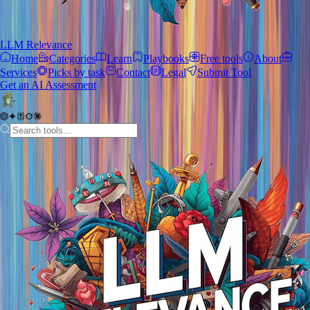
LLM Relevance
Home
Categories
Learn
Playbooks
Free tools
About
Services
Picks by task
Contact
Legal
Submit Tool
Get an AI Assessment