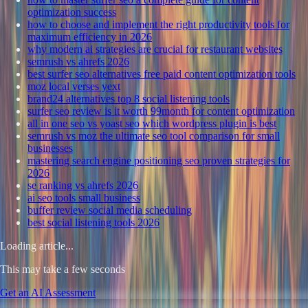
optimization success
how to choose and implement the right productivity tools for
maximum efficiency in 2026
why modern ai strategies are crucial for restaurant websites
semrush vs ahrefs 2026
best surfer seo alternatives free paid content optimization tools
moz local verses yext
brand24 alternatives top 8 social listening tools
surfer seo review is it worth 99month for content optimization
all in one seo vs yoast seo which wordpress plugin is best
semrush vs moz the ultimate seo tool comparison for small
businesses
mastering search engine positioning seo proven strategies for
2026
se ranking vs ahrefs 2026
ai seo tools small business
buffer review social media scheduling
best social listening tools 2026
Loading article...
This may take a few seconds
Get an AI Assessment