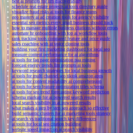
best ai prompts for llm discoverability
schedule real estate projects ai tools directory guide
visualize fraud risks ai tools for finance teams
geo mastery ai ad creation tools for agency visibility
essential seo metrics every small business should track
how to manage multiple business citations without errors
automate hr onboarding with top ai workflow tools
rank tracking tools compared feature and price guide
sales coaching with ai voice cloning tools
building your first marketing dashboard for local seo
measure content performance for ai algorithms
ai tools for faq page optimization paa mining
forecast energy trends llm prompts ai tools
keyword research strategies for local business growth
ai tools for multi channel seo tiktok amazon apps
ai tools for content readability ai comprehension
ai tools for serp feature optimization titles schema
ai tools for seo trend forecasting keyword prediction
schema markup for ai powered search results
local search visibility in ai powered results
what makes a step by step seo approach so effective
build semantic clusters for ai marketing tools strategy
ai search vs traditional search key differences
ai tools for local seo citation building
website speed impact on ai search visibility