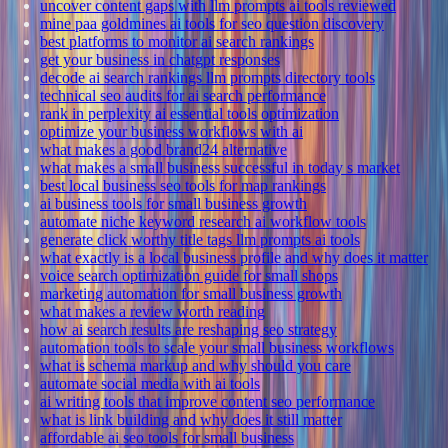
uncover content gaps with llm prompts ai tools reviewed
mine paa goldmines ai tools for seo question discovery
best platforms to monitor ai search rankings
get your business in chatgpt responses
decode ai search rankings llm prompts directory tools
technical seo audits for ai search performance
rank in perplexity ai essential tools optimization
optimize your business workflows with ai
what makes a good brand24 alternative
what makes a small business successful in today s market
best local business seo tools for map rankings
ai business tools for small business growth
automate niche keyword research ai workflow tools
generate click worthy title tags llm prompts ai tools
what exactly is a local business profile and why does it matter
voice search optimization guide for small shops
marketing automation for small business growth
what makes a review worth reading
how ai search results are reshaping seo strategy
automation tools to scale your small business workflows
what is schema markup and why should you care
automate social media with ai tools
ai writing tools that improve content seo performance
what is link building and why does it still matter
affordable ai seo tools for small business