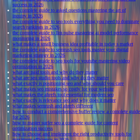
success in 2026
the complete guide to asked questions mastering the art of
inquiry in 2026
the complete guide to seo tools everything you need to dominate
search rankings in 2026
the complete guide to llm pulse mastering ai model performance
monitoring in 2026
what makes a small business idea profitable in today s market
the complete guide to semrush seo tools master your digital
marketing strategy in 2026
the complete guide to seo tools for youtube mastering video
optimization in 2026
what are paid tools and why do they matter
what are seo studio tools and why do they matter
what exactly is positioning seo and why should you care
what makes seo mistakes so costly for your website
what makes the ahrefs tool essential for modern seo
what exactly is relevance seo and why does it matter
what makes semrush and ahrefs different
how to conduct a comprehensive buffer review a complete guide
for 2026
how to master surfer seo a complete guide for content
optimization success
how to choose and implement the right productivity tools for
maximum efficiency in 2026