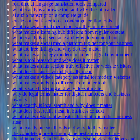
real time ai language translation tools compared
what exactly is a browse tool and why does it matter
ai audio transcription a complete guide
create content faster top ai content generation tools
what makes a social media tool worth your investment
what makes a learning hub different from regular content
what exactly is an seo suite and why do you need one
what makes a social media platform top tier for your business
what are free listings and why do they matter
what makes a strategy modern in today s digital environment
what is tool research and why does it matter
what makes an faq section truly effective for website visitors
what does business visibility really mean
what makes a videos category essential for modern websites
what makes ahrefs seo different from other tools
what is social listening and why does it matter
why do legal terms matter for digital marketers and business
owners
what exactly is local search and why does it matter
what does best really mean in business context
what makes restaurant websites different from other business
sites
what exactly are small tools and why do they matter
the complete guide to finding the best surfer of all time
the ultimate guide to business owners strategies challenges and