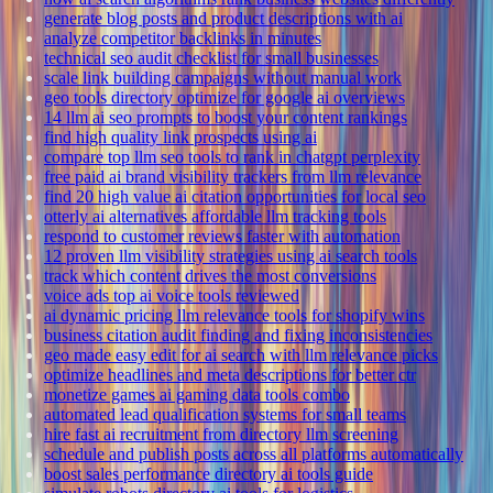
generate blog posts and product descriptions with ai
analyze competitor backlinks in minutes
technical seo audit checklist for small businesses
scale link building campaigns without manual work
geo tools directory optimize for google ai overviews
14 llm ai seo prompts to boost your content rankings
find high quality link prospects using ai
compare top llm seo tools to rank in chatgpt perplexity
free paid ai brand visibility trackers from llm relevance
find 20 high value ai citation opportunities for local seo
otterly ai alternatives affordable llm tracking tools
respond to customer reviews faster with automation
12 proven llm visibility strategies using ai search tools
track which content drives the most conversions
voice ads top ai voice tools reviewed
ai dynamic pricing llm relevance tools for shopify wins
business citation audit finding and fixing inconsistencies
geo made easy edit for ai search with llm relevance picks
optimize headlines and meta descriptions for better ctr
monetize games ai gaming data tools combo
automated lead qualification systems for small teams
hire fast ai recruitment from directory llm screening
schedule and publish posts across all platforms automatically
boost sales performance directory ai tools guide