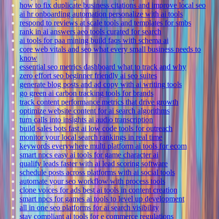
how to fix duplicate business citations and improve local seo
ai hr onboarding automation personalize with ai tools
respond to reviews at scale tools and templates for smbs
rank in ai answers aeo tools curated for search
ai tools for paa mining build faqs with schema ai
core web vitals and seo what every small business needs to
know
essential seo metrics dashboard what to track and why
zero effort seo beginner friendly ai seo suites
generate blog posts and ad copy with ai writing tools
go green ai carbon tracking tools for brands
track content performance metrics that drive growth
optimize website content for ai search algorithms
turn calls into insights ai audio transcription
build sales bots fast ai low code tools for outreach
monitor your local search rankings in real time
keywords everywhere multi platform ai tools for ecom
smart npcs easy ai tools for game character ai
qualify leads faster with ai lead scoring software
schedule posts across platforms with ai social tools
automate your seo workflow with process tools
clone voices for ads best ai tools in content creation
smart npcs for games ai tools to level up development
all in one seo platforms for ai search visibility
stay compliant ai tools for e commerce regulations