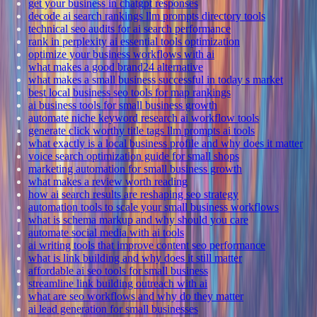
get your business in chatgpt responses
decode ai search rankings llm prompts directory tools
technical seo audits for ai search performance
rank in perplexity ai essential tools optimization
optimize your business workflows with ai
what makes a good brand24 alternative
what makes a small business successful in today s market
best local business seo tools for map rankings
ai business tools for small business growth
automate niche keyword research ai workflow tools
generate click worthy title tags llm prompts ai tools
what exactly is a local business profile and why does it matter
voice search optimization guide for small shops
marketing automation for small business growth
what makes a review worth reading
how ai search results are reshaping seo strategy
automation tools to scale your small business workflows
what is schema markup and why should you care
automate social media with ai tools
ai writing tools that improve content seo performance
what is link building and why does it still matter
affordable ai seo tools for small business
streamline link building outreach with ai
what are seo workflows and why do they matter
ai lead generation for small businesses