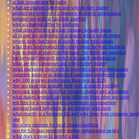
ai link prospecting for smbs
what are citation patterns and why do they matter
product seo tools for e commerce ai search optimization
enhance seo with ai backlink analysis
why ai citations differ by platform
what does effective pricing compare actually mean
all in one seo platforms vs ai search which works better
review tools that boost ai search engine trust signals
what does best productivity really mean for your business
how to track ai search performance for better seo analytics
top keyword research tools for ai search optimization
what are tool categories and why do they matter
email marketing tools with ai powered content optimization
complete guide to ai optimized marketing dashboard setup
why 100 reviews matter more than ever in 2026
free seo tools that actually help with ai search visibility
best rank tracking tools that monitor chatgpt and ai citations
what makes semrush and moz different from other seo tools
test llms for schema markup generation a comparison
question based keywords ai seo strategy with tools
what exactly is a business llm and why does your company need
one
llm ai seo prompts for local citation building
geo for b2b saas generative engine optimization tactics
what does it mean to submit a tool