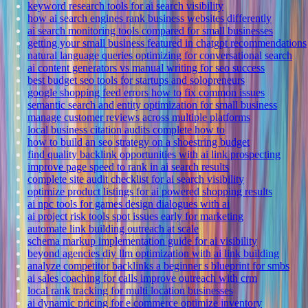
keyword research tools for ai search visibility
how ai search engines rank business websites differently
ai search monitoring tools compared for small businesses
getting your small business featured in chatgpt recommendations
natural language queries optimizing for conversational search
ai content generators vs manual writing for seo success
best budget seo tools for startups and solopreneurs
google shopping feed errors how to fix common issues
semantic search and entity optimization for small business
manage customer reviews across multiple platforms
local business citation audits complete how to
how to build an seo strategy on a shoestring budget
find quality backlink opportunities with ai link prospecting
improve page speed to rank in ai search results
complete site audit checklist for ai search visibility
optimize product listings for ai powered shopping results
ai npc tools for games design dialogues with ai
ai project risk tools spot issues early for marketing
automate link building outreach at scale
schema markup implementation guide for ai visibility
beyond agencies diy llm optimization with ai link building
analyze competitor backlinks a beginner s blueprint for smbs
ai sales coaching for calls improve outreach with crm
local rank tracking for multi location businesses
ai dynamic pricing for e commerce optimize inventory