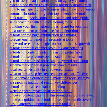
geo mastery ai ad creation tools for agency visibility
essential seo metrics every small business should track
how to manage multiple business citations without errors
automate hr onboarding with top ai workflow tools
rank tracking tools compared feature and price guide
sales coaching with ai voice cloning tools
building your first marketing dashboard for local seo
measure content performance for ai algorithms
ai tools for faq page optimization paa mining
forecast energy trends llm prompts ai tools
keyword research strategies for local business growth
ai tools for multi channel seo tiktok amazon apps
ai tools for content readability ai comprehension
ai tools for serp feature optimization titles schema
ai tools for seo trend forecasting keyword prediction
schema markup for ai powered search results
local search visibility in ai powered results
what makes a step by step seo approach so effective
build semantic clusters for ai marketing tools strategy
ai search vs traditional search key differences
ai tools for local seo citation building
website speed impact on ai search visibility
uncover content gaps with llm prompts ai tools reviewed
mine paa goldmines ai tools for seo question discovery
best platforms to monitor ai search rankings