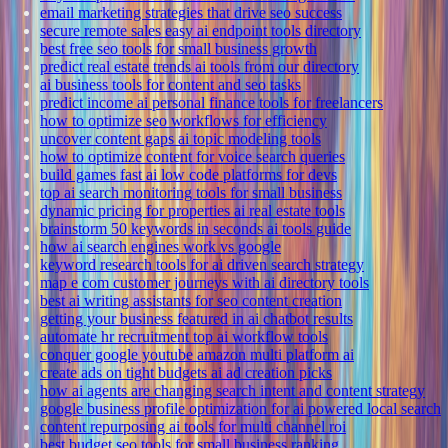
email marketing strategies that drive seo success
secure remote sales easy ai endpoint tools directory
best free seo tools for small business growth
predict real estate trends ai tools from our directory
ai business tools for content and seo tasks
predict income ai personal finance tools for freelancers
how to optimize seo workflows for efficiency
uncover content gaps ai topic modeling tools
how to optimize content for voice search queries
build games fast ai low code platforms for devs
top ai search monitoring tools for small business
dynamic pricing for properties ai real estate tools
brainstorm 50 keywords in seconds ai tools guide
how ai search engines work vs google
keyword research tools for ai driven search strategy
map e com customer journeys with ai directory tools
best ai writing assistants for seo content creation
getting your business featured in ai chatbot results
automate hr recruitment top ai workflow tools
conquer google youtube amazon multi platform ai
create ads on tight budgets ai ad creation picks
how ai agents are changing search intent and content strategy
google business profile optimization for ai powered local search
content repurposing ai tools for multi channel roi
best budget seo tools for small business ranking