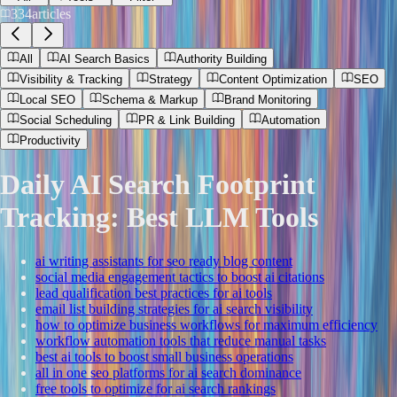
334
articles
All
AI Search Basics
Authority Building
Visibility & Tracking
Strategy
Content Optimization
SEO
Local SEO
Schema & Markup
Brand Monitoring
Social Scheduling
PR & Link Building
Automation
Productivity
Daily AI Search Footprint
Tracking: Best LLM Tools
ai writing assistants for seo ready blog content
social media engagement tactics to boost ai citations
lead qualification best practices for ai tools
email list building strategies for ai search visibility
how to optimize business workflows for maximum efficiency
workflow automation tools that reduce manual tasks
best ai tools to boost small business operations
all in one seo platforms for ai search dominance
free tools to optimize for ai search rankings