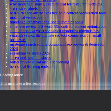
why modern ai strategies are crucial for restaurant websites
semrush vs ahrefs 2026
best surfer seo alternatives free paid content optimization tools
moz local verses yext
brand24 alternatives top 8 social listening tools
surfer seo review is it worth 99month for content optimization
all in one seo vs yoast seo which wordpress plugin is best
semrush vs moz the ultimate seo tool comparison for small
businesses
mastering search engine positioning seo proven strategies for
2026
se ranking vs ahrefs 2026
ai seo tools small business
buffer review social media scheduling
best social listening tools 2026
Loading article...
This may take a few seconds