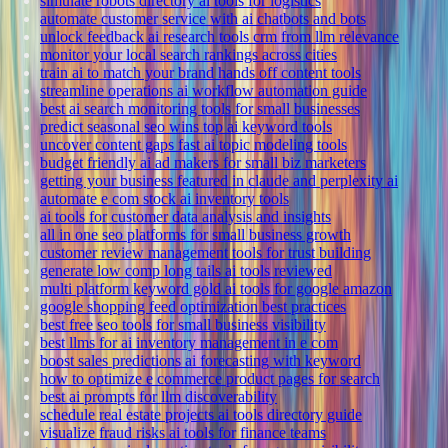
simulate robots directory ai tools for logistics
automate customer service with ai chatbots and bots
unlock feedback ai research tools crm from llm relevance
monitor your local search rankings across cities
train ai to match your brand hands off content tools
streamline operations ai workflow automation guide
best ai search monitoring tools for small businesses
predict seasonal seo wins top ai keyword tools
uncover content gaps fast ai topic modeling tools
budget friendly ai ad makers for small biz marketers
getting your business featured in claude and perplexity ai
automate e com stock ai inventory tools
ai tools for customer data analysis and insights
all in one seo platforms for small business growth
customer review management tools for trust building
generate low comp long tails ai tools reviewed
multi platform keyword gold ai tools for google amazon
google shopping feed optimization best practices
best free seo tools for small business visibility
best llms for ai inventory management in e com
boost sales predictions ai forecasting with keyword
how to optimize e commerce product pages for search
best ai prompts for llm discoverability
schedule real estate projects ai tools directory guide
visualize fraud risks ai tools for finance teams