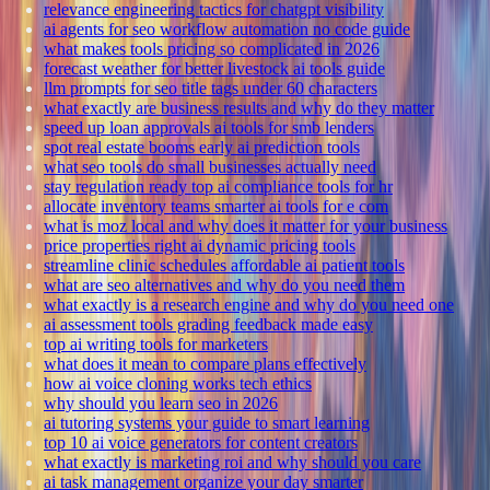
relevance engineering tactics for chatgpt visibility
ai agents for seo workflow automation no code guide
what makes tools pricing so complicated in 2026
forecast weather for better livestock ai tools guide
llm prompts for seo title tags under 60 characters
what exactly are business results and why do they matter
speed up loan approvals ai tools for smb lenders
spot real estate booms early ai prediction tools
what seo tools do small businesses actually need
stay regulation ready top ai compliance tools for hr
allocate inventory teams smarter ai tools for e com
what is moz local and why does it matter for your business
price properties right ai dynamic pricing tools
streamline clinic schedules affordable ai patient tools
what are seo alternatives and why do you need them
what exactly is a research engine and why do you need one
ai assessment tools grading feedback made easy
top ai writing tools for marketers
what does it mean to compare plans effectively
how ai voice cloning works tech ethics
why should you learn seo in 2026
ai tutoring systems your guide to smart learning
top 10 ai voice generators for content creators
what exactly is marketing roi and why should you care
ai task management organize your day smarter