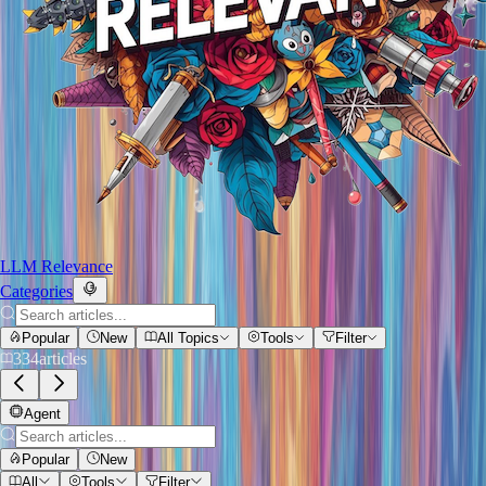
LLM Relevance
Categories
Popular
New
All Topics
Tools
Filter
334
articles
Agent
Popular
New
All
Tools
Filter