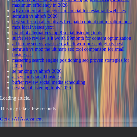
maximum efficiency in 2026
why modern ai strategies are crucial for restaurant websites
semrush vs ahrefs 2026
best surfer seo alternatives free paid content optimization tools
moz local verses yext
brand24 alternatives top 8 social listening tools
surfer seo review is it worth 99month for content optimization
all in one seo vs yoast seo which wordpress plugin is best
semrush vs moz the ultimate seo tool comparison for small
businesses
mastering search engine positioning seo proven strategies for
2026
se ranking vs ahrefs 2026
ai seo tools small business
buffer review social media scheduling
best social listening tools 2026
Loading article...
This may take a few seconds
Get an AI Assessment