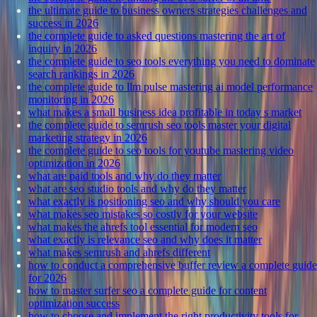
the ultimate guide to business owners strategies challenges and
success in 2026
the complete guide to asked questions mastering the art of
inquiry in 2026
the complete guide to seo tools everything you need to dominate
search rankings in 2026
the complete guide to llm pulse mastering ai model performance
monitoring in 2026
what makes a small business idea profitable in today s market
the complete guide to semrush seo tools master your digital
marketing strategy in 2026
the complete guide to seo tools for youtube mastering video
optimization in 2026
what are paid tools and why do they matter
what are seo studio tools and why do they matter
what exactly is positioning seo and why should you care
what makes seo mistakes so costly for your website
what makes the ahrefs tool essential for modern seo
what exactly is relevance seo and why does it matter
what makes semrush and ahrefs different
how to conduct a comprehensive buffer review a complete guide
for 2026
how to master surfer seo a complete guide for content
optimization success
how to choose and implement the right productivity tools for