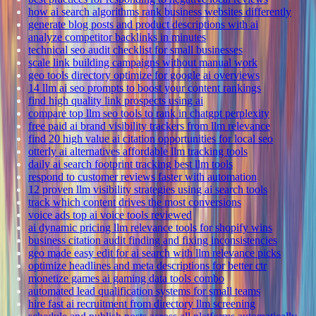
how ai search algorithms rank business websites differently
generate blog posts and product descriptions with ai
analyze competitor backlinks in minutes
technical seo audit checklist for small businesses
scale link building campaigns without manual work
geo tools directory optimize for google ai overviews
14 llm ai seo prompts to boost your content rankings
find high quality link prospects using ai
compare top llm seo tools to rank in chatgpt perplexity
free paid ai brand visibility trackers from llm relevance
find 20 high value ai citation opportunities for local seo
otterly ai alternatives affordable llm tracking tools
daily ai search footprint tracking best llm tools
respond to customer reviews faster with automation
12 proven llm visibility strategies using ai search tools
track which content drives the most conversions
voice ads top ai voice tools reviewed
ai dynamic pricing llm relevance tools for shopify wins
business citation audit finding and fixing inconsistencies
geo made easy edit for ai search with llm relevance picks
optimize headlines and meta descriptions for better ctr
monetize games ai gaming data tools combo
automated lead qualification systems for small teams
hire fast ai recruitment from directory llm screening