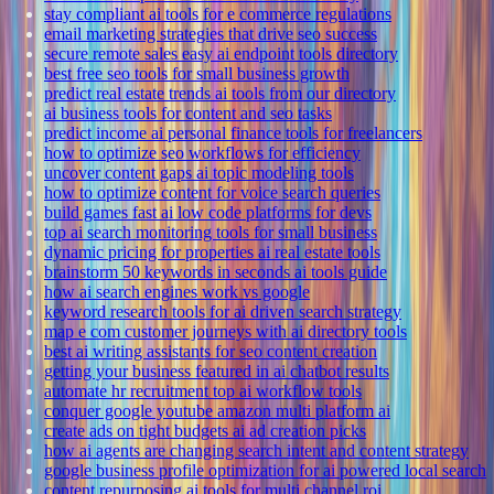
stay compliant ai tools for e commerce regulations
email marketing strategies that drive seo success
secure remote sales easy ai endpoint tools directory
best free seo tools for small business growth
predict real estate trends ai tools from our directory
ai business tools for content and seo tasks
predict income ai personal finance tools for freelancers
how to optimize seo workflows for efficiency
uncover content gaps ai topic modeling tools
how to optimize content for voice search queries
build games fast ai low code platforms for devs
top ai search monitoring tools for small business
dynamic pricing for properties ai real estate tools
brainstorm 50 keywords in seconds ai tools guide
how ai search engines work vs google
keyword research tools for ai driven search strategy
map e com customer journeys with ai directory tools
best ai writing assistants for seo content creation
getting your business featured in ai chatbot results
automate hr recruitment top ai workflow tools
conquer google youtube amazon multi platform ai
create ads on tight budgets ai ad creation picks
how ai agents are changing search intent and content strategy
google business profile optimization for ai powered local search
content repurposing ai tools for multi channel roi