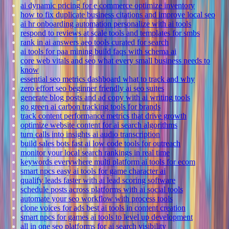
ai dynamic pricing for e commerce optimize inventory
how to fix duplicate business citations and improve local seo
ai hr onboarding automation personalize with ai tools
respond to reviews at scale tools and templates for smbs
rank in ai answers aeo tools curated for search
ai tools for paa mining build faqs with schema ai
core web vitals and seo what every small business needs to
know
essential seo metrics dashboard what to track and why
zero effort seo beginner friendly ai seo suites
generate blog posts and ad copy with ai writing tools
go green ai carbon tracking tools for brands
track content performance metrics that drive growth
optimize website content for ai search algorithms
turn calls into insights ai audio transcription
build sales bots fast ai low code tools for outreach
monitor your local search rankings in real time
keywords everywhere multi platform ai tools for ecom
smart npcs easy ai tools for game character ai
qualify leads faster with ai lead scoring software
schedule posts across platforms with ai social tools
automate your seo workflow with process tools
clone voices for ads best ai tools in content creation
smart npcs for games ai tools to level up development
all in one seo platforms for ai search visibility