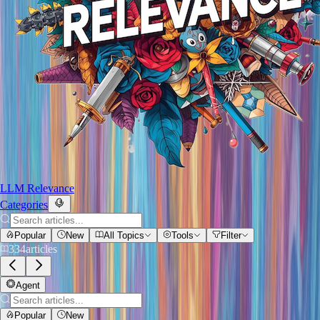
LLM Relevance
Categories
Popular
New
All Topics
Tools
Filter
334
articles
Agent
Popular
New