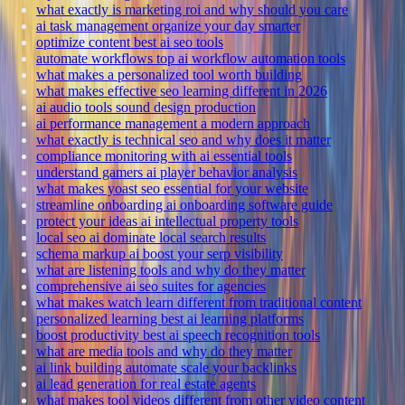
what exactly is marketing roi and why should you care
ai task management organize your day smarter
optimize content best ai seo tools
automate workflows top ai workflow automation tools
what makes a personalized tool worth building
what makes effective seo learning different in 2026
ai audio tools sound design production
ai performance management a modern approach
what exactly is technical seo and why does it matter
compliance monitoring with ai essential tools
understand gamers ai player behavior analysis
what makes yoast seo essential for your website
streamline onboarding ai onboarding software guide
protect your ideas ai intellectual property tools
local seo ai dominate local search results
schema markup ai boost your serp visibility
what are listening tools and why do they matter
comprehensive ai seo suites for agencies
what makes watch learn different from traditional content
personalized learning best ai learning platforms
boost productivity best ai speech recognition tools
what are media tools and why do they matter
ai link building automate scale your backlinks
ai lead generation for real estate agents
what makes tool videos different from other video content