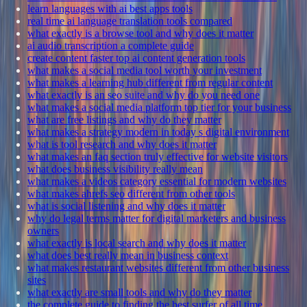
learn languages with ai best apps tools
real time ai language translation tools compared
what exactly is a browse tool and why does it matter
ai audio transcription a complete guide
create content faster top ai content generation tools
what makes a social media tool worth your investment
what makes a learning hub different from regular content
what exactly is an seo suite and why do you need one
what makes a social media platform top tier for your business
what are free listings and why do they matter
what makes a strategy modern in today s digital environment
what is tool research and why does it matter
what makes an faq section truly effective for website visitors
what does business visibility really mean
what makes a videos category essential for modern websites
what makes ahrefs seo different from other tools
what is social listening and why does it matter
why do legal terms matter for digital marketers and business
owners
what exactly is local search and why does it matter
what does best really mean in business context
what makes restaurant websites different from other business
sites
what exactly are small tools and why do they matter
the complete guide to finding the best surfer of all time