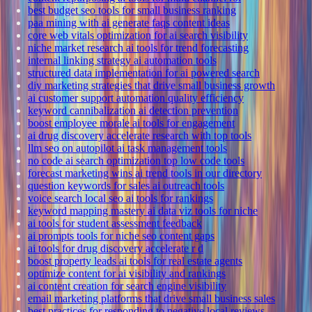
best budget seo tools for small business ranking
paa mining with ai generate faqs content ideas
core web vitals optimization for ai search visibility
niche market research ai tools for trend forecasting
internal linking strategy ai automation tools
structured data implementation for ai powered search
diy marketing strategies that drive small business growth
ai customer support automation quality efficiency
keyword cannibalization ai detection prevention
boost employee morale ai tools for engagement
ai drug discovery accelerate research with top tools
llm seo on autopilot ai task management tools
no code ai search optimization top low code tools
forecast marketing wins ai trend tools in our directory
question keywords for sales ai outreach tools
voice search local seo ai tools for rankings
keyword mapping mastery ai data viz tools for niche
ai tools for student assessment feedback
ai prompts tools for niche seo content gaps
ai tools for drug discovery accelerate r d
boost property leads ai tools for real estate agents
optimize content for ai visibility and rankings
ai content creation for search engine visibility
email marketing platforms that drive small business sales
best practices for responding to negative local reviews