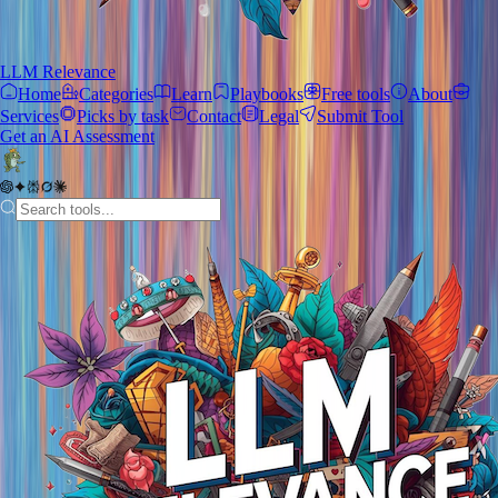
LLM Relevance
Home
Categories
Learn
Playbooks
Free tools
About
Services
Picks by task
Contact
Legal
Submit Tool
Get an AI Assessment