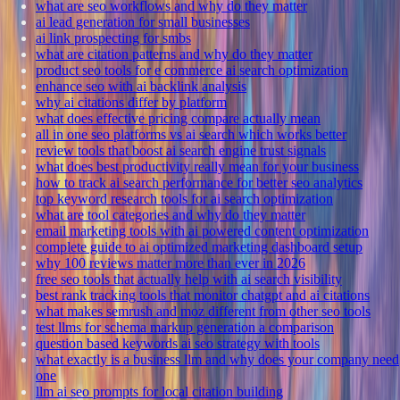
what are seo workflows and why do they matter
ai lead generation for small businesses
ai link prospecting for smbs
what are citation patterns and why do they matter
product seo tools for e commerce ai search optimization
enhance seo with ai backlink analysis
why ai citations differ by platform
what does effective pricing compare actually mean
all in one seo platforms vs ai search which works better
review tools that boost ai search engine trust signals
what does best productivity really mean for your business
how to track ai search performance for better seo analytics
top keyword research tools for ai search optimization
what are tool categories and why do they matter
email marketing tools with ai powered content optimization
complete guide to ai optimized marketing dashboard setup
why 100 reviews matter more than ever in 2026
free seo tools that actually help with ai search visibility
best rank tracking tools that monitor chatgpt and ai citations
what makes semrush and moz different from other seo tools
test llms for schema markup generation a comparison
question based keywords ai seo strategy with tools
what exactly is a business llm and why does your company need
one
llm ai seo prompts for local citation building