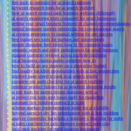
free tools to optimize for ai search rankings
keyword research tools for ai search visibility
how ai search engines rank business websites differently
ai search monitoring tools compared for small businesses
getting your small business featured in chatgpt recommendations
natural language queries optimizing for conversational search
ai content generators vs manual writing for seo success
best budget seo tools for startups and solopreneurs
google shopping feed errors how to fix common issues
semantic search and entity optimization for small business
manage customer reviews across multiple platforms
local business citation audits complete how to
how to build an seo strategy on a shoestring budget
find quality backlink opportunities with ai link prospecting
improve page speed to rank in ai search results
complete site audit checklist for ai search visibility
optimize product listings for ai powered shopping results
ai npc tools for games design dialogues with ai
ai project risk tools spot issues early for marketing
automate link building outreach at scale
schema markup implementation guide for ai visibility
beyond agencies diy llm optimization with ai link building
analyze competitor backlinks a beginner s blueprint for smbs
ai sales coaching for calls improve outreach with crm
local rank tracking for multi location businesses