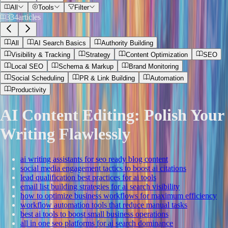
All
Tools
Filter
334
articles
All
AI Search Basics
Authority Building
Visibility & Tracking
Strategy
Content Optimization
SEO
Local SEO
Schema & Markup
Brand Monitoring
Social Scheduling
PR & Link Building
Automation
Productivity
AI Content Editing: Polish Your
Writing Flawlessly
ai writing assistants for seo ready blog content
social media engagement tactics to boost ai citations
lead qualification best practices for ai tools
email list building strategies for ai search visibility
how to optimize business workflows for maximum efficiency
workflow automation tools that reduce manual tasks
best ai tools to boost small business operations
all in one seo platforms for ai search dominance