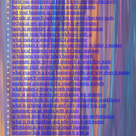
mine paa goldmines ai tools for seo question discovery
best platforms to monitor ai search rankings
get your business in chatgpt responses
decode ai search rankings llm prompts directory tools
technical seo audits for ai search performance
rank in perplexity ai essential tools optimization
optimize your business workflows with ai
what makes a good brand24 alternative
what makes a small business successful in today s market
best local business seo tools for map rankings
ai business tools for small business growth
automate niche keyword research ai workflow tools
generate click worthy title tags llm prompts ai tools
what exactly is a local business profile and why does it matter
voice search optimization guide for small shops
marketing automation for small business growth
what makes a review worth reading
how ai search results are reshaping seo strategy
automation tools to scale your small business workflows
what is schema markup and why should you care
automate social media with ai tools
ai writing tools that improve content seo performance
what is link building and why does it still matter
affordable ai seo tools for small business
streamline link building outreach with ai