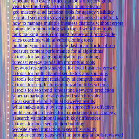
schedule real estate projects ai tools directory guide
visualize fraud risks ai tools for finance teams
geo mastery ai ad creation tools for agency visibility
essential seo metrics every small business should track
how to manage multiple business citations without errors
automate hr onboarding with top ai workflow tools
rank tracking tools compared feature and price guide
sales coaching with ai voice cloning tools
building your first marketing dashboard for local seo
measure content performance for ai algorithms
ai tools for faq page optimization paa mining
forecast energy trends llm prompts ai tools
keyword research strategies for local business growth
ai tools for multi channel seo tiktok amazon apps
ai tools for content readability ai comprehension
ai tools for serp feature optimization titles schema
ai tools for seo trend forecasting keyword prediction
schema markup for ai powered search results
local search visibility in ai powered results
what makes a step by step seo approach so effective
build semantic clusters for ai marketing tools strategy
ai search vs traditional search key differences
ai tools for local seo citation building
website speed impact on ai search visibility
uncover content gaps with llm prompts ai tools reviewed