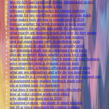
geo for b2b saas generative engine optimization tactics
what does it mean to submit a tool
relevance engineering tactics for chatgpt visibility
ai agents for seo workflow automation no code guide
what makes tools pricing so complicated in 2026
forecast weather for better livestock ai tools guide
llm prompts for seo title tags under 60 characters
what exactly are business results and why do they matter
speed up loan approvals ai tools for smb lenders
spot real estate booms early ai prediction tools
what seo tools do small businesses actually need
stay regulation ready top ai compliance tools for hr
allocate inventory teams smarter ai tools for e com
what is moz local and why does it matter for your business
price properties right ai dynamic pricing tools
streamline clinic schedules affordable ai patient tools
what are seo alternatives and why do you need them
what exactly is a research engine and why do you need one
ai assessment tools grading feedback made easy
top ai writing tools for marketers
what does it mean to compare plans effectively
how ai voice cloning works tech ethics
why should you learn seo in 2026
ai tutoring systems your guide to smart learning
top 10 ai voice generators for content creators