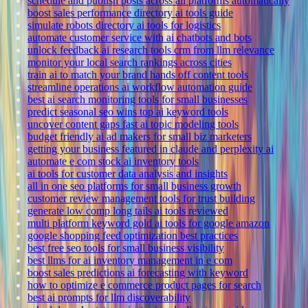
schedule and publish posts across all platforms automatically
boost sales performance directory ai tools guide
simulate robots directory ai tools for logistics
automate customer service with ai chatbots and bots
unlock feedback ai research tools crm from llm relevance
monitor your local search rankings across cities
train ai to match your brand hands off content tools
streamline operations ai workflow automation guide
best ai search monitoring tools for small businesses
predict seasonal seo wins top ai keyword tools
uncover content gaps fast ai topic modeling tools
budget friendly ai ad makers for small biz marketers
getting your business featured in claude and perplexity ai
automate e com stock ai inventory tools
ai tools for customer data analysis and insights
all in one seo platforms for small business growth
customer review management tools for trust building
generate low comp long tails ai tools reviewed
multi platform keyword gold ai tools for google amazon
google shopping feed optimization best practices
best free seo tools for small business visibility
best llms for ai inventory management in e com
boost sales predictions ai forecasting with keyword
how to optimize e commerce product pages for search
best ai prompts for llm discoverability