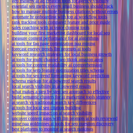
geo mastery ai ad creation tools for agency visibility
essential seo metrics every small business should track
how to manage multiple business citations without errors
automate hr onboarding with top ai workflow tools
rank tracking tools compared feature and price guide
sales coaching with ai voice cloning tools
building your first marketing dashboard for local seo
measure content performance for ai algorithms
ai tools for faq page optimization paa mining
forecast energy trends llm prompts ai tools
keyword research strategies for local business growth
ai tools for multi channel seo tiktok amazon apps
ai tools for content readability ai comprehension
ai tools for serp feature optimization titles schema
ai tools for seo trend forecasting keyword prediction
schema markup for ai powered search results
local search visibility in ai powered results
what makes a step by step seo approach so effective
build semantic clusters for ai marketing tools strategy
ai search vs traditional search key differences
ai tools for local seo citation building
website speed impact on ai search visibility
uncover content gaps with llm prompts ai tools reviewed
mine paa goldmines ai tools for seo question discovery
best platforms to monitor ai search rankings