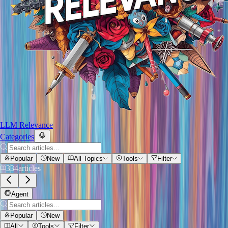
LLM Relevance
Categories
Popular
New
All Topics
Tools
Filter
334
articles
Agent
Popular
New
All
Tools
Filter