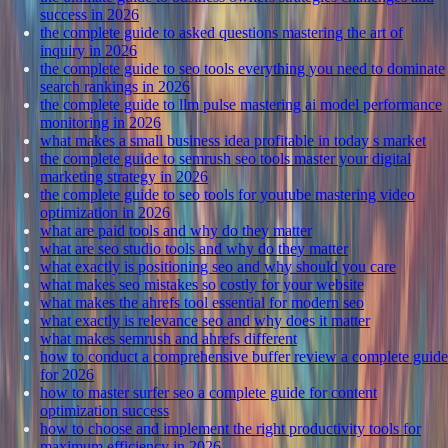
success in 2026
the complete guide to asked questions mastering the art of
inquiry in 2026
the complete guide to seo tools everything you need to dominate
search rankings in 2026
the complete guide to llm pulse mastering ai model performance
monitoring in 2026
what makes a small business idea profitable in today s market
the complete guide to semrush seo tools master your digital
marketing strategy in 2026
the complete guide to seo tools for youtube mastering video
optimization in 2026
what are paid tools and why do they matter
what are seo studio tools and why do they matter
what exactly is positioning seo and why should you care
what makes seo mistakes so costly for your website
what makes the ahrefs tool essential for modern seo
what exactly is relevance seo and why does it matter
what makes semrush and ahrefs different
how to conduct a comprehensive buffer review a complete guide
for 2026
how to master surfer seo a complete guide for content
optimization success
how to choose and implement the right productivity tools for
maximum efficiency in 2026