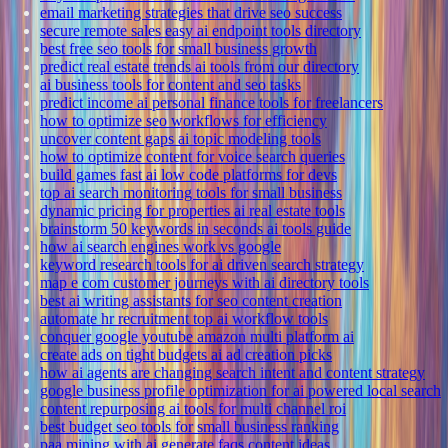
email marketing strategies that drive seo success
secure remote sales easy ai endpoint tools directory
best free seo tools for small business growth
predict real estate trends ai tools from our directory
ai business tools for content and seo tasks
predict income ai personal finance tools for freelancers
how to optimize seo workflows for efficiency
uncover content gaps ai topic modeling tools
how to optimize content for voice search queries
build games fast ai low code platforms for devs
top ai search monitoring tools for small business
dynamic pricing for properties ai real estate tools
brainstorm 50 keywords in seconds ai tools guide
how ai search engines work vs google
keyword research tools for ai driven search strategy
map e com customer journeys with ai directory tools
best ai writing assistants for seo content creation
automate hr recruitment top ai workflow tools
conquer google youtube amazon multi platform ai
create ads on tight budgets ai ad creation picks
how ai agents are changing search intent and content strategy
google business profile optimization for ai powered local search
content repurposing ai tools for multi channel roi
best budget seo tools for small business ranking
paa mining with ai generate faqs content ideas