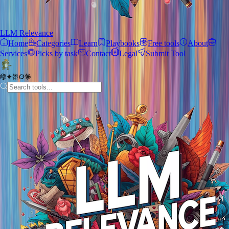
LLM Relevance
Home
Categories
Learn
Playbooks
Free tools
About
Services
Picks by task
Contact
Legal
Submit Tool