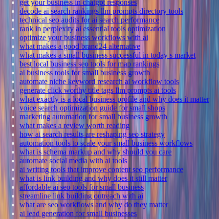
get your business in chatgpt responses
decode ai search rankings llm prompts directory tools
technical seo audits for ai search performance
rank in perplexity ai essential tools optimization
optimize your business workflows with ai
what makes a good brand24 alternative
what makes a small business successful in today s market
best local business seo tools for map rankings
ai business tools for small business growth
automate niche keyword research ai workflow tools
generate click worthy title tags llm prompts ai tools
what exactly is a local business profile and why does it matter
voice search optimization guide for small shops
marketing automation for small business growth
what makes a review worth reading
how ai search results are reshaping seo strategy
automation tools to scale your small business workflows
what is schema markup and why should you care
automate social media with ai tools
ai writing tools that improve content seo performance
what is link building and why does it still matter
affordable ai seo tools for small business
streamline link building outreach with ai
what are seo workflows and why do they matter
ai lead generation for small businesses