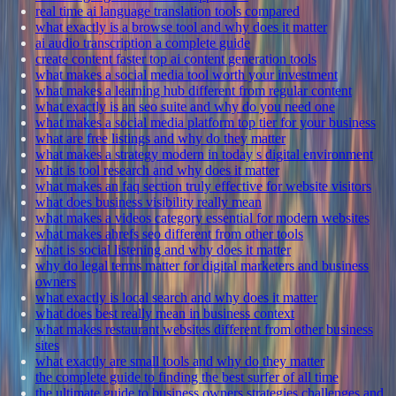
real time ai language translation tools compared
what exactly is a browse tool and why does it matter
ai audio transcription a complete guide
create content faster top ai content generation tools
what makes a social media tool worth your investment
what makes a learning hub different from regular content
what exactly is an seo suite and why do you need one
what makes a social media platform top tier for your business
what are free listings and why do they matter
what makes a strategy modern in today s digital environment
what is tool research and why does it matter
what makes an faq section truly effective for website visitors
what does business visibility really mean
what makes a videos category essential for modern websites
what makes ahrefs seo different from other tools
what is social listening and why does it matter
why do legal terms matter for digital marketers and business
owners
what exactly is local search and why does it matter
what does best really mean in business context
what makes restaurant websites different from other business
sites
what exactly are small tools and why do they matter
the complete guide to finding the best surfer of all time
the ultimate guide to business owners strategies challenges and