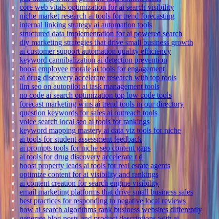
core web vitals optimization for ai search visibility
niche market research ai tools for trend forecasting
internal linking strategy ai automation tools
structured data implementation for ai powered search
diy marketing strategies that drive small business growth
ai customer support automation quality efficiency
keyword cannibalization ai detection prevention
boost employee morale ai tools for engagement
ai drug discovery accelerate research with top tools
llm seo on autopilot ai task management tools
no code ai search optimization top low code tools
forecast marketing wins ai trend tools in our directory
question keywords for sales ai outreach tools
voice search local seo ai tools for rankings
keyword mapping mastery ai data viz tools for niche
ai tools for student assessment feedback
ai prompts tools for niche seo content gaps
ai tools for drug discovery accelerate r d
boost property leads ai tools for real estate agents
optimize content for ai visibility and rankings
ai content creation for search engine visibility
email marketing platforms that drive small business sales
best practices for responding to negative local reviews
how ai search algorithms rank business websites differently
generate blog posts and product descriptions with ai