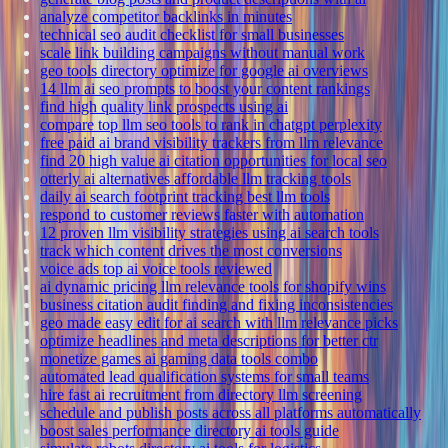
analyze competitor backlinks in minutes
technical seo audit checklist for small businesses
scale link building campaigns without manual work
geo tools directory optimize for google ai overviews
14 llm ai seo prompts to boost your content rankings
find high quality link prospects using ai
compare top llm seo tools to rank in chatgpt perplexity
free paid ai brand visibility trackers from llm relevance
find 20 high value ai citation opportunities for local seo
otterly ai alternatives affordable llm tracking tools
daily ai search footprint tracking best llm tools
respond to customer reviews faster with automation
12 proven llm visibility strategies using ai search tools
track which content drives the most conversions
voice ads top ai voice tools reviewed
ai dynamic pricing llm relevance tools for shopify wins
business citation audit finding and fixing inconsistencies
geo made easy edit for ai search with llm relevance picks
optimize headlines and meta descriptions for better ctr
monetize games ai gaming data tools combo
automated lead qualification systems for small teams
hire fast ai recruitment from directory llm screening
schedule and publish posts across all platforms automatically
boost sales performance directory ai tools guide