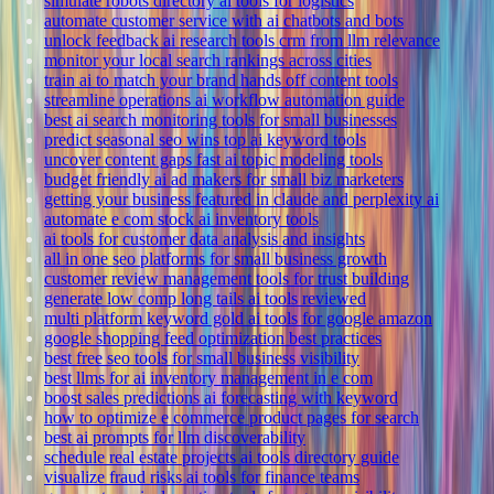
simulate robots directory ai tools for logistics
automate customer service with ai chatbots and bots
unlock feedback ai research tools crm from llm relevance
monitor your local search rankings across cities
train ai to match your brand hands off content tools
streamline operations ai workflow automation guide
best ai search monitoring tools for small businesses
predict seasonal seo wins top ai keyword tools
uncover content gaps fast ai topic modeling tools
budget friendly ai ad makers for small biz marketers
getting your business featured in claude and perplexity ai
automate e com stock ai inventory tools
ai tools for customer data analysis and insights
all in one seo platforms for small business growth
customer review management tools for trust building
generate low comp long tails ai tools reviewed
multi platform keyword gold ai tools for google amazon
google shopping feed optimization best practices
best free seo tools for small business visibility
best llms for ai inventory management in e com
boost sales predictions ai forecasting with keyword
how to optimize e commerce product pages for search
best ai prompts for llm discoverability
schedule real estate projects ai tools directory guide
visualize fraud risks ai tools for finance teams