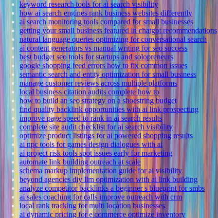
keyword research tools for ai search visibility
how ai search engines rank business websites differently
ai search monitoring tools compared for small businesses
getting your small business featured in chatgpt recommendations
natural language queries optimizing for conversational search
ai content generators vs manual writing for seo success
best budget seo tools for startups and solopreneurs
google shopping feed errors how to fix common issues
semantic search and entity optimization for small business
manage customer reviews across multiple platforms
local business citation audits complete how to
how to build an seo strategy on a shoestring budget
find quality backlink opportunities with ai link prospecting
improve page speed to rank in ai search results
complete site audit checklist for ai search visibility
optimize product listings for ai powered shopping results
ai npc tools for games design dialogues with ai
ai project risk tools spot issues early for marketing
automate link building outreach at scale
schema markup implementation guide for ai visibility
beyond agencies diy llm optimization with ai link building
analyze competitor backlinks a beginner s blueprint for smbs
ai sales coaching for calls improve outreach with crm
local rank tracking for multi location businesses
ai dynamic pricing for e commerce optimize inventory