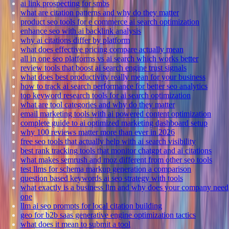
ai link prospecting for smbs
what are citation patterns and why do they matter
product seo tools for e commerce ai search optimization
enhance seo with ai backlink analysis
why ai citations differ by platform
what does effective pricing compare actually mean
all in one seo platforms vs ai search which works better
review tools that boost ai search engine trust signals
what does best productivity really mean for your business
how to track ai search performance for better seo analytics
top keyword research tools for ai search optimization
what are tool categories and why do they matter
email marketing tools with ai powered content optimization
complete guide to ai optimized marketing dashboard setup
why 100 reviews matter more than ever in 2026
free seo tools that actually help with ai search visibility
best rank tracking tools that monitor chatgpt and ai citations
what makes semrush and moz different from other seo tools
test llms for schema markup generation a comparison
question based keywords ai seo strategy with tools
what exactly is a business llm and why does your company need
one
llm ai seo prompts for local citation building
geo for b2b saas generative engine optimization tactics
what does it mean to submit a tool