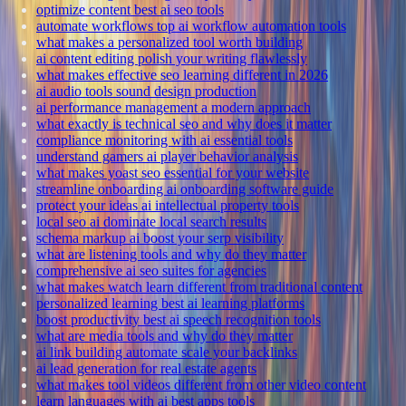
optimize content best ai seo tools
automate workflows top ai workflow automation tools
what makes a personalized tool worth building
ai content editing polish your writing flawlessly
what makes effective seo learning different in 2026
ai audio tools sound design production
ai performance management a modern approach
what exactly is technical seo and why does it matter
compliance monitoring with ai essential tools
understand gamers ai player behavior analysis
what makes yoast seo essential for your website
streamline onboarding ai onboarding software guide
protect your ideas ai intellectual property tools
local seo ai dominate local search results
schema markup ai boost your serp visibility
what are listening tools and why do they matter
comprehensive ai seo suites for agencies
what makes watch learn different from traditional content
personalized learning best ai learning platforms
boost productivity best ai speech recognition tools
what are media tools and why do they matter
ai link building automate scale your backlinks
ai lead generation for real estate agents
what makes tool videos different from other video content
learn languages with ai best apps tools