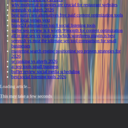
why modern ai strategies are crucial for restaurant websites
semrush vs ahrefs 2026
best surfer seo alternatives free paid content optimization tools
moz local verses yext
brand24 alternatives top 8 social listening tools
surfer seo review is it worth 99month for content optimization
all in one seo vs yoast seo which wordpress plugin is best
semrush vs moz the ultimate seo tool comparison for small
businesses
mastering search engine positioning seo proven strategies for
2026
se ranking vs ahrefs 2026
ai seo tools small business
buffer review social media scheduling
best social listening tools 2026
Loading article...
This may take a few seconds