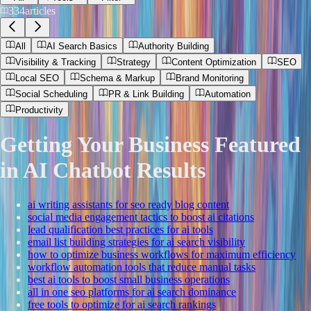
334
articles
All
AI Search Basics
Authority Building
Visibility & Tracking
Strategy
Content Optimization
SEO
Local SEO
Schema & Markup
Brand Monitoring
Social Scheduling
PR & Link Building
Automation
Productivity
Getting Your Business Featured
in AI Chatbot Results
ai writing assistants for seo ready blog content
social media engagement tactics to boost ai citations
lead qualification best practices for ai tools
email list building strategies for ai search visibility
how to optimize business workflows for maximum efficiency
workflow automation tools that reduce manual tasks
best ai tools to boost small business operations
all in one seo platforms for ai search dominance
free tools to optimize for ai search rankings