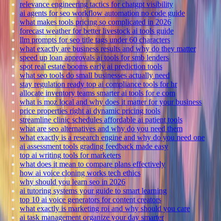
relevance engineering tactics for chatgpt visibility
ai agents for seo workflow automation no code guide
what makes tools pricing so complicated in 2026
forecast weather for better livestock ai tools guide
llm prompts for seo title tags under 60 characters
what exactly are business results and why do they matter
speed up loan approvals ai tools for smb lenders
spot real estate booms early ai prediction tools
what seo tools do small businesses actually need
stay regulation ready top ai compliance tools for hr
allocate inventory teams smarter ai tools for e com
what is moz local and why does it matter for your business
price properties right ai dynamic pricing tools
streamline clinic schedules affordable ai patient tools
what are seo alternatives and why do you need them
what exactly is a research engine and why do you need one
ai assessment tools grading feedback made easy
top ai writing tools for marketers
what does it mean to compare plans effectively
how ai voice cloning works tech ethics
why should you learn seo in 2026
ai tutoring systems your guide to smart learning
top 10 ai voice generators for content creators
what exactly is marketing roi and why should you care
ai task management organize your day smarter