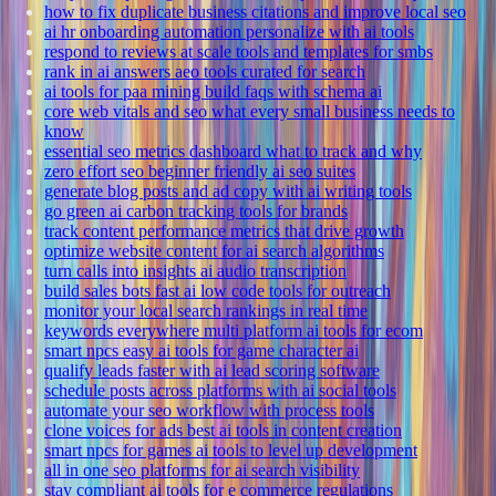
how to fix duplicate business citations and improve local seo
ai hr onboarding automation personalize with ai tools
respond to reviews at scale tools and templates for smbs
rank in ai answers aeo tools curated for search
ai tools for paa mining build faqs with schema ai
core web vitals and seo what every small business needs to
know
essential seo metrics dashboard what to track and why
zero effort seo beginner friendly ai seo suites
generate blog posts and ad copy with ai writing tools
go green ai carbon tracking tools for brands
track content performance metrics that drive growth
optimize website content for ai search algorithms
turn calls into insights ai audio transcription
build sales bots fast ai low code tools for outreach
monitor your local search rankings in real time
keywords everywhere multi platform ai tools for ecom
smart npcs easy ai tools for game character ai
qualify leads faster with ai lead scoring software
schedule posts across platforms with ai social tools
automate your seo workflow with process tools
clone voices for ads best ai tools in content creation
smart npcs for games ai tools to level up development
all in one seo platforms for ai search visibility
stay compliant ai tools for e commerce regulations