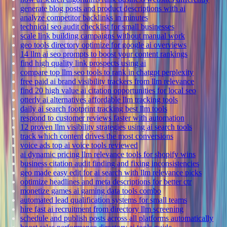
generate blog posts and product descriptions with ai
analyze competitor backlinks in minutes
technical seo audit checklist for small businesses
scale link building campaigns without manual work
geo tools directory optimize for google ai overviews
14 llm ai seo prompts to boost your content rankings
find high quality link prospects using ai
compare top llm seo tools to rank in chatgpt perplexity
free paid ai brand visibility trackers from llm relevance
find 20 high value ai citation opportunities for local seo
otterly ai alternatives affordable llm tracking tools
daily ai search footprint tracking best llm tools
respond to customer reviews faster with automation
12 proven llm visibility strategies using ai search tools
track which content drives the most conversions
voice ads top ai voice tools reviewed
ai dynamic pricing llm relevance tools for shopify wins
business citation audit finding and fixing inconsistencies
geo made easy edit for ai search with llm relevance picks
optimize headlines and meta descriptions for better ctr
monetize games ai gaming data tools combo
automated lead qualification systems for small teams
hire fast ai recruitment from directory llm screening
schedule and publish posts across all platforms automatically