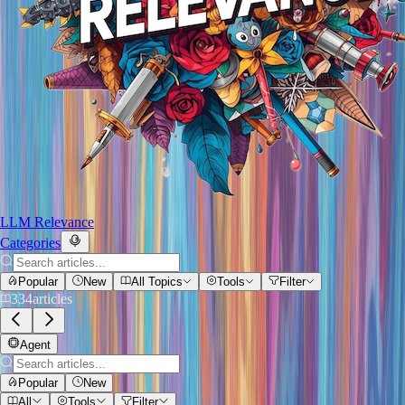
LLM Relevance
Categories
Popular
New
All Topics
Tools
Filter
334
articles
Agent
Popular
New
All
Tools
Filter