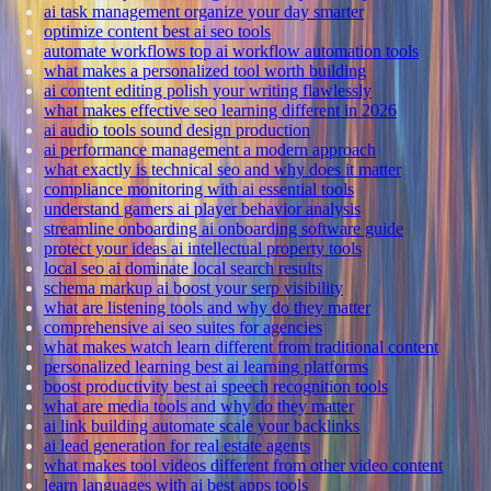
ai task management organize your day smarter
optimize content best ai seo tools
automate workflows top ai workflow automation tools
what makes a personalized tool worth building
ai content editing polish your writing flawlessly
what makes effective seo learning different in 2026
ai audio tools sound design production
ai performance management a modern approach
what exactly is technical seo and why does it matter
compliance monitoring with ai essential tools
understand gamers ai player behavior analysis
streamline onboarding ai onboarding software guide
protect your ideas ai intellectual property tools
local seo ai dominate local search results
schema markup ai boost your serp visibility
what are listening tools and why do they matter
comprehensive ai seo suites for agencies
what makes watch learn different from traditional content
personalized learning best ai learning platforms
boost productivity best ai speech recognition tools
what are media tools and why do they matter
ai link building automate scale your backlinks
ai lead generation for real estate agents
what makes tool videos different from other video content
learn languages with ai best apps tools