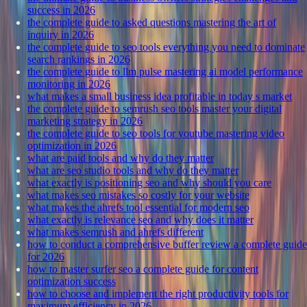
success in 2026
the complete guide to asked questions mastering the art of
inquiry in 2026
the complete guide to seo tools everything you need to dominate
search rankings in 2026
the complete guide to llm pulse mastering ai model performance
monitoring in 2026
what makes a small business idea profitable in today s market
the complete guide to semrush seo tools master your digital
marketing strategy in 2026
the complete guide to seo tools for youtube mastering video
optimization in 2026
what are paid tools and why do they matter
what are seo studio tools and why do they matter
what exactly is positioning seo and why should you care
what makes seo mistakes so costly for your website
what makes the ahrefs tool essential for modern seo
what exactly is relevance seo and why does it matter
what makes semrush and ahrefs different
how to conduct a comprehensive buffer review a complete guide
for 2026
how to master surfer seo a complete guide for content
optimization success
how to choose and implement the right productivity tools for
maximum efficiency in 2026