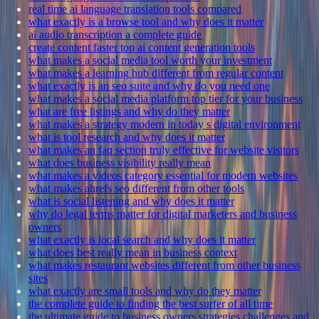
real time ai language translation tools compared
what exactly is a browse tool and why does it matter
ai audio transcription a complete guide
create content faster top ai content generation tools
what makes a social media tool worth your investment
what makes a learning hub different from regular content
what exactly is an seo suite and why do you need one
what makes a social media platform top tier for your business
what are free listings and why do they matter
what makes a strategy modern in today s digital environment
what is tool research and why does it matter
what makes an faq section truly effective for website visitors
what does business visibility really mean
what makes a videos category essential for modern websites
what makes ahrefs seo different from other tools
what is social listening and why does it matter
why do legal terms matter for digital marketers and business
owners
what exactly is local search and why does it matter
what does best really mean in business context
what makes restaurant websites different from other business
sites
what exactly are small tools and why do they matter
the complete guide to finding the best surfer of all time
the ultimate guide to business owners strategies challenges and