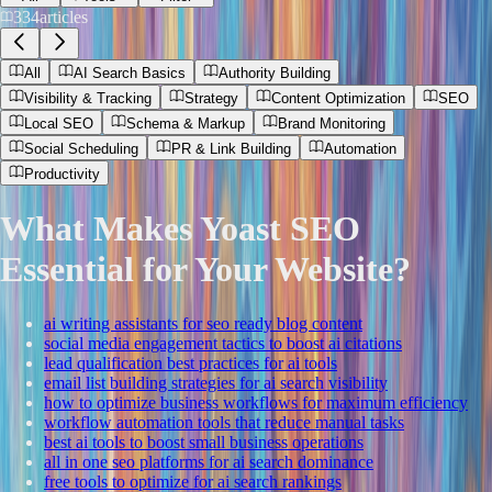
334
articles
All
AI Search Basics
Authority Building
Visibility & Tracking
Strategy
Content Optimization
SEO
Local SEO
Schema & Markup
Brand Monitoring
Social Scheduling
PR & Link Building
Automation
Productivity
What Makes Yoast SEO
Essential for Your Website?
ai writing assistants for seo ready blog content
social media engagement tactics to boost ai citations
lead qualification best practices for ai tools
email list building strategies for ai search visibility
how to optimize business workflows for maximum efficiency
workflow automation tools that reduce manual tasks
best ai tools to boost small business operations
all in one seo platforms for ai search dominance
free tools to optimize for ai search rankings