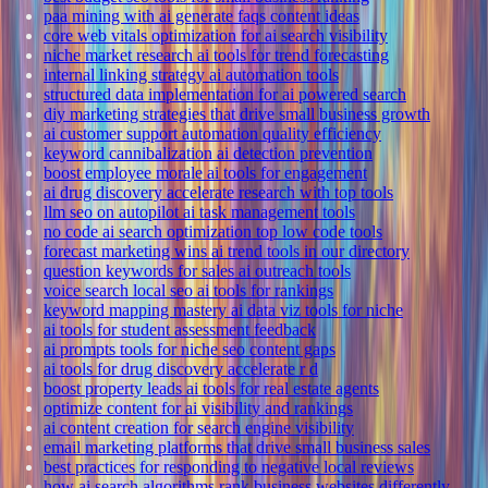
paa mining with ai generate faqs content ideas
core web vitals optimization for ai search visibility
niche market research ai tools for trend forecasting
internal linking strategy ai automation tools
structured data implementation for ai powered search
diy marketing strategies that drive small business growth
ai customer support automation quality efficiency
keyword cannibalization ai detection prevention
boost employee morale ai tools for engagement
ai drug discovery accelerate research with top tools
llm seo on autopilot ai task management tools
no code ai search optimization top low code tools
forecast marketing wins ai trend tools in our directory
question keywords for sales ai outreach tools
voice search local seo ai tools for rankings
keyword mapping mastery ai data viz tools for niche
ai tools for student assessment feedback
ai prompts tools for niche seo content gaps
ai tools for drug discovery accelerate r d
boost property leads ai tools for real estate agents
optimize content for ai visibility and rankings
ai content creation for search engine visibility
email marketing platforms that drive small business sales
best practices for responding to negative local reviews
how ai search algorithms rank business websites differently