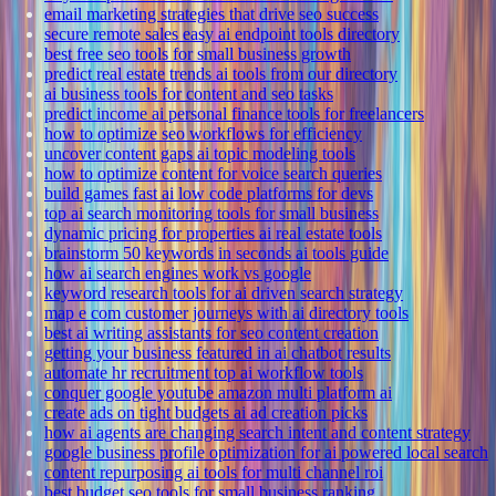
email marketing strategies that drive seo success
secure remote sales easy ai endpoint tools directory
best free seo tools for small business growth
predict real estate trends ai tools from our directory
ai business tools for content and seo tasks
predict income ai personal finance tools for freelancers
how to optimize seo workflows for efficiency
uncover content gaps ai topic modeling tools
how to optimize content for voice search queries
build games fast ai low code platforms for devs
top ai search monitoring tools for small business
dynamic pricing for properties ai real estate tools
brainstorm 50 keywords in seconds ai tools guide
how ai search engines work vs google
keyword research tools for ai driven search strategy
map e com customer journeys with ai directory tools
best ai writing assistants for seo content creation
getting your business featured in ai chatbot results
automate hr recruitment top ai workflow tools
conquer google youtube amazon multi platform ai
create ads on tight budgets ai ad creation picks
how ai agents are changing search intent and content strategy
google business profile optimization for ai powered local search
content repurposing ai tools for multi channel roi
best budget seo tools for small business ranking