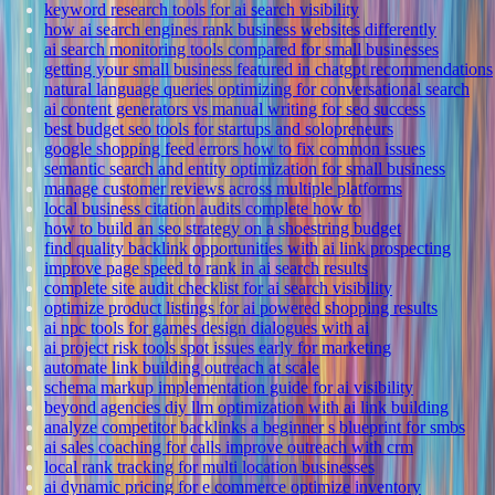
keyword research tools for ai search visibility
how ai search engines rank business websites differently
ai search monitoring tools compared for small businesses
getting your small business featured in chatgpt recommendations
natural language queries optimizing for conversational search
ai content generators vs manual writing for seo success
best budget seo tools for startups and solopreneurs
google shopping feed errors how to fix common issues
semantic search and entity optimization for small business
manage customer reviews across multiple platforms
local business citation audits complete how to
how to build an seo strategy on a shoestring budget
find quality backlink opportunities with ai link prospecting
improve page speed to rank in ai search results
complete site audit checklist for ai search visibility
optimize product listings for ai powered shopping results
ai npc tools for games design dialogues with ai
ai project risk tools spot issues early for marketing
automate link building outreach at scale
schema markup implementation guide for ai visibility
beyond agencies diy llm optimization with ai link building
analyze competitor backlinks a beginner s blueprint for smbs
ai sales coaching for calls improve outreach with crm
local rank tracking for multi location businesses
ai dynamic pricing for e commerce optimize inventory