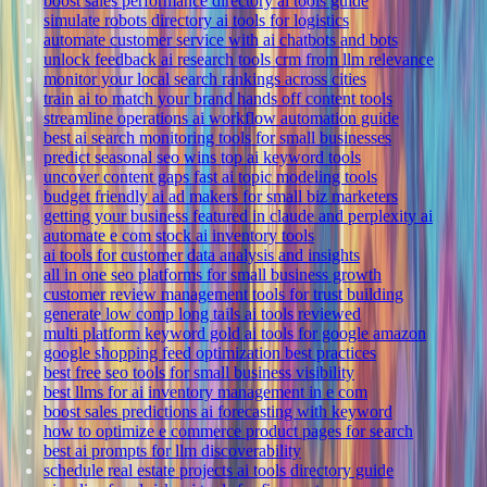
boost sales performance directory ai tools guide
simulate robots directory ai tools for logistics
automate customer service with ai chatbots and bots
unlock feedback ai research tools crm from llm relevance
monitor your local search rankings across cities
train ai to match your brand hands off content tools
streamline operations ai workflow automation guide
best ai search monitoring tools for small businesses
predict seasonal seo wins top ai keyword tools
uncover content gaps fast ai topic modeling tools
budget friendly ai ad makers for small biz marketers
getting your business featured in claude and perplexity ai
automate e com stock ai inventory tools
ai tools for customer data analysis and insights
all in one seo platforms for small business growth
customer review management tools for trust building
generate low comp long tails ai tools reviewed
multi platform keyword gold ai tools for google amazon
google shopping feed optimization best practices
best free seo tools for small business visibility
best llms for ai inventory management in e com
boost sales predictions ai forecasting with keyword
how to optimize e commerce product pages for search
best ai prompts for llm discoverability
schedule real estate projects ai tools directory guide