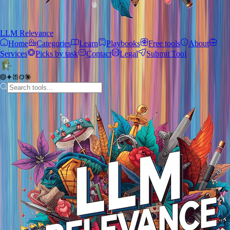
LLM Relevance
Home
Categories
Learn
Playbooks
Free tools
About
Services
Picks by task
Contact
Legal
Submit Tool