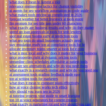
what does it mean to submit a tool
relevance engineering tactics for chatgpt visibility
ai agents for seo workflow automation no code guide
what makes tools pricing so complicated in 2026
forecast weather for better livestock ai tools guide
llm prompts for seo title tags under 60 characters
what exactly are business results and why do they matter
speed up loan approvals ai tools for smb lenders
spot real estate booms early ai prediction tools
what seo tools do small businesses actually need
stay regulation ready top ai compliance tools for hr
allocate inventory teams smarter ai tools for e com
what is moz local and why does it matter for your business
price properties right ai dynamic pricing tools
streamline clinic schedules affordable ai patient tools
what are seo alternatives and why do you need them
what exactly is a research engine and why do you need one
ai assessment tools grading feedback made easy
top ai writing tools for marketers
what does it mean to compare plans effectively
how ai voice cloning works tech ethics
why should you learn seo in 2026
ai tutoring systems your guide to smart learning
top 10 ai voice generators for content creators
what exactly is marketing roi and why should you care