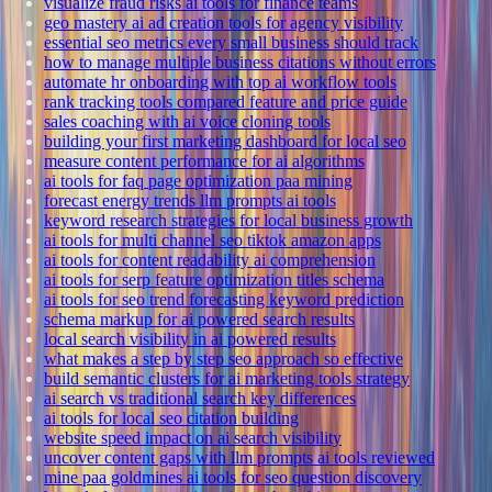
visualize fraud risks ai tools for finance teams
geo mastery ai ad creation tools for agency visibility
essential seo metrics every small business should track
how to manage multiple business citations without errors
automate hr onboarding with top ai workflow tools
rank tracking tools compared feature and price guide
sales coaching with ai voice cloning tools
building your first marketing dashboard for local seo
measure content performance for ai algorithms
ai tools for faq page optimization paa mining
forecast energy trends llm prompts ai tools
keyword research strategies for local business growth
ai tools for multi channel seo tiktok amazon apps
ai tools for content readability ai comprehension
ai tools for serp feature optimization titles schema
ai tools for seo trend forecasting keyword prediction
schema markup for ai powered search results
local search visibility in ai powered results
what makes a step by step seo approach so effective
build semantic clusters for ai marketing tools strategy
ai search vs traditional search key differences
ai tools for local seo citation building
website speed impact on ai search visibility
uncover content gaps with llm prompts ai tools reviewed
mine paa goldmines ai tools for seo question discovery