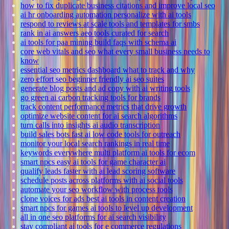
how to fix duplicate business citations and improve local seo
ai hr onboarding automation personalize with ai tools
respond to reviews at scale tools and templates for smbs
rank in ai answers aeo tools curated for search
ai tools for paa mining build faqs with schema ai
core web vitals and seo what every small business needs to
know
essential seo metrics dashboard what to track and why
zero effort seo beginner friendly ai seo suites
generate blog posts and ad copy with ai writing tools
go green ai carbon tracking tools for brands
track content performance metrics that drive growth
optimize website content for ai search algorithms
turn calls into insights ai audio transcription
build sales bots fast ai low code tools for outreach
monitor your local search rankings in real time
keywords everywhere multi platform ai tools for ecom
smart npcs easy ai tools for game character ai
qualify leads faster with ai lead scoring software
schedule posts across platforms with ai social tools
automate your seo workflow with process tools
clone voices for ads best ai tools in content creation
smart npcs for games ai tools to level up development
all in one seo platforms for ai search visibility
stay compliant ai tools for e commerce regulations