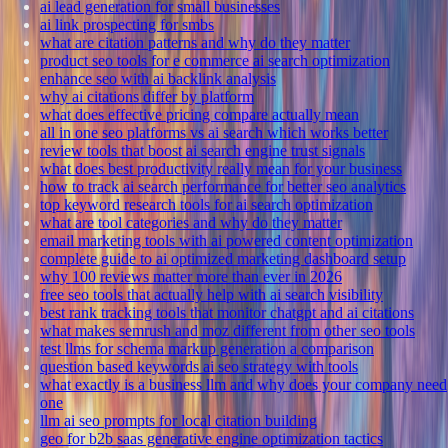
ai lead generation for small businesses
ai link prospecting for smbs
what are citation patterns and why do they matter
product seo tools for e commerce ai search optimization
enhance seo with ai backlink analysis
why ai citations differ by platform
what does effective pricing compare actually mean
all in one seo platforms vs ai search which works better
review tools that boost ai search engine trust signals
what does best productivity really mean for your business
how to track ai search performance for better seo analytics
top keyword research tools for ai search optimization
what are tool categories and why do they matter
email marketing tools with ai powered content optimization
complete guide to ai optimized marketing dashboard setup
why 100 reviews matter more than ever in 2026
free seo tools that actually help with ai search visibility
best rank tracking tools that monitor chatgpt and ai citations
what makes semrush and moz different from other seo tools
test llms for schema markup generation a comparison
question based keywords ai seo strategy with tools
what exactly is a business llm and why does your company need
one
llm ai seo prompts for local citation building
geo for b2b saas generative engine optimization tactics