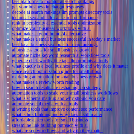
best platforms to monitor ai search rankings
get your business in chatgpt responses
decode ai search rankings llm prompts directory tools
technical seo audits for ai search performance
rank in perplexity ai essential tools optimization
optimize your business workflows with ai
what makes a good brand24 alternative
what makes a small business successful in today s market
best local business seo tools for map rankings
ai business tools for small business growth
automate niche keyword research ai workflow tools
generate click worthy title tags llm prompts ai tools
what exactly is a local business profile and why does it matter
voice search optimization guide for small shops
marketing automation for small business growth
what makes a review worth reading
how ai search results are reshaping seo strategy
automation tools to scale your small business workflows
what is schema markup and why should you care
automate social media with ai tools
ai writing tools that improve content seo performance
what is link building and why does it still matter
affordable ai seo tools for small business
streamline link building outreach with ai
what are seo workflows and why do they matter