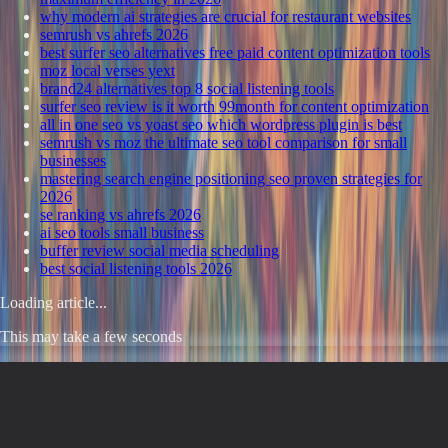
why modern ai strategies are crucial for restaurant websites
semrush vs ahrefs 2026
best surfer seo alternatives free paid content optimization tools
moz local verses yext
brand24 alternatives top 8 social listening tools
surfer seo review is it worth 99month for content optimization
all in one seo vs yoast seo which wordpress plugin is best
semrush vs moz the ultimate seo tool comparison for small
businesses
mastering search engine positioning seo proven strategies for
2026
se ranking vs ahrefs 2026
ai seo tools small business
buffer review social media scheduling
best social listening tools 2026
Loading article...
This may take a few seconds