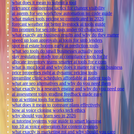
what does it mean to submit a tool
relevance engineering tactics for chatgpt visibility
ai agents for seo workflow automation no code guide
what makes tools pricing so complicated in 2026
forecast weather for better livestock ai tools guide
llm prompts for seo title tags under 60 characters
what exactly are business results and why do they matter
speed up loan approvals ai tools for smb lenders
spot real estate booms early ai prediction tools
what seo tools do small businesses actually need
stay regulation ready top ai compliance tools for hr
allocate inventory teams smarter ai tools for e com
what is moz local and why does it matter for your business
price properties right ai dynamic pricing tools
streamline clinic schedules affordable ai patient tools
what are seo alternatives and why do you need them
what exactly is a research engine and why do you need one
ai assessment tools grading feedback made easy
top ai writing tools for marketers
what does it mean to compare plans effectively
how ai voice cloning works tech ethics
why should you learn seo in 2026
ai tutoring systems your guide to smart learning
top 10 ai voice generators for content creators
what exactly is marketing roi and why should you care