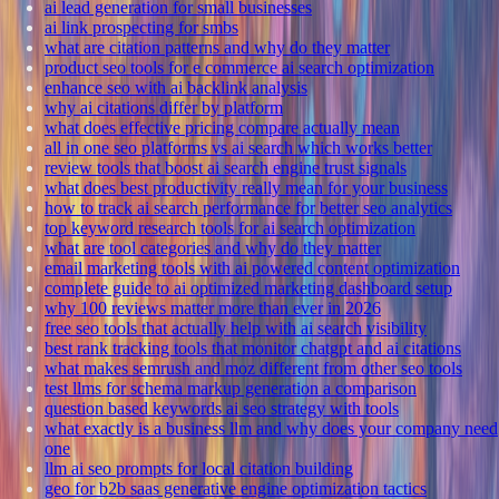
ai lead generation for small businesses
ai link prospecting for smbs
what are citation patterns and why do they matter
product seo tools for e commerce ai search optimization
enhance seo with ai backlink analysis
why ai citations differ by platform
what does effective pricing compare actually mean
all in one seo platforms vs ai search which works better
review tools that boost ai search engine trust signals
what does best productivity really mean for your business
how to track ai search performance for better seo analytics
top keyword research tools for ai search optimization
what are tool categories and why do they matter
email marketing tools with ai powered content optimization
complete guide to ai optimized marketing dashboard setup
why 100 reviews matter more than ever in 2026
free seo tools that actually help with ai search visibility
best rank tracking tools that monitor chatgpt and ai citations
what makes semrush and moz different from other seo tools
test llms for schema markup generation a comparison
question based keywords ai seo strategy with tools
what exactly is a business llm and why does your company need
one
llm ai seo prompts for local citation building
geo for b2b saas generative engine optimization tactics