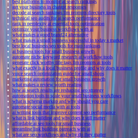
best platforms to monitor ai search rankings
get your business in chatgpt responses
decode ai search rankings llm prompts directory tools
technical seo audits for ai search performance
rank in perplexity ai essential tools optimization
optimize your business workflows with ai
what makes a good brand24 alternative
what makes a small business successful in today s market
best local business seo tools for map rankings
ai business tools for small business growth
automate niche keyword research ai workflow tools
generate click worthy title tags llm prompts ai tools
what exactly is a local business profile and why does it matter
voice search optimization guide for small shops
marketing automation for small business growth
what makes a review worth reading
how ai search results are reshaping seo strategy
automation tools to scale your small business workflows
what is schema markup and why should you care
automate social media with ai tools
ai writing tools that improve content seo performance
what is link building and why does it still matter
affordable ai seo tools for small business
streamline link building outreach with ai
what are seo workflows and why do they matter