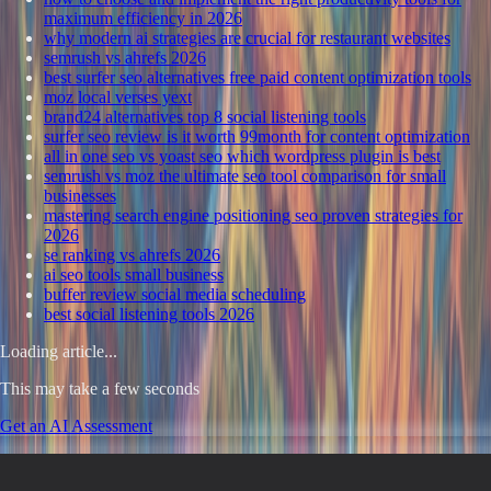
maximum efficiency in 2026
why modern ai strategies are crucial for restaurant websites
semrush vs ahrefs 2026
best surfer seo alternatives free paid content optimization tools
moz local verses yext
brand24 alternatives top 8 social listening tools
surfer seo review is it worth 99month for content optimization
all in one seo vs yoast seo which wordpress plugin is best
semrush vs moz the ultimate seo tool comparison for small
businesses
mastering search engine positioning seo proven strategies for
2026
se ranking vs ahrefs 2026
ai seo tools small business
buffer review social media scheduling
best social listening tools 2026
Loading article...
This may take a few seconds
Get an AI Assessment