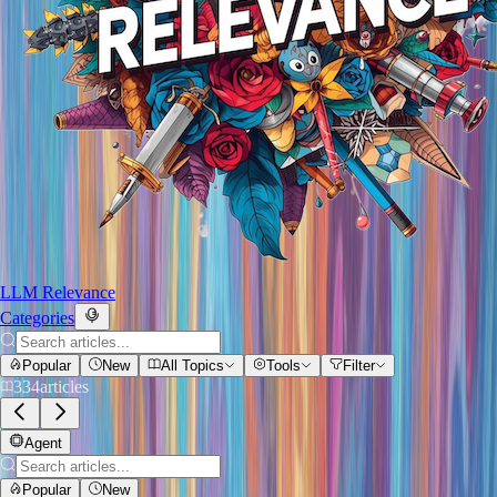
LLM Relevance
Categories
Popular
New
All Topics
Tools
Filter
334
articles
Agent
Popular
New