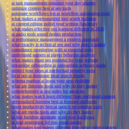
ai task management organize your day smarter
optimize content best ai seo tools
automate workflows top ai workflow automation tools
what makes a personalized tool worth building
ai content editing polish your writing flawlessly
what makes effective seo learning different in 2026
ai audio tools sound design production
ai performance management a modern approach
what exactly is technical seo and why does it matter
compliance monitoring with ai essential tools
understand gamers ai player behavior analysis
what makes yoast seo essential for your website
streamline onboarding ai onboarding software guide
protect your ideas ai intellectual property tools
local seo ai dominate local search results
schema markup ai boost your serp visibility
what are listening tools and why do they matter
comprehensive ai seo suites for agencies
what makes watch learn different from traditional content
personalized learning best ai learning platforms
boost productivity best ai speech recognition tools
what are media tools and why do they matter
ai link building automate scale your backlinks
ai lead generation for real estate agents
what makes tool videos different from other video content