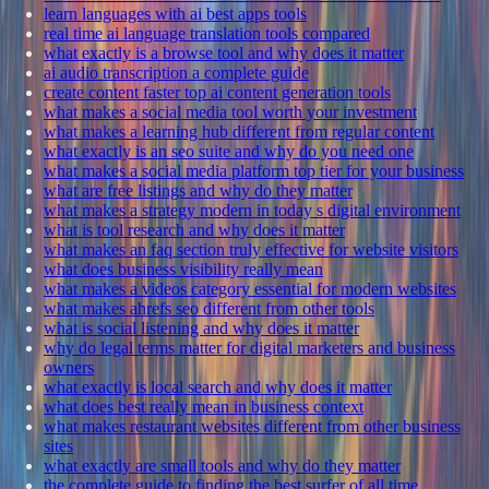
learn languages with ai best apps tools
real time ai language translation tools compared
what exactly is a browse tool and why does it matter
ai audio transcription a complete guide
create content faster top ai content generation tools
what makes a social media tool worth your investment
what makes a learning hub different from regular content
what exactly is an seo suite and why do you need one
what makes a social media platform top tier for your business
what are free listings and why do they matter
what makes a strategy modern in today s digital environment
what is tool research and why does it matter
what makes an faq section truly effective for website visitors
what does business visibility really mean
what makes a videos category essential for modern websites
what makes ahrefs seo different from other tools
what is social listening and why does it matter
why do legal terms matter for digital marketers and business
owners
what exactly is local search and why does it matter
what does best really mean in business context
what makes restaurant websites different from other business
sites
what exactly are small tools and why do they matter
the complete guide to finding the best surfer of all time