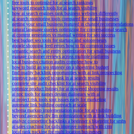
free tools to optimize for ai search rankings
keyword research tools for ai search visibility
how ai search engines rank business websites differently
ai search monitoring tools compared for small businesses
getting your small business featured in chatgpt recommendations
natural language queries optimizing for conversational search
ai content generators vs manual writing for seo success
best budget seo tools for startups and solopreneurs
google shopping feed errors how to fix common issues
semantic search and entity optimization for small business
manage customer reviews across multiple platforms
local business citation audits complete how to
how to build an seo strategy on a shoestring budget
find quality backlink opportunities with ai link prospecting
improve page speed to rank in ai search results
complete site audit checklist for ai search visibility
optimize product listings for ai powered shopping results
ai npc tools for games design dialogues with ai
ai project risk tools spot issues early for marketing
automate link building outreach at scale
schema markup implementation guide for ai visibility
beyond agencies diy llm optimization with ai link building
analyze competitor backlinks a beginner s blueprint for smbs
ai sales coaching for calls improve outreach with crm
local rank tracking for multi location businesses