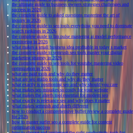
the ultimate guide to business owners strategies challenges and
success in 2026
the complete guide to asked questions mastering the art of
inquiry in 2026
the complete guide to seo tools everything you need to dominate
search rankings in 2026
the complete guide to llm pulse mastering ai model performance
monitoring in 2026
what makes a small business idea profitable in today s market
the complete guide to semrush seo tools master your digital
marketing strategy in 2026
the complete guide to seo tools for youtube mastering video
optimization in 2026
what are paid tools and why do they matter
what are seo studio tools and why do they matter
what exactly is positioning seo and why should you care
what makes seo mistakes so costly for your website
what makes the ahrefs tool essential for modern seo
what exactly is relevance seo and why does it matter
what makes semrush and ahrefs different
how to conduct a comprehensive buffer review a complete guide
for 2026
how to master surfer seo a complete guide for content
optimization success
how to choose and implement the right productivity tools for