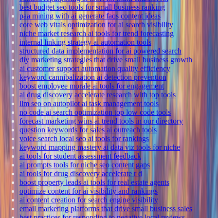
best budget seo tools for small business ranking
paa mining with ai generate faqs content ideas
core web vitals optimization for ai search visibility
niche market research ai tools for trend forecasting
internal linking strategy ai automation tools
structured data implementation for ai powered search
diy marketing strategies that drive small business growth
ai customer support automation quality efficiency
keyword cannibalization ai detection prevention
boost employee morale ai tools for engagement
ai drug discovery accelerate research with top tools
llm seo on autopilot ai task management tools
no code ai search optimization top low code tools
forecast marketing wins ai trend tools in our directory
question keywords for sales ai outreach tools
voice search local seo ai tools for rankings
keyword mapping mastery ai data viz tools for niche
ai tools for student assessment feedback
ai prompts tools for niche seo content gaps
ai tools for drug discovery accelerate r d
boost property leads ai tools for real estate agents
optimize content for ai visibility and rankings
ai content creation for search engine visibility
email marketing platforms that drive small business sales
best practices for responding to negative local reviews