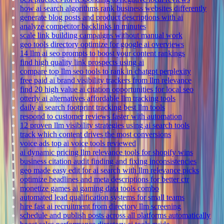
how ai search algorithms rank business websites differently
generate blog posts and product descriptions with ai
analyze competitor backlinks in minutes
scale link building campaigns without manual work
geo tools directory optimize for google ai overviews
14 llm ai seo prompts to boost your content rankings
find high quality link prospects using ai
compare top llm seo tools to rank in chatgpt perplexity
free paid ai brand visibility trackers from llm relevance
find 20 high value ai citation opportunities for local seo
otterly ai alternatives affordable llm tracking tools
daily ai search footprint tracking best llm tools
respond to customer reviews faster with automation
12 proven llm visibility strategies using ai search tools
track which content drives the most conversions
voice ads top ai voice tools reviewed
ai dynamic pricing llm relevance tools for shopify wins
business citation audit finding and fixing inconsistencies
geo made easy edit for ai search with llm relevance picks
optimize headlines and meta descriptions for better ctr
monetize games ai gaming data tools combo
automated lead qualification systems for small teams
hire fast ai recruitment from directory llm screening
schedule and publish posts across all platforms automatically