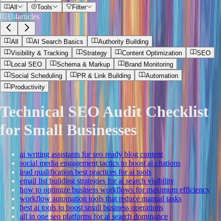
All
Tools
Filter
334
articles
All
AI Search Basics
Authority Building
Visibility & Tracking
Strategy
Content Optimization
SEO
Local SEO
Schema & Markup
Brand Monitoring
Social Scheduling
PR & Link Building
Automation
Productivity
Technical SEO Audit Checklist
for Small Businesses
ai writing assistants for seo ready blog content
social media engagement tactics to boost ai citations
lead qualification best practices for ai tools
email list building strategies for ai search visibility
how to optimize business workflows for maximum efficiency
workflow automation tools that reduce manual tasks
best ai tools to boost small business operations
all in one seo platforms for ai search dominance