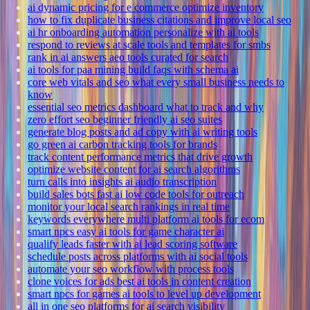
ai dynamic pricing for e commerce optimize inventory
how to fix duplicate business citations and improve local seo
ai hr onboarding automation personalize with ai tools
respond to reviews at scale tools and templates for smbs
rank in ai answers aeo tools curated for search
ai tools for paa mining build faqs with schema ai
core web vitals and seo what every small business needs to
know
essential seo metrics dashboard what to track and why
zero effort seo beginner friendly ai seo suites
generate blog posts and ad copy with ai writing tools
go green ai carbon tracking tools for brands
track content performance metrics that drive growth
optimize website content for ai search algorithms
turn calls into insights ai audio transcription
build sales bots fast ai low code tools for outreach
monitor your local search rankings in real time
keywords everywhere multi platform ai tools for ecom
smart npcs easy ai tools for game character ai
qualify leads faster with ai lead scoring software
schedule posts across platforms with ai social tools
automate your seo workflow with process tools
clone voices for ads best ai tools in content creation
smart npcs for games ai tools to level up development
all in one seo platforms for ai search visibility