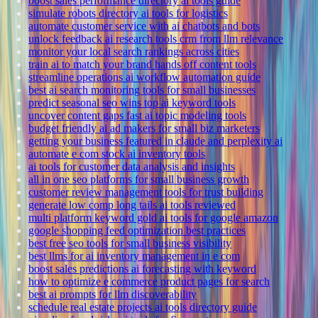
boost sales performance directory ai tools guide
simulate robots directory ai tools for logistics
automate customer service with ai chatbots and bots
unlock feedback ai research tools crm from llm relevance
monitor your local search rankings across cities
train ai to match your brand hands off content tools
streamline operations ai workflow automation guide
best ai search monitoring tools for small businesses
predict seasonal seo wins top ai keyword tools
uncover content gaps fast ai topic modeling tools
budget friendly ai ad makers for small biz marketers
getting your business featured in claude and perplexity ai
automate e com stock ai inventory tools
ai tools for customer data analysis and insights
all in one seo platforms for small business growth
customer review management tools for trust building
generate low comp long tails ai tools reviewed
multi platform keyword gold ai tools for google amazon
google shopping feed optimization best practices
best free seo tools for small business visibility
best llms for ai inventory management in e com
boost sales predictions ai forecasting with keyword
how to optimize e commerce product pages for search
best ai prompts for llm discoverability
schedule real estate projects ai tools directory guide