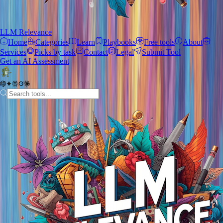
LLM Relevance
Home
Categories
Learn
Playbooks
Free tools
About
Services
Picks by task
Contact
Legal
Submit Tool
Get an AI Assessment