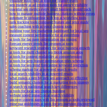
visualize fraud risks ai tools for finance teams
geo mastery ai ad creation tools for agency visibility
essential seo metrics every small business should track
how to manage multiple business citations without errors
automate hr onboarding with top ai workflow tools
rank tracking tools compared feature and price guide
sales coaching with ai voice cloning tools
building your first marketing dashboard for local seo
measure content performance for ai algorithms
ai tools for faq page optimization paa mining
forecast energy trends llm prompts ai tools
keyword research strategies for local business growth
ai tools for multi channel seo tiktok amazon apps
ai tools for content readability ai comprehension
ai tools for serp feature optimization titles schema
ai tools for seo trend forecasting keyword prediction
schema markup for ai powered search results
local search visibility in ai powered results
what makes a step by step seo approach so effective
build semantic clusters for ai marketing tools strategy
ai search vs traditional search key differences
ai tools for local seo citation building
website speed impact on ai search visibility
uncover content gaps with llm prompts ai tools reviewed
mine paa goldmines ai tools for seo question discovery