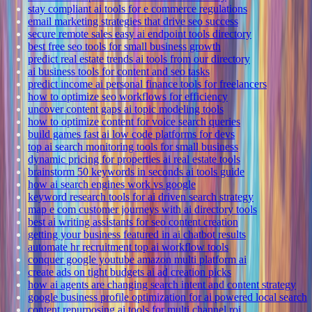
stay compliant ai tools for e commerce regulations
email marketing strategies that drive seo success
secure remote sales easy ai endpoint tools directory
best free seo tools for small business growth
predict real estate trends ai tools from our directory
ai business tools for content and seo tasks
predict income ai personal finance tools for freelancers
how to optimize seo workflows for efficiency
uncover content gaps ai topic modeling tools
how to optimize content for voice search queries
build games fast ai low code platforms for devs
top ai search monitoring tools for small business
dynamic pricing for properties ai real estate tools
brainstorm 50 keywords in seconds ai tools guide
how ai search engines work vs google
keyword research tools for ai driven search strategy
map e com customer journeys with ai directory tools
best ai writing assistants for seo content creation
getting your business featured in ai chatbot results
automate hr recruitment top ai workflow tools
conquer google youtube amazon multi platform ai
create ads on tight budgets ai ad creation picks
how ai agents are changing search intent and content strategy
google business profile optimization for ai powered local search
content repurposing ai tools for multi channel roi