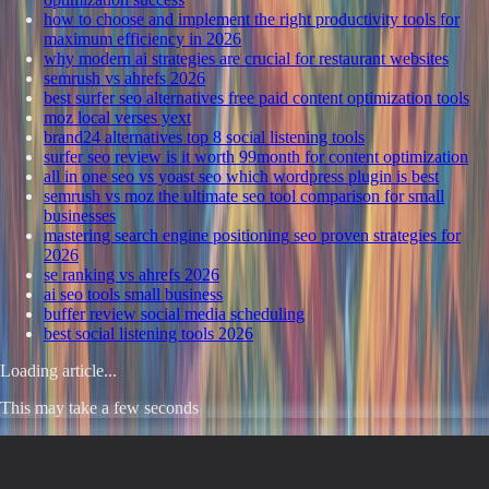
how to choose and implement the right productivity tools for
maximum efficiency in 2026
why modern ai strategies are crucial for restaurant websites
semrush vs ahrefs 2026
best surfer seo alternatives free paid content optimization tools
moz local verses yext
brand24 alternatives top 8 social listening tools
surfer seo review is it worth 99month for content optimization
all in one seo vs yoast seo which wordpress plugin is best
semrush vs moz the ultimate seo tool comparison for small
businesses
mastering search engine positioning seo proven strategies for
2026
se ranking vs ahrefs 2026
ai seo tools small business
buffer review social media scheduling
best social listening tools 2026
Loading article...
This may take a few seconds