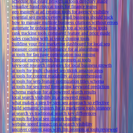
schedule real estate projects ai tools directory guide
visualize fraud risks ai tools for finance teams
geo mastery ai ad creation tools for agency visibility
essential seo metrics every small business should track
how to manage multiple business citations without errors
automate hr onboarding with top ai workflow tools
rank tracking tools compared feature and price guide
sales coaching with ai voice cloning tools
building your first marketing dashboard for local seo
measure content performance for ai algorithms
ai tools for faq page optimization paa mining
forecast energy trends llm prompts ai tools
keyword research strategies for local business growth
ai tools for multi channel seo tiktok amazon apps
ai tools for content readability ai comprehension
ai tools for serp feature optimization titles schema
ai tools for seo trend forecasting keyword prediction
schema markup for ai powered search results
local search visibility in ai powered results
what makes a step by step seo approach so effective
build semantic clusters for ai marketing tools strategy
ai search vs traditional search key differences
ai tools for local seo citation building
website speed impact on ai search visibility
uncover content gaps with llm prompts ai tools reviewed