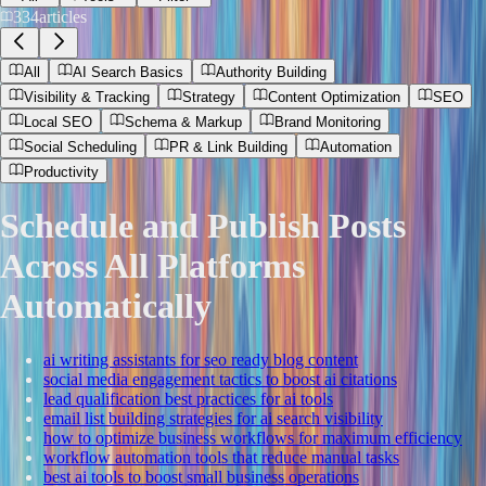
334
articles
All
AI Search Basics
Authority Building
Visibility & Tracking
Strategy
Content Optimization
SEO
Local SEO
Schema & Markup
Brand Monitoring
Social Scheduling
PR & Link Building
Automation
Productivity
Schedule and Publish Posts
Across All Platforms
Automatically
ai writing assistants for seo ready blog content
social media engagement tactics to boost ai citations
lead qualification best practices for ai tools
email list building strategies for ai search visibility
how to optimize business workflows for maximum efficiency
workflow automation tools that reduce manual tasks
best ai tools to boost small business operations