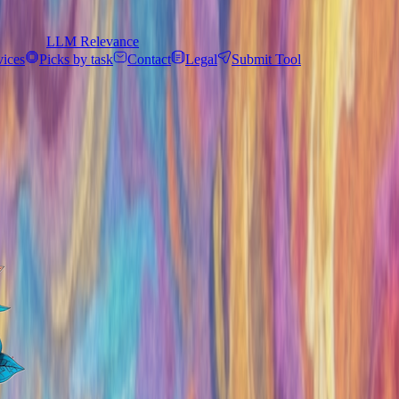
LLM Relevance
vices
Picks by task
Contact
Legal
Submit Tool