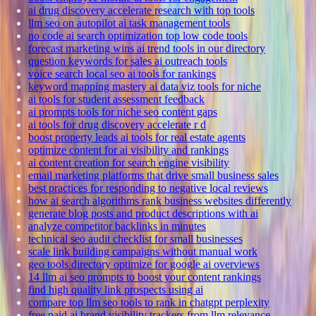
ai drug discovery accelerate research with top tools
llm seo on autopilot ai task management tools
no code ai search optimization top low code tools
forecast marketing wins ai trend tools in our directory
question keywords for sales ai outreach tools
voice search local seo ai tools for rankings
keyword mapping mastery ai data viz tools for niche
ai tools for student assessment feedback
ai prompts tools for niche seo content gaps
ai tools for drug discovery accelerate r d
boost property leads ai tools for real estate agents
optimize content for ai visibility and rankings
ai content creation for search engine visibility
email marketing platforms that drive small business sales
best practices for responding to negative local reviews
how ai search algorithms rank business websites differently
generate blog posts and product descriptions with ai
analyze competitor backlinks in minutes
technical seo audit checklist for small businesses
scale link building campaigns without manual work
geo tools directory optimize for google ai overviews
14 llm ai seo prompts to boost your content rankings
find high quality link prospects using ai
compare top llm seo tools to rank in chatgpt perplexity
free paid ai brand visibility trackers from llm relevance