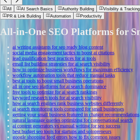
All
AI Search Basics
Authority Building
Visibility & Tracking
PR & Link Building
Automation
Productivity
All-in-One SEO Platforms for S
ai writing assistants for seo ready blog content
social media engagement tactics to boost ai citations
lead qualification best practices for ai tools
email list building strategies for ai search visibility
how to optimize business workflows for maximum efficiency
workflow automation tools that reduce manual tasks
best ai tools to boost small business operations
all in one seo platforms for ai search dominance
free tools to optimize for ai search rankings
keyword research tools for ai search visibility
how ai search engines rank business websites differently
ai search monitoring tools compared for small businesses
getting your small business featured in chatgpt recommendations
natural language queries optimizing for conversational search
ai content generators vs manual writing for seo success
best budget seo tools for startups and solopreneurs
google shopping feed errors how to fix common issues