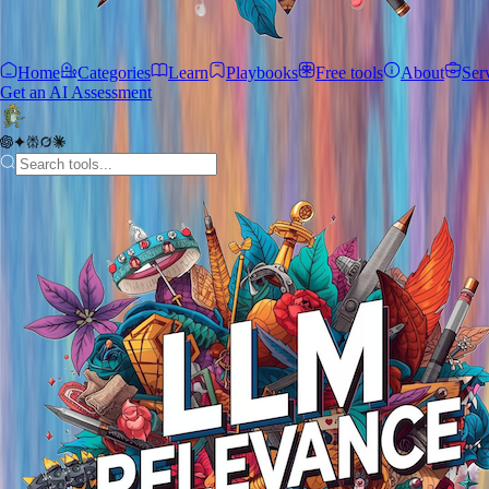
Home
Categories
Learn
Playbooks
Free tools
About
Ser
Get an AI Assessment