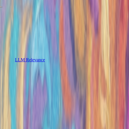
LLM Relevance