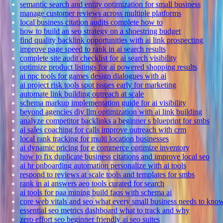
semantic search and entity optimization for small business
manage customer reviews across multiple platforms
local business citation audits complete how to
how to build an seo strategy on a shoestring budget
find quality backlink opportunities with ai link prospecting
improve page speed to rank in ai search results
complete site audit checklist for ai search visibility
optimize product listings for ai powered shopping results
ai npc tools for games design dialogues with ai
ai project risk tools spot issues early for marketing
automate link building outreach at scale
schema markup implementation guide for ai visibility
beyond agencies diy llm optimization with ai link building
analyze competitor backlinks a beginner s blueprint for smbs
ai sales coaching for calls improve outreach with crm
local rank tracking for multi location businesses
ai dynamic pricing for e commerce optimize inventory
how to fix duplicate business citations and improve local seo
ai hr onboarding automation personalize with ai tools
respond to reviews at scale tools and templates for smbs
rank in ai answers aeo tools curated for search
ai tools for paa mining build faqs with schema ai
core web vitals and seo what every small business needs to kno
essential seo metrics dashboard what to track and why
zero effort seo beginner friendly ai seo suites