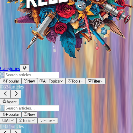
Categories
Popular
New
All Topics
Tools
Filter
334
articles
Agent
Popular
New
All
Tools
Filter
334
articles