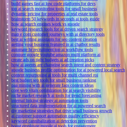
build games fast ai low code platforms for devs
top ai search monitoring tools for small business
dynamic pricing for properties ai real estate tools
brainstorm 50 keywords in seconds ai tools guide
how ai search engines work vs google
keyword research tools for ai driven search strategy
map e com customer journeys with ai directory tools
best ai writing assistants for seo content creation
getting your business featured in ai chatbot results
automate hr recruitment top ai workflow tools
conquer google youtube amazon multi platform ai
create ads on tight budgets ai ad creation picks
how ai agents are changing search intent and content strategy
google business profile optimization for ai powered local search
content repurposing ai tools for multi channel roi
best budget seo tools for small business ranking
paa mining with ai generate faqs content ideas
core web vitals optimization for ai search visibility
niche market research ai tools for trend forecasting
internal linking strategy ai automation tools
structured data implementation for ai powered search
diy marketing strategies that drive small business growth
ai customer support automation quality efficiency
keyword cannibalization ai detection prevention
boost employee morale ai tools for engagement