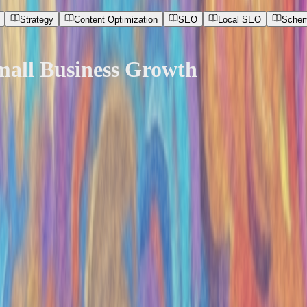
Strategy
Content Optimization
SEO
Local SEO
Schem
mall Business Growth