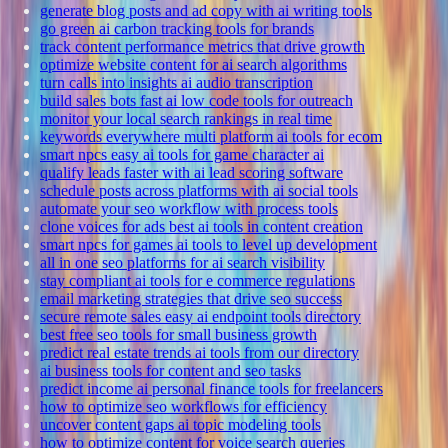
generate blog posts and ad copy with ai writing tools
go green ai carbon tracking tools for brands
track content performance metrics that drive growth
optimize website content for ai search algorithms
turn calls into insights ai audio transcription
build sales bots fast ai low code tools for outreach
monitor your local search rankings in real time
keywords everywhere multi platform ai tools for ecom
smart npcs easy ai tools for game character ai
qualify leads faster with ai lead scoring software
schedule posts across platforms with ai social tools
automate your seo workflow with process tools
clone voices for ads best ai tools in content creation
smart npcs for games ai tools to level up development
all in one seo platforms for ai search visibility
stay compliant ai tools for e commerce regulations
email marketing strategies that drive seo success
secure remote sales easy ai endpoint tools directory
best free seo tools for small business growth
predict real estate trends ai tools from our directory
ai business tools for content and seo tasks
predict income ai personal finance tools for freelancers
how to optimize seo workflows for efficiency
uncover content gaps ai topic modeling tools
how to optimize content for voice search queries