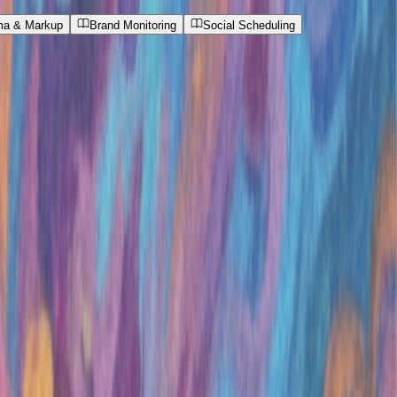
a & Markup
Brand Monitoring
Social Scheduling