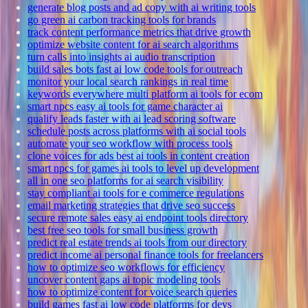
generate blog posts and ad copy with ai writing tools
go green ai carbon tracking tools for brands
track content performance metrics that drive growth
optimize website content for ai search algorithms
turn calls into insights ai audio transcription
build sales bots fast ai low code tools for outreach
monitor your local search rankings in real time
keywords everywhere multi platform ai tools for ecom
smart npcs easy ai tools for game character ai
qualify leads faster with ai lead scoring software
schedule posts across platforms with ai social tools
automate your seo workflow with process tools
clone voices for ads best ai tools in content creation
smart npcs for games ai tools to level up development
all in one seo platforms for ai search visibility
stay compliant ai tools for e commerce regulations
email marketing strategies that drive seo success
secure remote sales easy ai endpoint tools directory
best free seo tools for small business growth
predict real estate trends ai tools from our directory
predict income ai personal finance tools for freelancers
how to optimize seo workflows for efficiency
uncover content gaps ai topic modeling tools
how to optimize content for voice search queries
build games fast ai low code platforms for devs