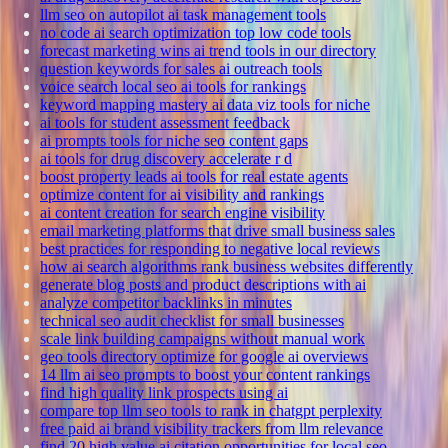
llm seo on autopilot ai task management tools
no code ai search optimization top low code tools
forecast marketing wins ai trend tools in our directory
question keywords for sales ai outreach tools
voice search local seo ai tools for rankings
keyword mapping mastery ai data viz tools for niche
ai tools for student assessment feedback
ai prompts tools for niche seo content gaps
ai tools for drug discovery accelerate r d
boost property leads ai tools for real estate agents
optimize content for ai visibility and rankings
ai content creation for search engine visibility
email marketing platforms that drive small business sales
best practices for responding to negative local reviews
how ai search algorithms rank business websites differently
generate blog posts and product descriptions with ai
analyze competitor backlinks in minutes
technical seo audit checklist for small businesses
scale link building campaigns without manual work
geo tools directory optimize for google ai overviews
14 llm ai seo prompts to boost your content rankings
find high quality link prospects using ai
compare top llm seo tools to rank in chatgpt perplexity
free paid ai brand visibility trackers from llm relevance
find 20 high value ai citation opportunities for local seo