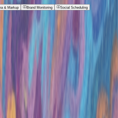
a & Markup
Brand Monitoring
Social Scheduling