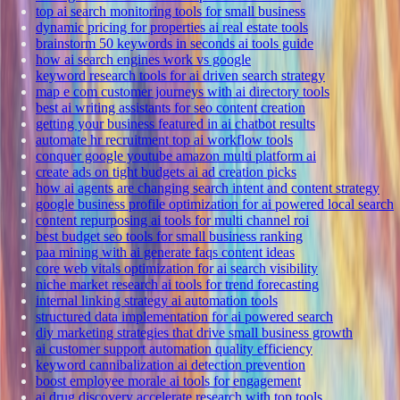
top ai search monitoring tools for small business
dynamic pricing for properties ai real estate tools
brainstorm 50 keywords in seconds ai tools guide
how ai search engines work vs google
keyword research tools for ai driven search strategy
map e com customer journeys with ai directory tools
best ai writing assistants for seo content creation
getting your business featured in ai chatbot results
automate hr recruitment top ai workflow tools
conquer google youtube amazon multi platform ai
create ads on tight budgets ai ad creation picks
how ai agents are changing search intent and content strategy
google business profile optimization for ai powered local search
content repurposing ai tools for multi channel roi
best budget seo tools for small business ranking
paa mining with ai generate faqs content ideas
core web vitals optimization for ai search visibility
niche market research ai tools for trend forecasting
internal linking strategy ai automation tools
structured data implementation for ai powered search
diy marketing strategies that drive small business growth
ai customer support automation quality efficiency
keyword cannibalization ai detection prevention
boost employee morale ai tools for engagement
ai drug discovery accelerate research with top tools