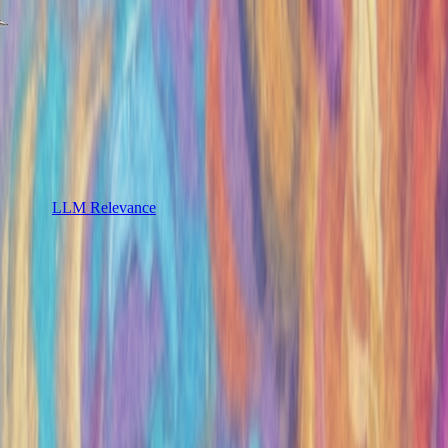
LLM Relevance