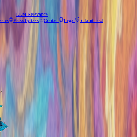
LLM Relevance
vices
Picks by task
Contact
Legal
Submit Tool