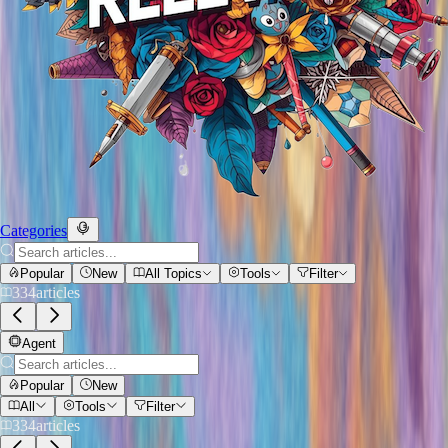
Categories
Popular
New
All Topics
Tools
Filter
334
articles
Agent
Popular
New
All
Tools
Filter
334
articles