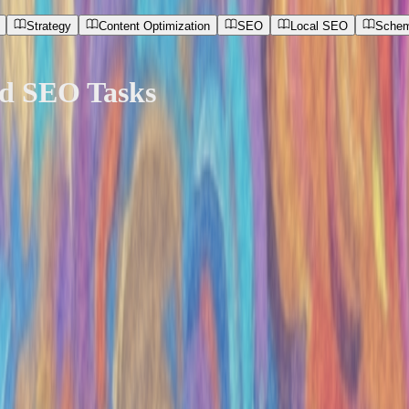
Strategy
Content Optimization
SEO
Local SEO
Schem
nd SEO Tasks