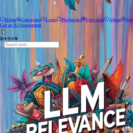
Home
Categories
Learn
Playbooks
Free tools
About
Ser
Get an AI Assessment