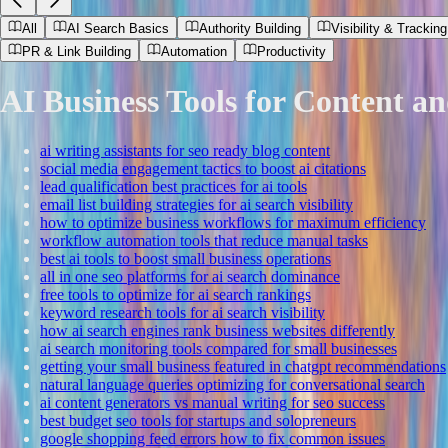
All
AI Search Basics
Authority Building
Visibility & Tracking
PR & Link Building
Automation
Productivity
AI Business Tools for Content a
ai writing assistants for seo ready blog content
social media engagement tactics to boost ai citations
lead qualification best practices for ai tools
email list building strategies for ai search visibility
how to optimize business workflows for maximum efficiency
workflow automation tools that reduce manual tasks
best ai tools to boost small business operations
all in one seo platforms for ai search dominance
free tools to optimize for ai search rankings
keyword research tools for ai search visibility
how ai search engines rank business websites differently
ai search monitoring tools compared for small businesses
getting your small business featured in chatgpt recommendations
natural language queries optimizing for conversational search
ai content generators vs manual writing for seo success
best budget seo tools for startups and solopreneurs
google shopping feed errors how to fix common issues