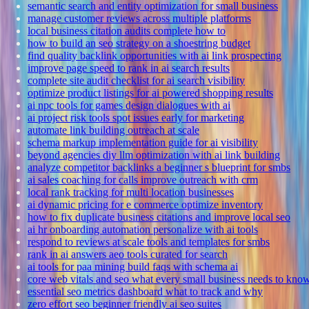
semantic search and entity optimization for small business
manage customer reviews across multiple platforms
local business citation audits complete how to
how to build an seo strategy on a shoestring budget
find quality backlink opportunities with ai link prospecting
improve page speed to rank in ai search results
complete site audit checklist for ai search visibility
optimize product listings for ai powered shopping results
ai npc tools for games design dialogues with ai
ai project risk tools spot issues early for marketing
automate link building outreach at scale
schema markup implementation guide for ai visibility
beyond agencies diy llm optimization with ai link building
analyze competitor backlinks a beginner s blueprint for smbs
ai sales coaching for calls improve outreach with crm
local rank tracking for multi location businesses
ai dynamic pricing for e commerce optimize inventory
how to fix duplicate business citations and improve local seo
ai hr onboarding automation personalize with ai tools
respond to reviews at scale tools and templates for smbs
rank in ai answers aeo tools curated for search
ai tools for paa mining build faqs with schema ai
core web vitals and seo what every small business needs to kno
essential seo metrics dashboard what to track and why
zero effort seo beginner friendly ai seo suites