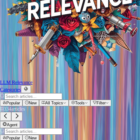
LLM Relevance
Categories
Popular
New
All Topics
Tools
Filter
334
articles
Agent
Popular
New