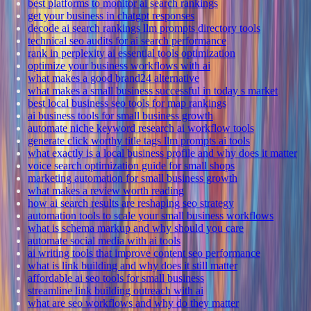
best platforms to monitor ai search rankings
get your business in chatgpt responses
decode ai search rankings llm prompts directory tools
technical seo audits for ai search performance
rank in perplexity ai essential tools optimization
optimize your business workflows with ai
what makes a good brand24 alternative
what makes a small business successful in today s market
best local business seo tools for map rankings
ai business tools for small business growth
automate niche keyword research ai workflow tools
generate click worthy title tags llm prompts ai tools
what exactly is a local business profile and why does it matter
voice search optimization guide for small shops
marketing automation for small business growth
what makes a review worth reading
how ai search results are reshaping seo strategy
automation tools to scale your small business workflows
what is schema markup and why should you care
automate social media with ai tools
ai writing tools that improve content seo performance
what is link building and why does it still matter
affordable ai seo tools for small business
streamline link building outreach with ai
what are seo workflows and why do they matter