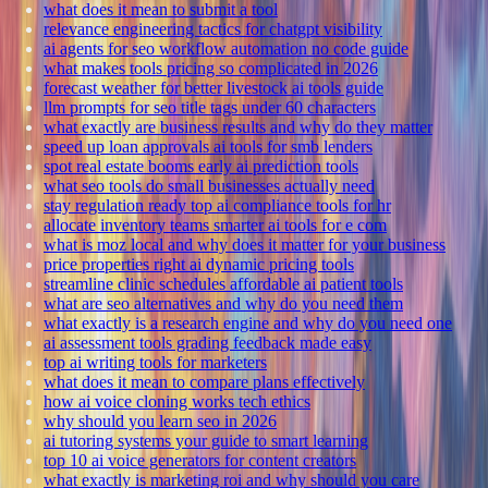
what does it mean to submit a tool
relevance engineering tactics for chatgpt visibility
ai agents for seo workflow automation no code guide
what makes tools pricing so complicated in 2026
forecast weather for better livestock ai tools guide
llm prompts for seo title tags under 60 characters
what exactly are business results and why do they matter
speed up loan approvals ai tools for smb lenders
spot real estate booms early ai prediction tools
what seo tools do small businesses actually need
stay regulation ready top ai compliance tools for hr
allocate inventory teams smarter ai tools for e com
what is moz local and why does it matter for your business
price properties right ai dynamic pricing tools
streamline clinic schedules affordable ai patient tools
what are seo alternatives and why do you need them
what exactly is a research engine and why do you need one
ai assessment tools grading feedback made easy
top ai writing tools for marketers
what does it mean to compare plans effectively
how ai voice cloning works tech ethics
why should you learn seo in 2026
ai tutoring systems your guide to smart learning
top 10 ai voice generators for content creators
what exactly is marketing roi and why should you care