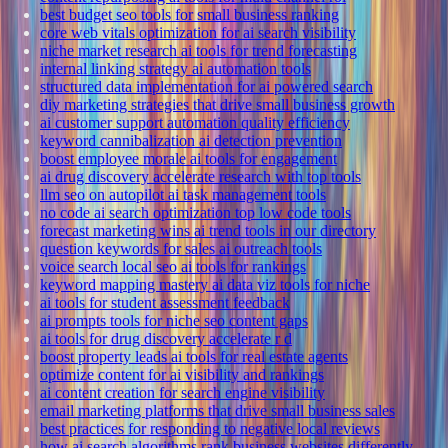
best budget seo tools for small business ranking
core web vitals optimization for ai search visibility
niche market research ai tools for trend forecasting
internal linking strategy ai automation tools
structured data implementation for ai powered search
diy marketing strategies that drive small business growth
ai customer support automation quality efficiency
keyword cannibalization ai detection prevention
boost employee morale ai tools for engagement
ai drug discovery accelerate research with top tools
llm seo on autopilot ai task management tools
no code ai search optimization top low code tools
forecast marketing wins ai trend tools in our directory
question keywords for sales ai outreach tools
voice search local seo ai tools for rankings
keyword mapping mastery ai data viz tools for niche
ai tools for student assessment feedback
ai prompts tools for niche seo content gaps
ai tools for drug discovery accelerate r d
boost property leads ai tools for real estate agents
optimize content for ai visibility and rankings
ai content creation for search engine visibility
email marketing platforms that drive small business sales
best practices for responding to negative local reviews
how ai search algorithms rank business websites differently