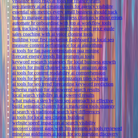
visualize fraud risks ai tools for finance teams
geo mastery ai ad creation tools for agency visibility
essential seo metrics every small business should track
how to manage multiple business citations without errors
automate hr onboarding with top ai workflow tools
rank tracking tools compared feature and price guide
sales coaching with ai voice cloning tools
building your first marketing dashboard for local seo
measure content performance for ai algorithms
ai tools for faq page optimization paa mining
forecast energy trends llm prompts ai tools
keyword research strategies for local business growth
ai tools for multi channel seo tiktok amazon apps
ai tools for content readability ai comprehension
ai tools for serp feature optimization titles schema
ai tools for seo trend forecasting keyword prediction
schema markup for ai powered search results
local search visibility in ai powered results
what makes a step by step seo approach so effective
build semantic clusters for ai marketing tools strategy
ai search vs traditional search key differences
ai tools for local seo citation building
website speed impact on ai search visibility
uncover content gaps with llm prompts ai tools reviewed
mine paa goldmines ai tools for seo question discovery