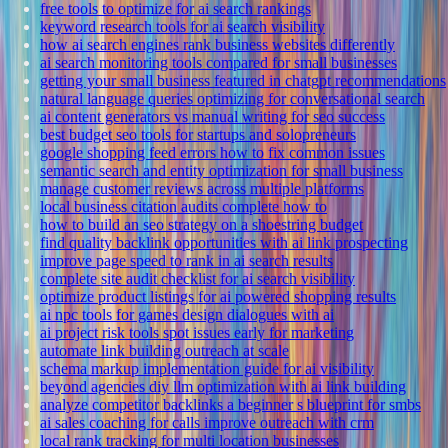
free tools to optimize for ai search rankings
keyword research tools for ai search visibility
how ai search engines rank business websites differently
ai search monitoring tools compared for small businesses
getting your small business featured in chatgpt recommendations
natural language queries optimizing for conversational search
ai content generators vs manual writing for seo success
best budget seo tools for startups and solopreneurs
google shopping feed errors how to fix common issues
semantic search and entity optimization for small business
manage customer reviews across multiple platforms
local business citation audits complete how to
how to build an seo strategy on a shoestring budget
find quality backlink opportunities with ai link prospecting
improve page speed to rank in ai search results
complete site audit checklist for ai search visibility
optimize product listings for ai powered shopping results
ai npc tools for games design dialogues with ai
ai project risk tools spot issues early for marketing
automate link building outreach at scale
schema markup implementation guide for ai visibility
beyond agencies diy llm optimization with ai link building
analyze competitor backlinks a beginner s blueprint for smbs
ai sales coaching for calls improve outreach with crm
local rank tracking for multi location businesses