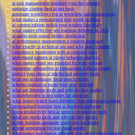
ai task management organize your day smarter
optimize content best ai seo tools
automate workflows top ai workflow automation tools
what makes a personalized tool worth building
ai content editing polish your writing flawlessly
what makes effective seo learning different in 2026
ai audio tools sound design production
ai performance management a modern approach
what exactly is technical seo and why does it matter
compliance monitoring with ai essential tools
understand gamers ai player behavior analysis
what makes yoast seo essential for your website
streamline onboarding ai onboarding software guide
protect your ideas ai intellectual property tools
local seo ai dominate local search results
schema markup ai boost your serp visibility
what are listening tools and why do they matter
comprehensive ai seo suites for agencies
what makes watch learn different from traditional content
personalized learning best ai learning platforms
boost productivity best ai speech recognition tools
what are media tools and why do they matter
ai link building automate scale your backlinks
ai lead generation for real estate agents
what makes tool videos different from other video content