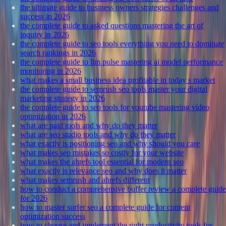
the ultimate guide to business owners strategies challenges and
success in 2026
the complete guide to asked questions mastering the art of
inquiry in 2026
the complete guide to seo tools everything you need to dominate
search rankings in 2026
the complete guide to llm pulse mastering ai model performance
monitoring in 2026
what makes a small business idea profitable in today s market
the complete guide to semrush seo tools master your digital
marketing strategy in 2026
the complete guide to seo tools for youtube mastering video
optimization in 2026
what are paid tools and why do they matter
what are seo studio tools and why do they matter
what exactly is positioning seo and why should you care
what makes seo mistakes so costly for your website
what makes the ahrefs tool essential for modern seo
what exactly is relevance seo and why does it matter
what makes semrush and ahrefs different
how to conduct a comprehensive buffer review a complete guide
for 2026
how to master surfer seo a complete guide for content
optimization success
how to choose and implement the right productivity tools for