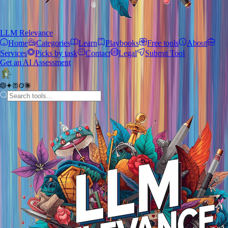
LLM Relevance
Home
Categories
Learn
Playbooks
Free tools
About
Services
Picks by task
Contact
Legal
Submit Tool
Get an AI Assessment