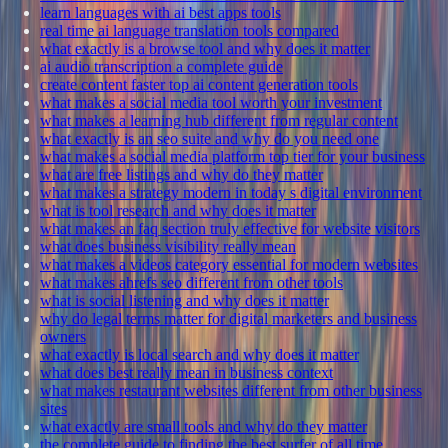
learn languages with ai best apps tools
real time ai language translation tools compared
what exactly is a browse tool and why does it matter
ai audio transcription a complete guide
create content faster top ai content generation tools
what makes a social media tool worth your investment
what makes a learning hub different from regular content
what exactly is an seo suite and why do you need one
what makes a social media platform top tier for your business
what are free listings and why do they matter
what makes a strategy modern in today s digital environment
what is tool research and why does it matter
what makes an faq section truly effective for website visitors
what does business visibility really mean
what makes a videos category essential for modern websites
what makes ahrefs seo different from other tools
what is social listening and why does it matter
why do legal terms matter for digital marketers and business
owners
what exactly is local search and why does it matter
what does best really mean in business context
what makes restaurant websites different from other business
sites
what exactly are small tools and why do they matter
the complete guide to finding the best surfer of all time