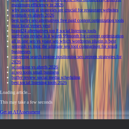
maximum efficiency in 2026
why modern ai strategies are crucial for restaurant websites
semrush vs ahrefs 2026
best surfer seo alternatives free paid content optimization tools
moz local verses yext
brand24 alternatives top 8 social listening tools
surfer seo review is it worth 99month for content optimization
all in one seo vs yoast seo which wordpress plugin is best
semrush vs moz the ultimate seo tool comparison for small
businesses
mastering search engine positioning seo proven strategies for
2026
se ranking vs ahrefs 2026
ai seo tools small business
buffer review social media scheduling
best social listening tools 2026
Loading article...
This may take a few seconds
Get an AI Assessment