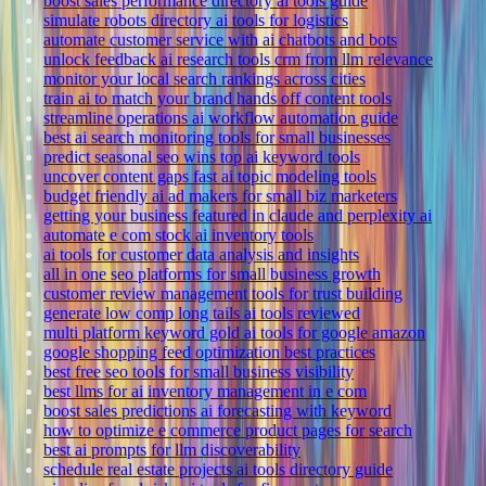
boost sales performance directory ai tools guide
simulate robots directory ai tools for logistics
automate customer service with ai chatbots and bots
unlock feedback ai research tools crm from llm relevance
monitor your local search rankings across cities
train ai to match your brand hands off content tools
streamline operations ai workflow automation guide
best ai search monitoring tools for small businesses
predict seasonal seo wins top ai keyword tools
uncover content gaps fast ai topic modeling tools
budget friendly ai ad makers for small biz marketers
getting your business featured in claude and perplexity ai
automate e com stock ai inventory tools
ai tools for customer data analysis and insights
all in one seo platforms for small business growth
customer review management tools for trust building
generate low comp long tails ai tools reviewed
multi platform keyword gold ai tools for google amazon
google shopping feed optimization best practices
best free seo tools for small business visibility
best llms for ai inventory management in e com
boost sales predictions ai forecasting with keyword
how to optimize e commerce product pages for search
best ai prompts for llm discoverability
schedule real estate projects ai tools directory guide