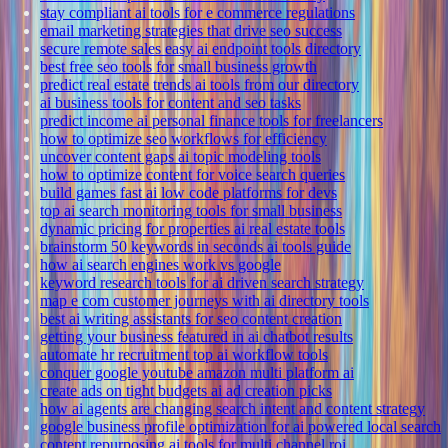
stay compliant ai tools for e commerce regulations
email marketing strategies that drive seo success
secure remote sales easy ai endpoint tools directory
best free seo tools for small business growth
predict real estate trends ai tools from our directory
ai business tools for content and seo tasks
predict income ai personal finance tools for freelancers
how to optimize seo workflows for efficiency
uncover content gaps ai topic modeling tools
how to optimize content for voice search queries
build games fast ai low code platforms for devs
top ai search monitoring tools for small business
dynamic pricing for properties ai real estate tools
brainstorm 50 keywords in seconds ai tools guide
how ai search engines work vs google
keyword research tools for ai driven search strategy
map e com customer journeys with ai directory tools
best ai writing assistants for seo content creation
getting your business featured in ai chatbot results
automate hr recruitment top ai workflow tools
conquer google youtube amazon multi platform ai
create ads on tight budgets ai ad creation picks
how ai agents are changing search intent and content strategy
google business profile optimization for ai powered local search
content repurposing ai tools for multi channel roi