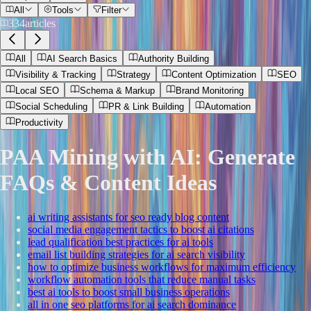
All
Tools
Filter
334
articles
All
AI Search Basics
Authority Building
Visibility & Tracking
Strategy
Content Optimization
SEO
Local SEO
Schema & Markup
Brand Monitoring
Social Scheduling
PR & Link Building
Automation
Productivity
PAA Mining with AI: Generate
FAQs & Content Ideas
ai writing assistants for seo ready blog content
social media engagement tactics to boost ai citations
lead qualification best practices for ai tools
email list building strategies for ai search visibility
how to optimize business workflows for maximum efficiency
workflow automation tools that reduce manual tasks
best ai tools to boost small business operations
all in one seo platforms for ai search dominance