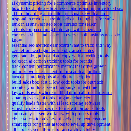
ai dynamic pricing for e commerce optimize inventory
how to fix duplicate business citations and improve local seo
ai hr onboarding automation personalize with ai tools
respond to reviews at scale tools and templates for smbs
rank in ai answers aeo tools curated for search
ai tools for paa mining build faqs with schema ai
core web vitals and seo what every small business needs to
know
essential seo metrics dashboard what to track and why
zero effort seo beginner friendly ai seo suites
generate blog posts and ad copy with ai writing tools
go green ai carbon tracking tools for brands
track content performance metrics that drive growth
optimize website content for ai search algorithms
turn calls into insights ai audio transcription
build sales bots fast ai low code tools for outreach
monitor your local search rankings in real time
keywords everywhere multi platform ai tools for ecom
smart npcs easy ai tools for game character ai
qualify leads faster with ai lead scoring software
schedule posts across platforms with ai social tools
automate your seo workflow with process tools
clone voices for ads best ai tools in content creation
smart npcs for games ai tools to level up development
all in one seo platforms for ai search visibility