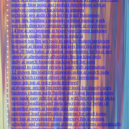
generate blog posts and product descriptions with ai
analyze competitor backlinks in minutes
technical seo audit checklist for small businesses
scale link building campaigns without manual work
geo tools directory optimize for google ai overviews
14 llm ai seo prompts to boost your content rankings
find high quality link prospects using ai
compare top llm seo tools to rank in chatgpt perplexity
free paid ai brand visibility trackers from llm relevance
find 20 high value ai citation opportunities for local seo
otterly ai alternatives affordable llm tracking tools
daily ai search footprint tracking best llm tools
respond to customer reviews faster with automation
12 proven llm visibility strategies using ai search tools
track which content drives the most conversions
voice ads top ai voice tools reviewed
ai dynamic pricing llm relevance tools for shopify wins
business citation audit finding and fixing inconsistencies
geo made easy edit for ai search with llm relevance picks
optimize headlines and meta descriptions for better ctr
monetize games ai gaming data tools combo
automated lead qualification systems for small teams
hire fast ai recruitment from directory llm screening
schedule and publish posts across all platforms automatically