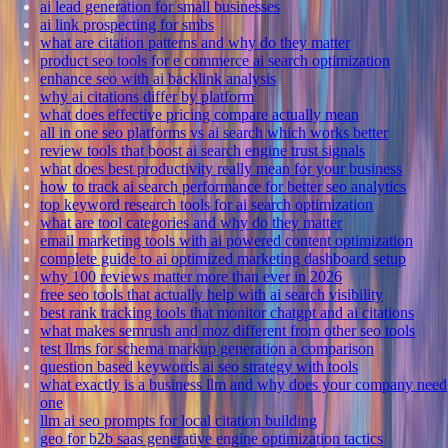
ai lead generation for small businesses
ai link prospecting for smbs
what are citation patterns and why do they matter
product seo tools for e commerce ai search optimization
enhance seo with ai backlink analysis
why ai citations differ by platform
what does effective pricing compare actually mean
all in one seo platforms vs ai search which works better
review tools that boost ai search engine trust signals
what does best productivity really mean for your business
how to track ai search performance for better seo analytics
top keyword research tools for ai search optimization
what are tool categories and why do they matter
email marketing tools with ai powered content optimization
complete guide to ai optimized marketing dashboard setup
why 100 reviews matter more than ever in 2026
free seo tools that actually help with ai search visibility
best rank tracking tools that monitor chatgpt and ai citations
what makes semrush and moz different from other seo tools
test llms for schema markup generation a comparison
question based keywords ai seo strategy with tools
what exactly is a business llm and why does your company need
one
llm ai seo prompts for local citation building
geo for b2b saas generative engine optimization tactics