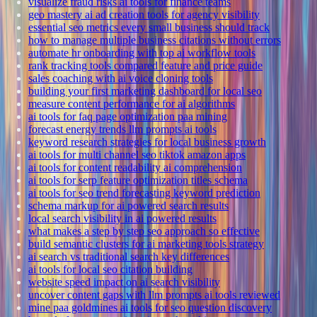
visualize fraud risks ai tools for finance teams
geo mastery ai ad creation tools for agency visibility
essential seo metrics every small business should track
how to manage multiple business citations without errors
automate hr onboarding with top ai workflow tools
rank tracking tools compared feature and price guide
sales coaching with ai voice cloning tools
building your first marketing dashboard for local seo
measure content performance for ai algorithms
ai tools for faq page optimization paa mining
forecast energy trends llm prompts ai tools
keyword research strategies for local business growth
ai tools for multi channel seo tiktok amazon apps
ai tools for content readability ai comprehension
ai tools for serp feature optimization titles schema
ai tools for seo trend forecasting keyword prediction
schema markup for ai powered search results
local search visibility in ai powered results
what makes a step by step seo approach so effective
build semantic clusters for ai marketing tools strategy
ai search vs traditional search key differences
ai tools for local seo citation building
website speed impact on ai search visibility
uncover content gaps with llm prompts ai tools reviewed
mine paa goldmines ai tools for seo question discovery