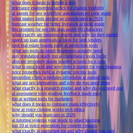
what does it mean to submit a tool
relevance engineering tactics for chatgpt visibility
ai agents for seo workflow automation no code guide
what makes tools pricing so complicated in 2026
forecast weather for better livestock ai tools guide
llm prompts for seo title tags under 60 characters
what exactly are business results and why do they matter
speed up loan approvals ai tools for smb lenders
spot real estate booms early ai prediction tools
what seo tools do small businesses actually need
stay regulation ready top ai compliance tools for hr
allocate inventory teams smarter ai tools for e com
what is moz local and why does it matter for your business
price properties right ai dynamic pricing tools
streamline clinic schedules affordable ai patient tools
what are seo alternatives and why do you need them
what exactly is a research engine and why do you need one
ai assessment tools grading feedback made easy
top ai writing tools for marketers
what does it mean to compare plans effectively
how ai voice cloning works tech ethics
why should you learn seo in 2026
ai tutoring systems your guide to smart learning
top 10 ai voice generators for content creators
what exactly is marketing roi and why should you care