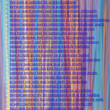
free tools to optimize for ai search rankings
keyword research tools for ai search visibility
how ai search engines rank business websites differently
ai search monitoring tools compared for small businesses
getting your small business featured in chatgpt recommendations
natural language queries optimizing for conversational search
ai content generators vs manual writing for seo success
best budget seo tools for startups and solopreneurs
google shopping feed errors how to fix common issues
semantic search and entity optimization for small business
manage customer reviews across multiple platforms
local business citation audits complete how to
how to build an seo strategy on a shoestring budget
find quality backlink opportunities with ai link prospecting
improve page speed to rank in ai search results
complete site audit checklist for ai search visibility
optimize product listings for ai powered shopping results
ai npc tools for games design dialogues with ai
ai project risk tools spot issues early for marketing
automate link building outreach at scale
schema markup implementation guide for ai visibility
beyond agencies diy llm optimization with ai link building
analyze competitor backlinks a beginner s blueprint for smbs
ai sales coaching for calls improve outreach with crm
local rank tracking for multi location businesses