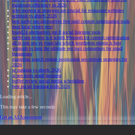
maximum efficiency in 2026
why modern ai strategies are crucial for restaurant websites
semrush vs ahrefs 2026
best surfer seo alternatives free paid content optimization tools
moz local verses yext
brand24 alternatives top 8 social listening tools
surfer seo review is it worth 99month for content optimization
all in one seo vs yoast seo which wordpress plugin is best
semrush vs moz the ultimate seo tool comparison for small
businesses
mastering search engine positioning seo proven strategies for
2026
se ranking vs ahrefs 2026
ai seo tools small business
buffer review social media scheduling
best social listening tools 2026
Loading article...
This may take a few seconds
Get an AI Assessment