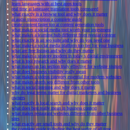
learn languages with ai best apps tools
real time ai language translation tools compared
what exactly is a browse tool and why does it matter
ai audio transcription a complete guide
create content faster top ai content generation tools
what makes a social media tool worth your investment
what makes a learning hub different from regular content
what exactly is an seo suite and why do you need one
what makes a social media platform top tier for your business
what are free listings and why do they matter
what makes a strategy modern in today s digital environment
what is tool research and why does it matter
what makes an faq section truly effective for website visitors
what does business visibility really mean
what makes a videos category essential for modern websites
what makes ahrefs seo different from other tools
what is social listening and why does it matter
why do legal terms matter for digital marketers and business
owners
what exactly is local search and why does it matter
what does best really mean in business context
what makes restaurant websites different from other business
sites
what exactly are small tools and why do they matter
the complete guide to finding the best surfer of all time