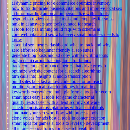
ai dynamic pricing for e commerce optimize inventory
how to fix duplicate business citations and improve local seo
ai hr onboarding automation personalize with ai tools
respond to reviews at scale tools and templates for smbs
rank in ai answers aeo tools curated for search
ai tools for paa mining build faqs with schema ai
core web vitals and seo what every small business needs to
know
essential seo metrics dashboard what to track and why
zero effort seo beginner friendly ai seo suites
generate blog posts and ad copy with ai writing tools
go green ai carbon tracking tools for brands
track content performance metrics that drive growth
optimize website content for ai search algorithms
turn calls into insights ai audio transcription
build sales bots fast ai low code tools for outreach
monitor your local search rankings in real time
keywords everywhere multi platform ai tools for ecom
smart npcs easy ai tools for game character ai
qualify leads faster with ai lead scoring software
schedule posts across platforms with ai social tools
automate your seo workflow with process tools
clone voices for ads best ai tools in content creation
smart npcs for games ai tools to level up development
all in one seo platforms for ai search visibility