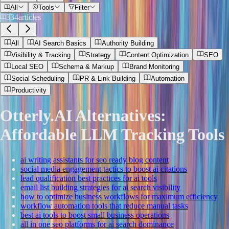
All
Tools
Filter
334
articles
All
AI Search Basics
Authority Building
Visibility & Tracking
Strategy
Content Optimization
SEO
Local SEO
Schema & Markup
Brand Monitoring
Social Scheduling
PR & Link Building
Automation
Productivity
Otterly.AI Alternatives:
Affordable LLM Tracking Tools
ai writing assistants for seo ready blog content
social media engagement tactics to boost ai citations
lead qualification best practices for ai tools
email list building strategies for ai search visibility
how to optimize business workflows for maximum efficiency
workflow automation tools that reduce manual tasks
best ai tools to boost small business operations
all in one seo platforms for ai search dominance