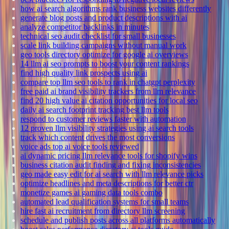
how ai search algorithms rank business websites differently
generate blog posts and product descriptions with ai
analyze competitor backlinks in minutes
technical seo audit checklist for small businesses
scale link building campaigns without manual work
geo tools directory optimize for google ai overviews
14 llm ai seo prompts to boost your content rankings
find high quality link prospects using ai
compare top llm seo tools to rank in chatgpt perplexity
free paid ai brand visibility trackers from llm relevance
find 20 high value ai citation opportunities for local seo
daily ai search footprint tracking best llm tools
respond to customer reviews faster with automation
12 proven llm visibility strategies using ai search tools
track which content drives the most conversions
voice ads top ai voice tools reviewed
ai dynamic pricing llm relevance tools for shopify wins
business citation audit finding and fixing inconsistencies
geo made easy edit for ai search with llm relevance picks
optimize headlines and meta descriptions for better ctr
monetize games ai gaming data tools combo
automated lead qualification systems for small teams
hire fast ai recruitment from directory llm screening
schedule and publish posts across all platforms automatically