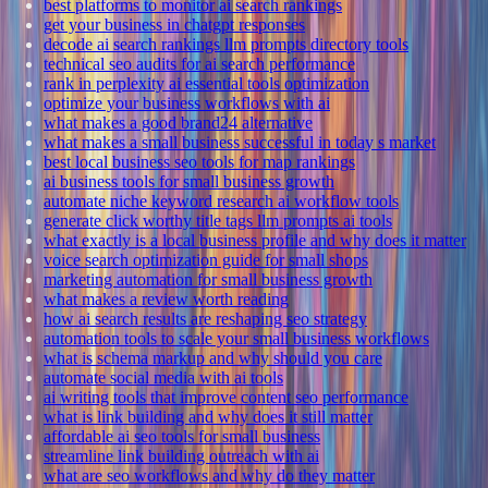
best platforms to monitor ai search rankings
get your business in chatgpt responses
decode ai search rankings llm prompts directory tools
technical seo audits for ai search performance
rank in perplexity ai essential tools optimization
optimize your business workflows with ai
what makes a good brand24 alternative
what makes a small business successful in today s market
best local business seo tools for map rankings
ai business tools for small business growth
automate niche keyword research ai workflow tools
generate click worthy title tags llm prompts ai tools
what exactly is a local business profile and why does it matter
voice search optimization guide for small shops
marketing automation for small business growth
what makes a review worth reading
how ai search results are reshaping seo strategy
automation tools to scale your small business workflows
what is schema markup and why should you care
automate social media with ai tools
ai writing tools that improve content seo performance
what is link building and why does it still matter
affordable ai seo tools for small business
streamline link building outreach with ai
what are seo workflows and why do they matter