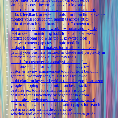
boost sales performance directory ai tools guide
simulate robots directory ai tools for logistics
automate customer service with ai chatbots and bots
unlock feedback ai research tools crm from llm relevance
monitor your local search rankings across cities
train ai to match your brand hands off content tools
streamline operations ai workflow automation guide
best ai search monitoring tools for small businesses
predict seasonal seo wins top ai keyword tools
uncover content gaps fast ai topic modeling tools
budget friendly ai ad makers for small biz marketers
getting your business featured in claude and perplexity ai
automate e com stock ai inventory tools
ai tools for customer data analysis and insights
all in one seo platforms for small business growth
customer review management tools for trust building
generate low comp long tails ai tools reviewed
multi platform keyword gold ai tools for google amazon
google shopping feed optimization best practices
best free seo tools for small business visibility
best llms for ai inventory management in e com
boost sales predictions ai forecasting with keyword
how to optimize e commerce product pages for search
best ai prompts for llm discoverability
schedule real estate projects ai tools directory guide