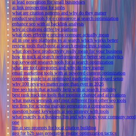
ai lead generation for small businesses
ai link prospecting for smbs
what are citation patterns and why do they matter
product seo tools for e commerce ai search optimization
enhance seo with ai backlink analysis
why ai citations differ by platform
what does effective pricing compare actually mean
all in one seo platforms vs ai search which works better
review tools that boost ai search engine trust signals
what does best productivity really mean for your business
how to track ai search performance for better seo analytics
top keyword research tools for ai search optimization
what are tool categories and why do they matter
email marketing tools with ai powered content optimization
complete guide to ai optimized marketing dashboard setup
why 100 reviews matter more than ever in 2026
free seo tools that actually help with ai search visibility
best rank tracking tools that monitor chatgpt and ai citations
what makes semrush and moz different from other seo tools
test llms for schema markup generation a comparison
question based keywords ai seo strategy with tools
what exactly is a business llm and why does your company need
one
llm ai seo prompts for local citation building
geo for b2b saas generative engine optimization tactics