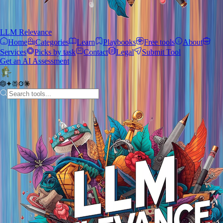
LLM Relevance
Home
Categories
Learn
Playbooks
Free tools
About
Services
Picks by task
Contact
Legal
Submit Tool
Get an AI Assessment