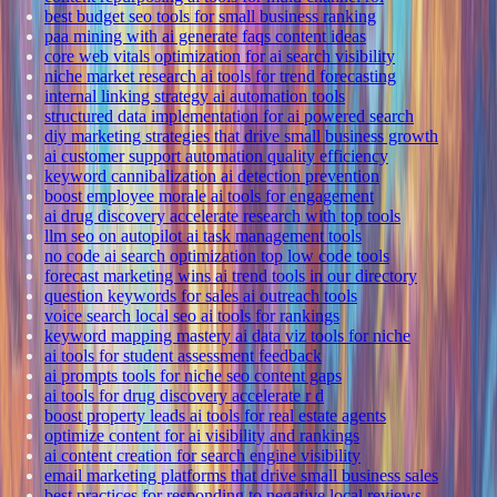
best budget seo tools for small business ranking
paa mining with ai generate faqs content ideas
core web vitals optimization for ai search visibility
niche market research ai tools for trend forecasting
internal linking strategy ai automation tools
structured data implementation for ai powered search
diy marketing strategies that drive small business growth
ai customer support automation quality efficiency
keyword cannibalization ai detection prevention
boost employee morale ai tools for engagement
ai drug discovery accelerate research with top tools
llm seo on autopilot ai task management tools
no code ai search optimization top low code tools
forecast marketing wins ai trend tools in our directory
question keywords for sales ai outreach tools
voice search local seo ai tools for rankings
keyword mapping mastery ai data viz tools for niche
ai tools for student assessment feedback
ai prompts tools for niche seo content gaps
ai tools for drug discovery accelerate r d
boost property leads ai tools for real estate agents
optimize content for ai visibility and rankings
ai content creation for search engine visibility
email marketing platforms that drive small business sales
best practices for responding to negative local reviews