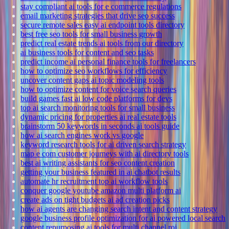
stay compliant ai tools for e commerce regulations
email marketing strategies that drive seo success
secure remote sales easy ai endpoint tools directory
best free seo tools for small business growth
predict real estate trends ai tools from our directory
ai business tools for content and seo tasks
predict income ai personal finance tools for freelancers
how to optimize seo workflows for efficiency
uncover content gaps ai topic modeling tools
how to optimize content for voice search queries
build games fast ai low code platforms for devs
top ai search monitoring tools for small business
dynamic pricing for properties ai real estate tools
brainstorm 50 keywords in seconds ai tools guide
how ai search engines work vs google
keyword research tools for ai driven search strategy
map e com customer journeys with ai directory tools
best ai writing assistants for seo content creation
getting your business featured in ai chatbot results
automate hr recruitment top ai workflow tools
conquer google youtube amazon multi platform ai
create ads on tight budgets ai ad creation picks
how ai agents are changing search intent and content strategy
google business profile optimization for ai powered local search
content repurposing ai tools for multi channel roi