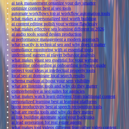
ai task management organize your day smarter
optimize content best ai seo tools
automate workflows top ai workflow automation tools
what makes a personalized tool worth building
ai content editing polish your writing flawlessly
what makes effective seo learning different in 2026
ai audio tools sound design production
ai performance management a modern approach
what exactly is technical seo and why does it matter
compliance monitoring with ai essential tools
understand gamers ai player behavior analysis
what makes yoast seo essential for your website
streamline onboarding ai onboarding software guide
protect your ideas ai intellectual property tools
local seo ai dominate local search results
schema markup ai boost your serp visibility
what are listening tools and why do they matter
comprehensive ai seo suites for agencies
what makes watch learn different from traditional content
personalized learning best ai learning platforms
boost productivity best ai speech recognition tools
what are media tools and why do they matter
ai link building automate scale your backlinks
ai lead generation for real estate agents
what makes tool videos different from other video content