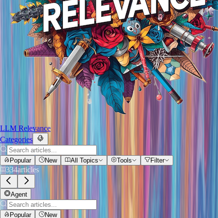
LLM Relevance
Categories
Popular
New
All Topics
Tools
Filter
334
articles
Agent
Popular
New