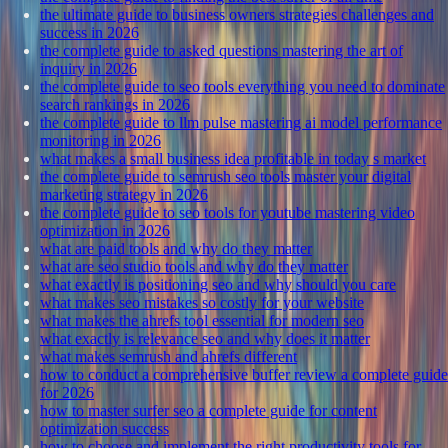
the ultimate guide to business owners strategies challenges and
success in 2026
the complete guide to asked questions mastering the art of
inquiry in 2026
the complete guide to seo tools everything you need to dominate
search rankings in 2026
the complete guide to llm pulse mastering ai model performance
monitoring in 2026
what makes a small business idea profitable in today s market
the complete guide to semrush seo tools master your digital
marketing strategy in 2026
the complete guide to seo tools for youtube mastering video
optimization in 2026
what are paid tools and why do they matter
what are seo studio tools and why do they matter
what exactly is positioning seo and why should you care
what makes seo mistakes so costly for your website
what makes the ahrefs tool essential for modern seo
what exactly is relevance seo and why does it matter
what makes semrush and ahrefs different
how to conduct a comprehensive buffer review a complete guide
for 2026
how to master surfer seo a complete guide for content
optimization success
how to choose and implement the right productivity tools for