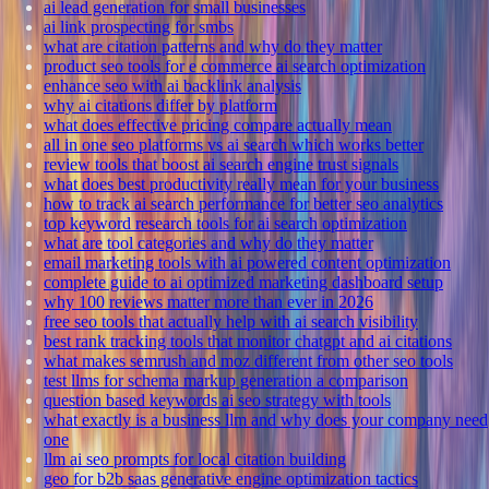
ai lead generation for small businesses
ai link prospecting for smbs
what are citation patterns and why do they matter
product seo tools for e commerce ai search optimization
enhance seo with ai backlink analysis
why ai citations differ by platform
what does effective pricing compare actually mean
all in one seo platforms vs ai search which works better
review tools that boost ai search engine trust signals
what does best productivity really mean for your business
how to track ai search performance for better seo analytics
top keyword research tools for ai search optimization
what are tool categories and why do they matter
email marketing tools with ai powered content optimization
complete guide to ai optimized marketing dashboard setup
why 100 reviews matter more than ever in 2026
free seo tools that actually help with ai search visibility
best rank tracking tools that monitor chatgpt and ai citations
what makes semrush and moz different from other seo tools
test llms for schema markup generation a comparison
question based keywords ai seo strategy with tools
what exactly is a business llm and why does your company need
one
llm ai seo prompts for local citation building
geo for b2b saas generative engine optimization tactics