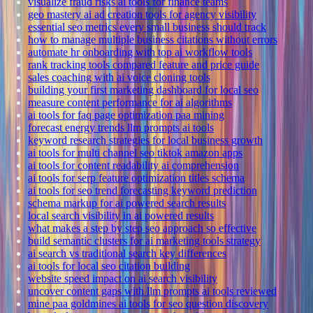
visualize fraud risks ai tools for finance teams
geo mastery ai ad creation tools for agency visibility
essential seo metrics every small business should track
how to manage multiple business citations without errors
automate hr onboarding with top ai workflow tools
rank tracking tools compared feature and price guide
sales coaching with ai voice cloning tools
building your first marketing dashboard for local seo
measure content performance for ai algorithms
ai tools for faq page optimization paa mining
forecast energy trends llm prompts ai tools
keyword research strategies for local business growth
ai tools for multi channel seo tiktok amazon apps
ai tools for content readability ai comprehension
ai tools for serp feature optimization titles schema
ai tools for seo trend forecasting keyword prediction
schema markup for ai powered search results
local search visibility in ai powered results
what makes a step by step seo approach so effective
build semantic clusters for ai marketing tools strategy
ai search vs traditional search key differences
ai tools for local seo citation building
website speed impact on ai search visibility
uncover content gaps with llm prompts ai tools reviewed
mine paa goldmines ai tools for seo question discovery