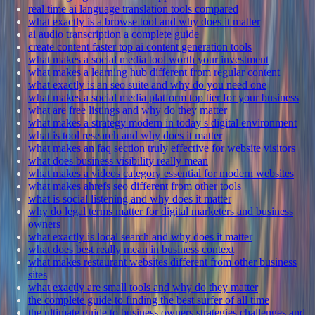
real time ai language translation tools compared
what exactly is a browse tool and why does it matter
ai audio transcription a complete guide
create content faster top ai content generation tools
what makes a social media tool worth your investment
what makes a learning hub different from regular content
what exactly is an seo suite and why do you need one
what makes a social media platform top tier for your business
what are free listings and why do they matter
what makes a strategy modern in today s digital environment
what is tool research and why does it matter
what makes an faq section truly effective for website visitors
what does business visibility really mean
what makes a videos category essential for modern websites
what makes ahrefs seo different from other tools
what is social listening and why does it matter
why do legal terms matter for digital marketers and business
owners
what exactly is local search and why does it matter
what does best really mean in business context
what makes restaurant websites different from other business
sites
what exactly are small tools and why do they matter
the complete guide to finding the best surfer of all time
the ultimate guide to business owners strategies challenges and