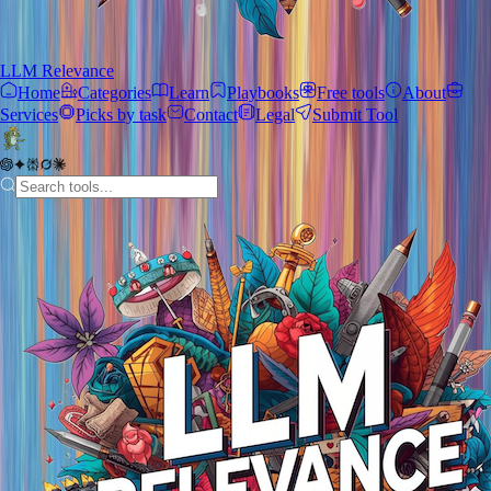
LLM Relevance
Home
Categories
Learn
Playbooks
Free tools
About
Services
Picks by task
Contact
Legal
Submit Tool