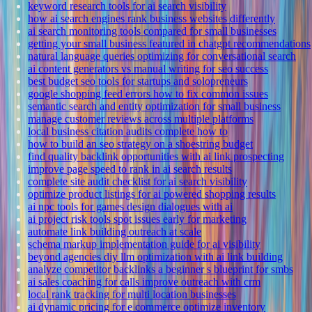
keyword research tools for ai search visibility
how ai search engines rank business websites differently
ai search monitoring tools compared for small businesses
getting your small business featured in chatgpt recommendations
natural language queries optimizing for conversational search
ai content generators vs manual writing for seo success
best budget seo tools for startups and solopreneurs
google shopping feed errors how to fix common issues
semantic search and entity optimization for small business
manage customer reviews across multiple platforms
local business citation audits complete how to
how to build an seo strategy on a shoestring budget
find quality backlink opportunities with ai link prospecting
improve page speed to rank in ai search results
complete site audit checklist for ai search visibility
optimize product listings for ai powered shopping results
ai npc tools for games design dialogues with ai
ai project risk tools spot issues early for marketing
automate link building outreach at scale
schema markup implementation guide for ai visibility
beyond agencies diy llm optimization with ai link building
analyze competitor backlinks a beginner s blueprint for smbs
ai sales coaching for calls improve outreach with crm
local rank tracking for multi location businesses
ai dynamic pricing for e commerce optimize inventory