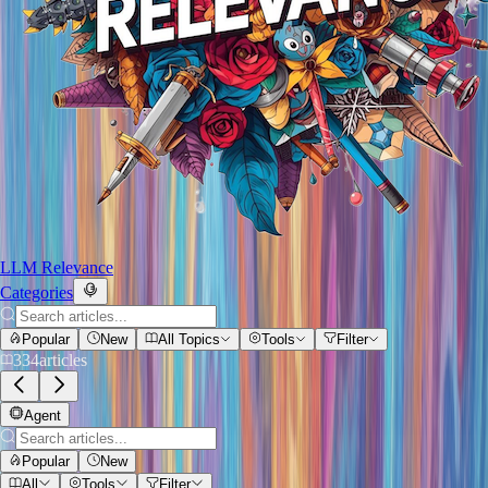
LLM Relevance
Categories
Popular
New
All Topics
Tools
Filter
334
articles
Agent
Popular
New
All
Tools
Filter