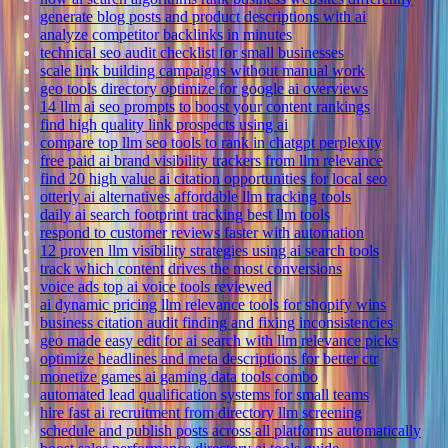
generate blog posts and product descriptions with ai
analyze competitor backlinks in minutes
technical seo audit checklist for small businesses
scale link building campaigns without manual work
geo tools directory optimize for google ai overviews
14 llm ai seo prompts to boost your content rankings
find high quality link prospects using ai
compare top llm seo tools to rank in chatgpt perplexity
free paid ai brand visibility trackers from llm relevance
find 20 high value ai citation opportunities for local seo
otterly ai alternatives affordable llm tracking tools
daily ai search footprint tracking best llm tools
respond to customer reviews faster with automation
12 proven llm visibility strategies using ai search tools
track which content drives the most conversions
voice ads top ai voice tools reviewed
ai dynamic pricing llm relevance tools for shopify wins
business citation audit finding and fixing inconsistencies
geo made easy edit for ai search with llm relevance picks
optimize headlines and meta descriptions for better ctr
monetize games ai gaming data tools combo
automated lead qualification systems for small teams
hire fast ai recruitment from directory llm screening
schedule and publish posts across all platforms automatically