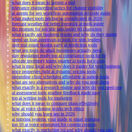
what does it mean to submit a tool
relevance engineering tactics for chatgpt visibility
ai agents for seo workflow automation no code guide
what makes tools pricing so complicated in 2026
forecast weather for better livestock ai tools guide
llm prompts for seo title tags under 60 characters
what exactly are business results and why do they matter
speed up loan approvals ai tools for smb lenders
spot real estate booms early ai prediction tools
what seo tools do small businesses actually need
stay regulation ready top ai compliance tools for hr
allocate inventory teams smarter ai tools for e com
what is moz local and why does it matter for your business
price properties right ai dynamic pricing tools
streamline clinic schedules affordable ai patient tools
what are seo alternatives and why do you need them
what exactly is a research engine and why do you need one
ai assessment tools grading feedback made easy
top ai writing tools for marketers
what does it mean to compare plans effectively
how ai voice cloning works tech ethics
why should you learn seo in 2026
ai tutoring systems your guide to smart learning
top 10 ai voice generators for content creators
what exactly is marketing roi and why should you care