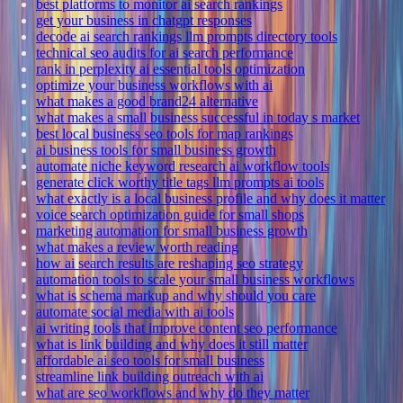
best platforms to monitor ai search rankings
get your business in chatgpt responses
decode ai search rankings llm prompts directory tools
technical seo audits for ai search performance
rank in perplexity ai essential tools optimization
optimize your business workflows with ai
what makes a good brand24 alternative
what makes a small business successful in today s market
best local business seo tools for map rankings
ai business tools for small business growth
automate niche keyword research ai workflow tools
generate click worthy title tags llm prompts ai tools
what exactly is a local business profile and why does it matter
voice search optimization guide for small shops
marketing automation for small business growth
what makes a review worth reading
how ai search results are reshaping seo strategy
automation tools to scale your small business workflows
what is schema markup and why should you care
automate social media with ai tools
ai writing tools that improve content seo performance
what is link building and why does it still matter
affordable ai seo tools for small business
streamline link building outreach with ai
what are seo workflows and why do they matter