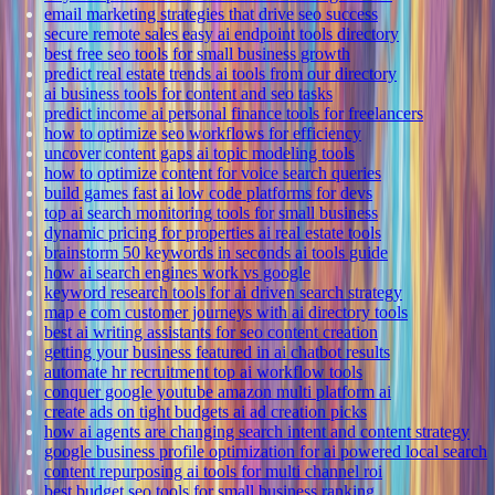
email marketing strategies that drive seo success
secure remote sales easy ai endpoint tools directory
best free seo tools for small business growth
predict real estate trends ai tools from our directory
ai business tools for content and seo tasks
predict income ai personal finance tools for freelancers
how to optimize seo workflows for efficiency
uncover content gaps ai topic modeling tools
how to optimize content for voice search queries
build games fast ai low code platforms for devs
top ai search monitoring tools for small business
dynamic pricing for properties ai real estate tools
brainstorm 50 keywords in seconds ai tools guide
how ai search engines work vs google
keyword research tools for ai driven search strategy
map e com customer journeys with ai directory tools
best ai writing assistants for seo content creation
getting your business featured in ai chatbot results
automate hr recruitment top ai workflow tools
conquer google youtube amazon multi platform ai
create ads on tight budgets ai ad creation picks
how ai agents are changing search intent and content strategy
google business profile optimization for ai powered local search
content repurposing ai tools for multi channel roi
best budget seo tools for small business ranking