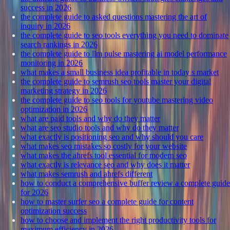
success in 2026
the complete guide to asked questions mastering the art of
inquiry in 2026
the complete guide to seo tools everything you need to dominate
search rankings in 2026
the complete guide to llm pulse mastering ai model performance
monitoring in 2026
what makes a small business idea profitable in today s market
the complete guide to semrush seo tools master your digital
marketing strategy in 2026
the complete guide to seo tools for youtube mastering video
optimization in 2026
what are paid tools and why do they matter
what are seo studio tools and why do they matter
what exactly is positioning seo and why should you care
what makes seo mistakes so costly for your website
what makes the ahrefs tool essential for modern seo
what exactly is relevance seo and why does it matter
what makes semrush and ahrefs different
how to conduct a comprehensive buffer review a complete guide
for 2026
how to master surfer seo a complete guide for content
optimization success
how to choose and implement the right productivity tools for
maximum efficiency in 2026