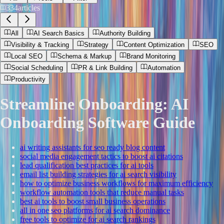
334
articles
All
AI Search Basics
Authority Building
Visibility & Tracking
Strategy
Content Optimization
SEO
Local SEO
Schema & Markup
Brand Monitoring
Social Scheduling
PR & Link Building
Automation
Productivity
Streamline Onboarding: AI
Onboarding Software Guide
ai writing assistants for seo ready blog content
social media engagement tactics to boost ai citations
lead qualification best practices for ai tools
email list building strategies for ai search visibility
how to optimize business workflows for maximum efficiency
workflow automation tools that reduce manual tasks
best ai tools to boost small business operations
all in one seo platforms for ai search dominance
free tools to optimize for ai search rankings