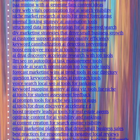
paa mining with ai generate faqs content ideas
core web vitals optimization for ai search visibility
niche market research ai tools for trend forecasting
internal linking strategy ai automation tools
structured data implementation for ai powered search
diy marketing strategies that drive small business growth
ai customer support automation quality efficiency
keyword cannibalization ai detection prevention
boost employee morale ai tools for engagement
ai drug discovery accelerate research with top tools
llm seo on autopilot ai task management tools
no code ai search optimization top low code tools
forecast marketing wins ai trend tools in our directory
question keywords for sales ai outreach tools
voice search local seo ai tools for rankings
keyword mapping mastery ai data viz tools for niche
ai tools for student assessment feedback
ai prompts tools for niche seo content gaps
ai tools for drug discovery accelerate r d
boost property leads ai tools for real estate agents
optimize content for ai visibility and rankings
ai content creation for search engine visibility
email marketing platforms that drive small business sales
best practices for responding to negative local reviews
how ai search algorithms rank business websites differently