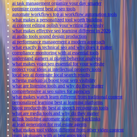
ai task management organize your day smarter
optimize content best ai seo tools
automate workflows top ai workflow automation tools
what makes a personalized tool worth building
ai content editing polish your writing flawlessly
what makes effective seo learning different in 2026
ai audio tools sound design production
ai performance management a modern approach
what exactly is technical seo and why does it matter
compliance monitoring with ai essential tools
understand gamers ai player behavior analysis
what makes yoast seo essential for your website
protect your ideas ai intellectual property tools
local seo ai dominate local search results
schema markup ai boost your serp visibility
what are listening tools and why do they matter
comprehensive ai seo suites for agencies
what makes watch learn different from traditional content
personalized learning best ai learning platforms
boost productivity best ai speech recognition tools
what are media tools and why do they matter
ai link building automate scale your backlinks
ai lead generation for real estate agents
what makes tool videos different from other video content
learn languages with ai best apps tools