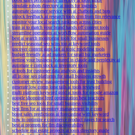
boost sales performance directory ai tools guide
simulate robots directory ai tools for logistics
automate customer service with ai chatbots and bots
unlock feedback ai research tools crm from llm relevance
monitor your local search rankings across cities
train ai to match your brand hands off content tools
streamline operations ai workflow automation guide
best ai search monitoring tools for small businesses
predict seasonal seo wins top ai keyword tools
uncover content gaps fast ai topic modeling tools
budget friendly ai ad makers for small biz marketers
getting your business featured in claude and perplexity ai
automate e com stock ai inventory tools
ai tools for customer data analysis and insights
all in one seo platforms for small business growth
customer review management tools for trust building
generate low comp long tails ai tools reviewed
multi platform keyword gold ai tools for google amazon
google shopping feed optimization best practices
best free seo tools for small business visibility
best llms for ai inventory management in e com
boost sales predictions ai forecasting with keyword
how to optimize e commerce product pages for search
best ai prompts for llm discoverability
schedule real estate projects ai tools directory guide