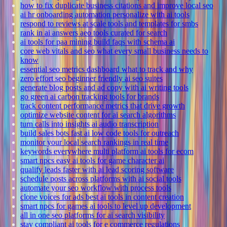
how to fix duplicate business citations and improve local seo
ai hr onboarding automation personalize with ai tools
respond to reviews at scale tools and templates for smbs
rank in ai answers aeo tools curated for search
ai tools for paa mining build faqs with schema ai
core web vitals and seo what every small business needs to
know
essential seo metrics dashboard what to track and why
zero effort seo beginner friendly ai seo suites
generate blog posts and ad copy with ai writing tools
go green ai carbon tracking tools for brands
track content performance metrics that drive growth
optimize website content for ai search algorithms
turn calls into insights ai audio transcription
build sales bots fast ai low code tools for outreach
monitor your local search rankings in real time
keywords everywhere multi platform ai tools for ecom
smart npcs easy ai tools for game character ai
qualify leads faster with ai lead scoring software
schedule posts across platforms with ai social tools
automate your seo workflow with process tools
clone voices for ads best ai tools in content creation
smart npcs for games ai tools to level up development
all in one seo platforms for ai search visibility
stay compliant ai tools for e commerce regulations