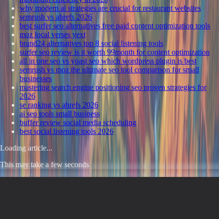
why modern ai strategies are crucial for restaurant websites
semrush vs ahrefs 2026
best surfer seo alternatives free paid content optimization tools
moz local verses yext
brand24 alternatives top 8 social listening tools
surfer seo review is it worth 99month for content optimization
all in one seo vs yoast seo which wordpress plugin is best
semrush vs moz the ultimate seo tool comparison for small
businesses
mastering search engine positioning seo proven strategies for
2026
se ranking vs ahrefs 2026
ai seo tools small business
buffer review social media scheduling
best social listening tools 2026
Loading article...
This may take a few seconds