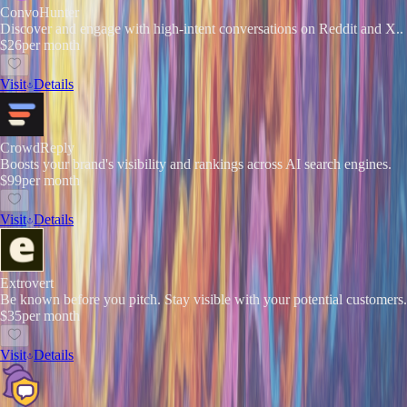
ConvoHunter
Discover and engage with high-intent conversations on Reddit and X..
$26
per month
Visit
Details
CrowdReply
Boosts your brand's visibility and rankings across AI search engines.
$99
per month
Visit
Details
Extrovert
Be known before you pitch. Stay visible with your potential customers.
$35
per month
Visit
Details