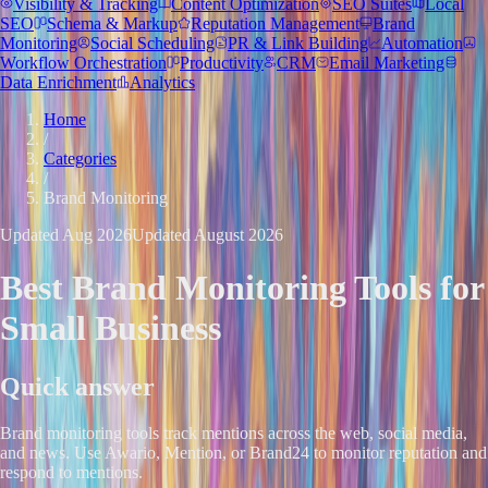
Visibility & Tracking
Content Optimization
SEO Suites
Local
SEO
Schema & Markup
Reputation Management
Brand
Monitoring
Social Scheduling
PR & Link Building
Automation
Workflow Orchestration
Productivity
CRM
Email Marketing
Data Enrichment
Analytics
Home
/
Categories
/
Brand Monitoring
Updated
Aug 2026
Updated
August 2026
Best
Brand Monitoring
Tools for
Small Business
Quick answer
Brand monitoring tools track mentions across the web, social media,
and news. Use Awario, Mention, or Brand24 to monitor reputation and
respond to mentions.