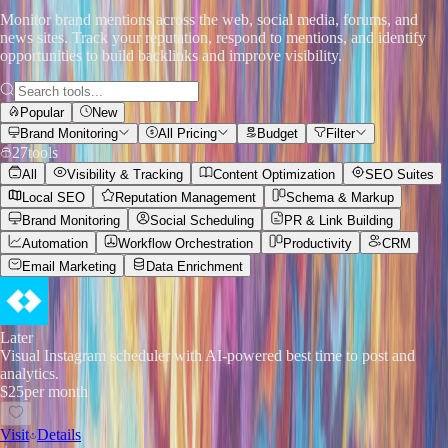
Monitor brand mentions across the web, social media, forums, and
news sites. Track your reputation, respond to mentions, and identify
opportunities to build backlinks and improve visibility.
Popular
New
Brand Monitoring
All Pricing
Budget
Filter
27
tools
All
Visibility & Tracking
Content Optimization
SEO Suites
Local SEO
Reputation Management
Schema & Markup
Brand Monitoring
Social Scheduling
PR & Link Building
Automation
Workflow Orchestration
Productivity
CRM
Email Marketing
Data Enrichment
Later
Visual Instagram scheduler with AI-powered best time to post and
analytics.
$25
per month
Visit
Details