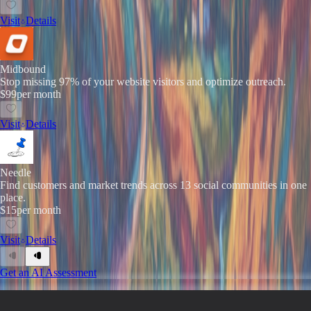
Visit
Details
Midbound
Stop missing 97% of your website visitors and optimize outreach.
$99
per month
Visit
Details
Needle
Find customers and market trends across 13 social communities in one
place.
$15
per month
Visit
Details
Get an AI Assessment