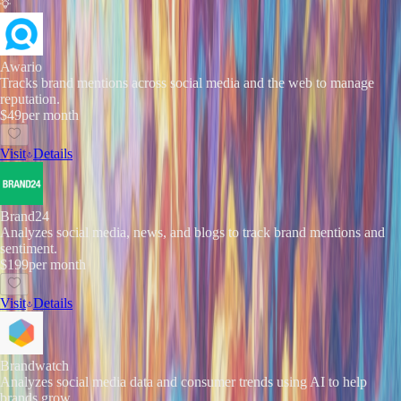
Awario
Tracks brand mentions across social media and the web to manage
reputation.
$49
per month
Visit
Details
Brand24
Analyzes social media, news, and blogs to track brand mentions and
sentiment.
$199
per month
Visit
Details
Brandwatch
Analyzes social media data and consumer trends using AI to help
brands grow.