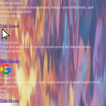
FeedGuardians
Automate comment management, reduce spam effectively, and
increase engagement.
$39
per month
Visit
Details
ForumScout
Track live mentions of any keyword across the internet today.
$19
per month
Visit
Details
Google Alerts
Google Alerts sends you email notifications of custom search terms
and queries
Free
Visit
Details