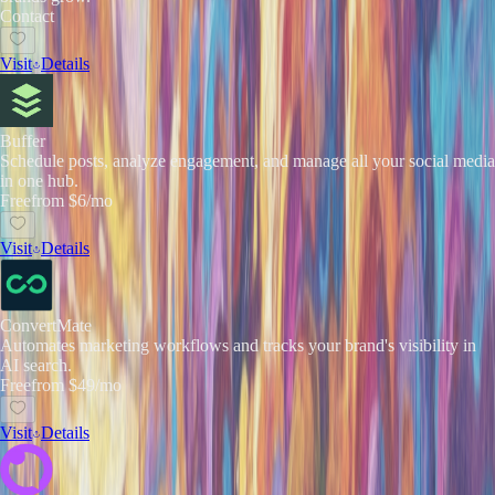
Contact
Visit
Details
Buffer
Schedule posts, analyze engagement, and manage all your social media
in one hub.
Free
from $6/mo
Visit
Details
ConvertMate
Automates marketing workflows and tracks your brand's visibility in
AI search.
Free
from $49/mo
Visit
Details