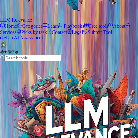
LLM Relevance
Home
Categories
Learn
Playbooks
Free tools
About
Services
Picks by task
Contact
Legal
Submit Tool
Get an AI Assessment