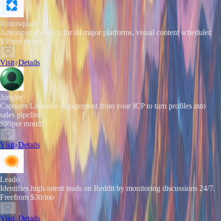
Iconosquare
Advanced analytics for all major platforms, visual content scheduler.
$39
per month
Visit
Details
Jungler
Captures LinkedIn engagement from your ICP to turn profiles into
sales pipeline.
$99
per month
Visit
Details
Leado
Identifies high-intent leads on Reddit by monitoring discussions 24/7.
Free
from $30/mo
Visit
Details