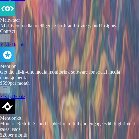
Meltwater
AI-driven media intelligence for brand strategy and insights
Contact
Visit
Details
Mention
Get the all-in-one media monitoring software for social media
management.
$599
per month
Visit
Details
Mentionkit
Monitor Reddit, X, and LinkedIn to find and engage with high-intent
sales leads.
$20
per month