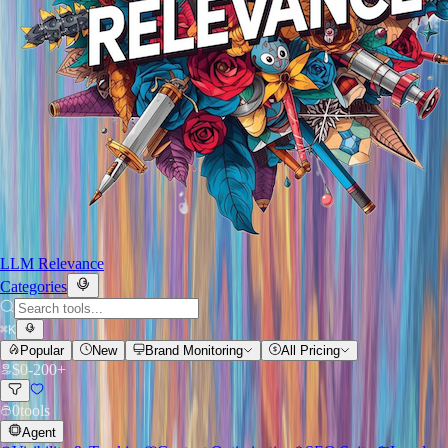
LLM Relevance
Categories
⌘
K
Popular
New
Brand Monitoring
All Pricing
$
0
-
200+
0
tools
Agent