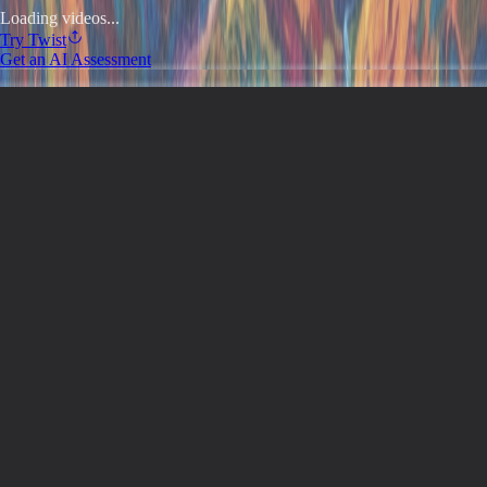
Loading videos...
Try
Twist
Get an AI Assessment