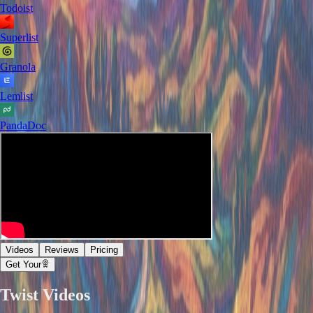
Todoist
Superlist
Granola
Lemlist
PandaDoc
Videos
Reviews
Pricing
Get Your
Twist
Videos