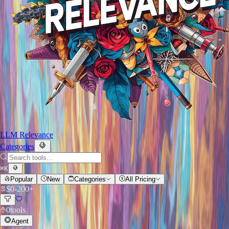
LLM Relevance
Categories
⌘
K
Popular
New
Categories
All Pricing
$
0
-
200+
0
tools
Agent