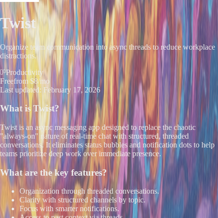
Twist
Organize team communication into async threads to reduce workplace
distractions.
Productivity
Free
from $8/mo
Last updated:
February 17, 2026
What is
Twist
?
Twist is an async messaging app designed to replace the chaotic
"always-on" nature of real-time chat with structured, threaded
conversations. It eliminates status bubbles and notification dots to help
teams prioritize deep work over immediate presence.
What are the key features?
Organization through threaded conversations.
Clarity with structured channels by topic.
Focus with smarter notifications.
Access to past context via threads.