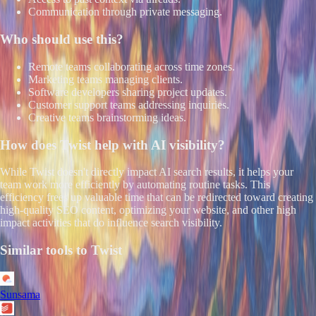
Communication through private messaging.
Who should use this?
Remote teams collaborating across time zones.
Marketing teams managing clients.
Software developers sharing project updates.
Customer support teams addressing inquiries.
Creative teams brainstorming ideas.
How does
Twist
help with AI visibility?
While Twist doesn't directly impact AI search results, it helps your
team work more efficiently by automating routine tasks. This
efficiency frees up valuable time that can be redirected toward creating
high-quality SEO content, optimizing your website, and other high
impact activities that do influence search visibility.
Similar tools to
Twist
Sunsama