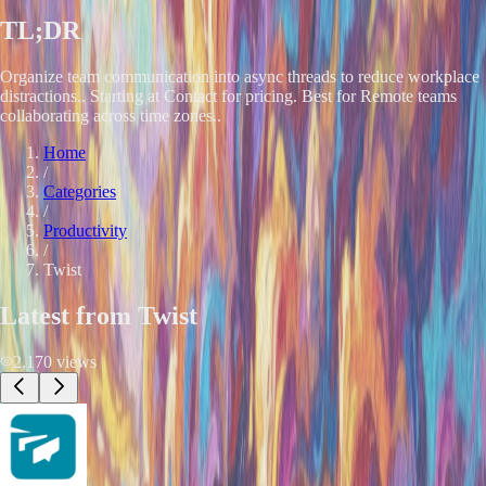
TL;DR
Organize team communication into async threads to reduce workplace
distractions.. Starting at Contact for pricing. Best for Remote teams
collaborating across time zones..
Home
/
Categories
/
Productivity
/
Twist
Latest from
Twist
2,170
views