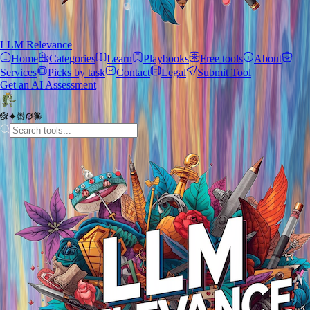
LLM Relevance
Home
Categories
Learn
Playbooks
Free tools
About
Services
Picks by task
Contact
Legal
Submit Tool
Get an AI Assessment