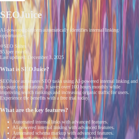
SEOJuice
AI-powered platform automatically identifies internal linking
opportunities.
SEO Suites
$53
per month
Last updated:
December 3, 2025
What is
SEOJuice
?
SEOJuice automates SEO tasks using AI-powered internal linking and
on-page optimizations. It saves over 100 hours monthly while
improving search rankings and increasing organic traffic for users.
Experience the benefits with a free trial today.
What are the key features?
Automated internal links with advanced features.
AI-powered internal linking with advanced features.
Automated schema markup with advanced features.
Competitor analysis tools with advanced features.