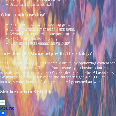
Automated image alt text.
Who should use this?
Small business owners seeking growth.
Digital marketers managing campaigns.
Webmasters optimizing site performance.
SEO professionals analyzing competitors.
Content creators enhancing visibility.
How does
SEOJuice
help with AI visibility?
SEOJuice enhances your AI search visibility by optimizing content for
LLM-friendly formats. The platform ensures your business information
is easily discoverable by ChatGPT, Perplexity, and other AI assistants.
By improving content relevance and authority signals, SEOJuice
increases your chances of being cited in AI-generated answers.
Similar tools to
SEOJuice
Moz Pro