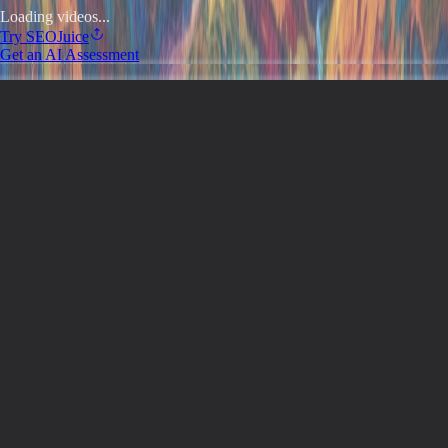
Loading videos...
Try
SEOJuice
Get an AI Assessment