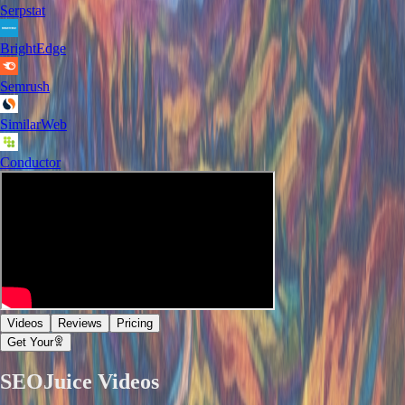
Serpstat
BrightEdge
Semrush
SimilarWeb
Conductor
Videos
Reviews
Pricing
Get Your
SEOJuice
Videos