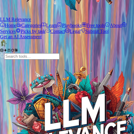
LLM Relevance
Home
Categories
Learn
Playbooks
Free tools
About
Services
Picks by task
Contact
Legal
Submit Tool
Get an AI Assessment