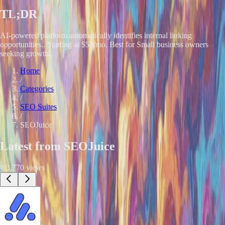
TL;DR
AI-powered platform automatically identifies internal linking
opportunities.. Starting at $53/mo. Best for Small business owners
seeking growth..
Home
/
Categories
/
SEO Suites
/
SEOJuice
Latest from
SEOJuice
3,770
views