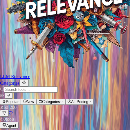
LLM Relevance
Categories
⌘
K
Popular
New
Categories
All Pricing
$
0
-
200+
0
tools
Agent