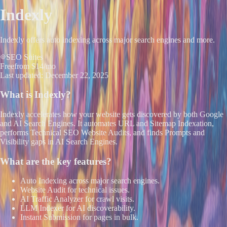
Indexly
Indexly offers auto indexing across major search engines and more.
SEO Suites
Free
from $14/mo
Last updated:
December 22, 2025
What is
Indexly
?
Indexly accelerates how your website gets discovered by both Google
and AI Search Engines. It automates URL and Sitemap Indexation,
performs Technical SEO Website Audits, and finds Prompts and
Visibility gaps in AI Search Engines.
What are the key features?
Auto Indexing across major search engines.
Website Audit for technical issues.
AI Traffic Analyzer for crawl visits.
LLM Indexer for AI discoverability.
Instant Submission for pages in bulk.