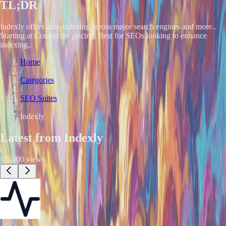
TL;DR
Indexly offers auto indexing across major search engines and more..
Starting at Contact for pricing. Best for SEOs looking to enhance
indexing..
Home
/
Categories
/
SEO Suites
/
Indexly
Latest from
Indexly
5,000
views