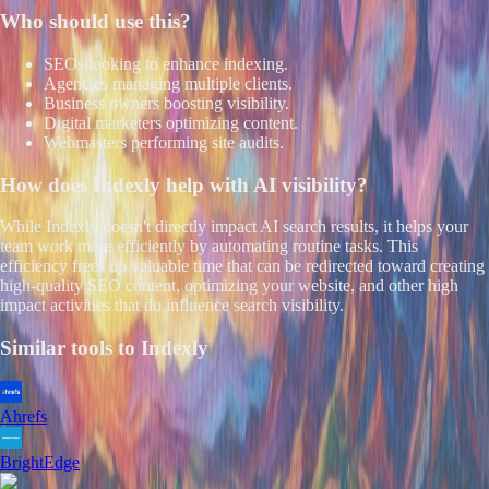
Who should use this?
SEOs looking to enhance indexing.
Agencies managing multiple clients.
Business owners boosting visibility.
Digital marketers optimizing content.
Webmasters performing site audits.
How does
Indexly
help with AI visibility?
While Indexly doesn't directly impact AI search results, it helps your
team work more efficiently by automating routine tasks. This
efficiency frees up valuable time that can be redirected toward creating
high-quality SEO content, optimizing your website, and other high
impact activities that do influence search visibility.
Similar tools to
Indexly
Ahrefs
BrightEdge