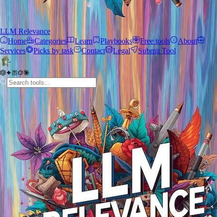
LLM Relevance
Home
Categories
Learn
Playbooks
Free tools
About
Services
Picks by task
Contact
Legal
Submit Tool