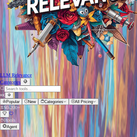
LLM Relevance
Categories
⌘
K
Popular
New
Categories
All Pricing
$
0
-
200+
0
tools
Agent