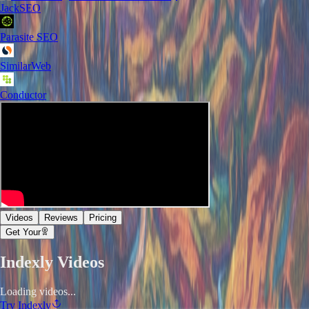
JackSEO
Parasite SEO
SimilarWeb
Conductor
Videos
Reviews
Pricing
Get Your
Indexly
Videos
Loading videos...
Try
Indexly