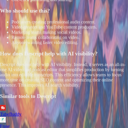
Who should use this?
Podcasters creating professional audio content.
Video creators and YouTube content producers.
Marketing teams making social videos.
Remote teams collaborating on video.
Anyone wanting faster video editing.
How does
Descript
help with AI visibility?
Descript does not help with AI visibility. Instead, it serves as an all-in-
one AI video and podcast editor that simplifies production by turning
audio into editable transcripts. This efficiency allows teams to focus
more time on creating SEO content and optimizing their online
presence. This improves AI search visibility.
Similar tools to
Descript
TubeBuddy
Frase