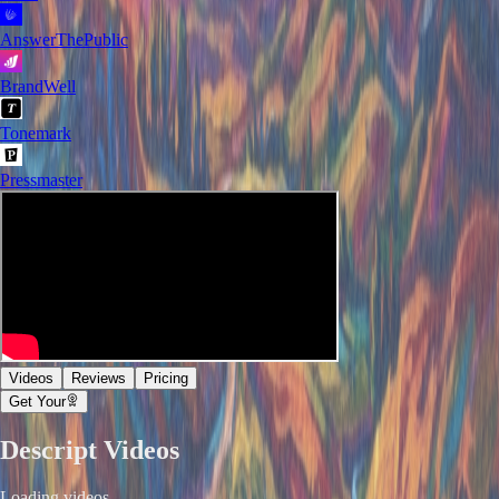
AnswerThePublic
BrandWell
Tonemark
Pressmaster
Videos
Reviews
Pricing
Get Your
Descript
Videos
Loading videos...