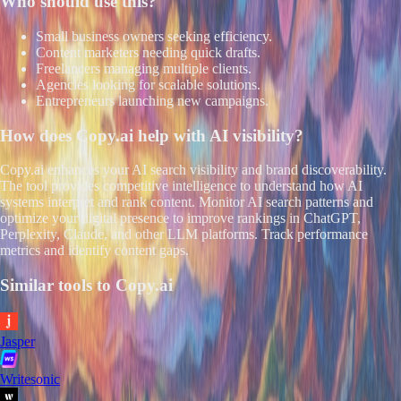
Who should use this?
Small business owners seeking efficiency.
Content marketers needing quick drafts.
Freelancers managing multiple clients.
Agencies looking for scalable solutions.
Entrepreneurs launching new campaigns.
How does
Copy.ai
help with AI visibility?
Copy.ai enhances your AI search visibility and brand discoverability.
The tool provides competitive intelligence to understand how AI
systems interpret and rank content. Monitor AI search patterns and
optimize your digital presence to improve rankings in ChatGPT,
Perplexity, Claude, and other LLM platforms. Track performance
metrics and identify content gaps.
Similar tools to
Copy.ai
Jasper
Writesonic