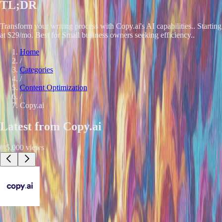
TL;DR
Transform your writing process with Copy.ai's AI capabilities.. Starting
at $29/mo. Best for Small business owners seeking efficiency..
Home
/
Categories
/
Content Optimization
/
Copy.ai
Latest from
Copy.ai
5,000
views