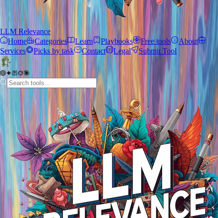
LLM Relevance
Home
Categories
Learn
Playbooks
Free tools
About
Services
Picks by task
Contact
Legal
Submit Tool