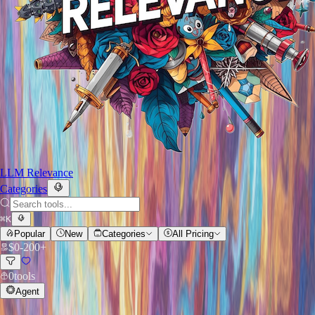
LLM Relevance
Categories
⌘
K
Popular
New
Categories
All Pricing
$
0
-
200+
0
tools
Agent