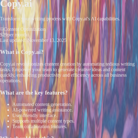
Copy.ai
Transform your writing process with Copy.ai's AI capabilities.
Content Optimization
$29
per month
Last updated:
November 13, 2025
What is
Copy.ai
?
Copy.ai revolutionizes content creation by automating tedious writing
tasks. Empower your team to generate creative ideas and content
quickly, enhancing productivity and efficiency across all business
operations.
What are the key features?
Automated content generation.
AI-powered writing assistance.
User-friendly interface.
Supports multiple content types.
Team collaboration features.