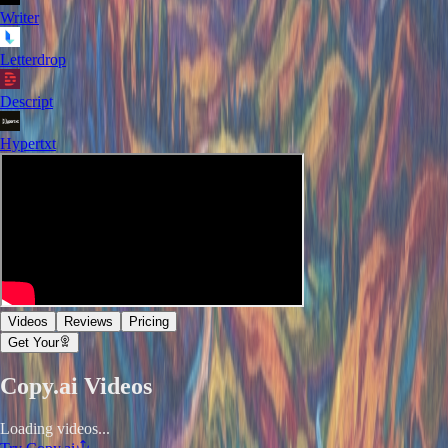
Writer
Letterdrop
Descript
Hypertxt
Videos
Reviews
Pricing
Get Your
Copy.ai
Videos
Loading videos...