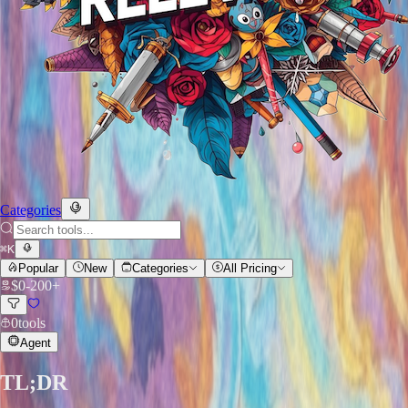
Categories
⌘
K
Popular
New
Categories
All Pricing
$
0
-
200+
0
tools
Agent
TL;DR