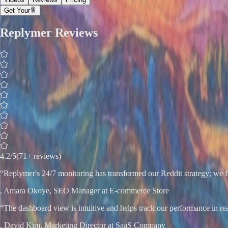
Get Your
Replymer
Reviews
4.2
/5
(71+ reviews)
“
Replymer's 24/7 monitoring has transformed our Reddit strategy; we fi
,
Amara Okoye
, SEO Manager at E-commerce Store
“
The dashboard view is intuitive and helps track our performance in re
,
David Kim
, Marketing Director at SaaS Company