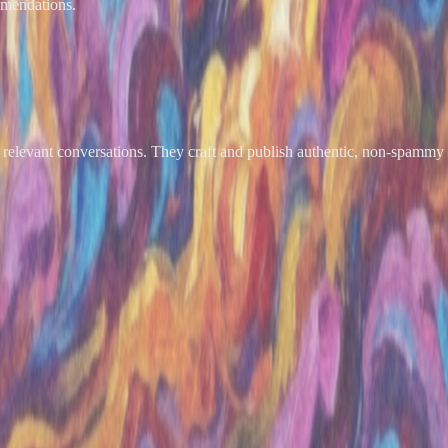
mmendations.
relevant conversations. They craft and publish authentic, non-spammy r