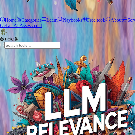
Home
Categories
Learn
Playbooks
Free tools
About
Ser
Get an AI Assessment