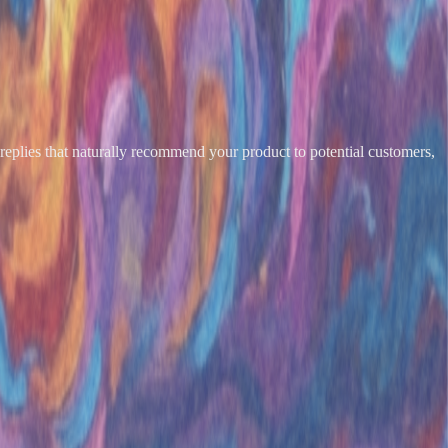
eplies that naturally recommend your product to potential customers,