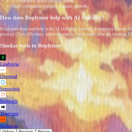
E-commerce stores driving traffic.
SaaS companies seeking organic growth.
How does
Replymer
help with AI visibility?
Replymer does not help with AI visibility. Instead, it employs a team 
product. This efficiency allows teams to focus more time on creating S
Similar tools to
Replymer
Leadverse
Overlead
Sensorhub
Redreach
Typeform
Reddscan
Videos
Reviews
Pricing