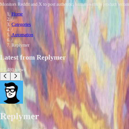
Monitors Reddit and X to post authentic, human-written product recomm
Home
/
Categories
/
Automation
/
Replymer
Latest from
Replymer
2,480
views
Replymer