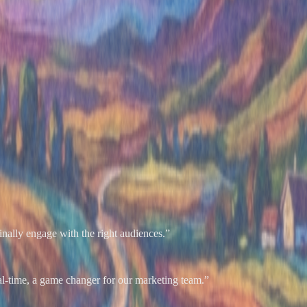
nally engage with the right audiences.
”
al-time, a game changer for our marketing team.
”