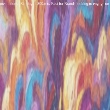
endations.. Starting at $99/mo. Best for Brands looking to engage on 