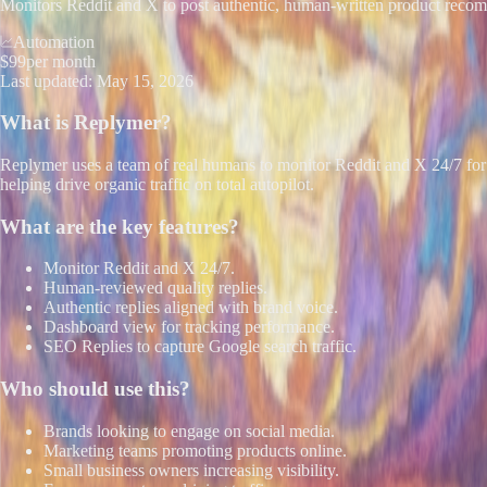
Monitors Reddit and X to post authentic, human-written product reco
Automation
$99
per month
Last updated:
May 15, 2026
What is
Replymer
?
Replymer uses a team of real humans to monitor Reddit and X 24/7 for 
helping drive organic traffic on total autopilot.
What are the key features?
Monitor Reddit and X 24/7.
Human-reviewed quality replies.
Authentic replies aligned with brand voice.
Dashboard view for tracking performance.
SEO Replies to capture Google search traffic.
Who should use this?
Brands looking to engage on social media.
Marketing teams promoting products online.
Small business owners increasing visibility.