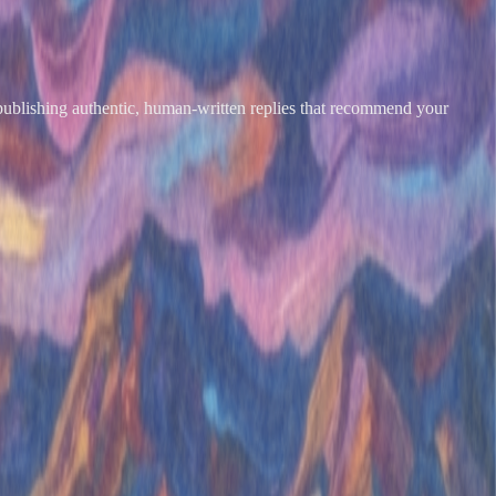
 publishing authentic, human-written replies that recommend your