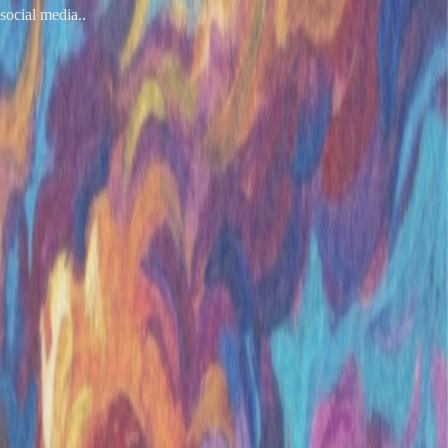
social media..