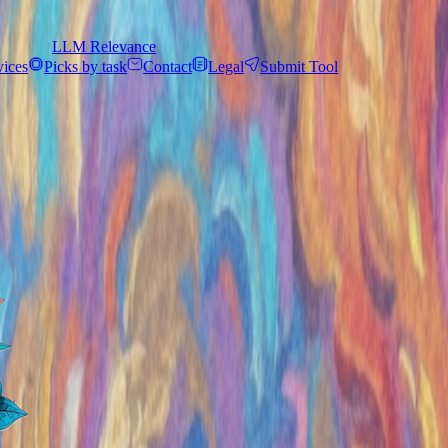
LLM Relevance
vices
Picks by task
Contact
Legal
Submit Tool