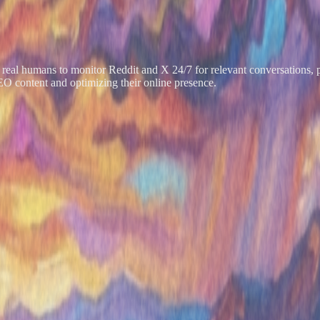
of real humans to monitor Reddit and X 24/7 for relevant conversations,
EO content and optimizing their online presence.