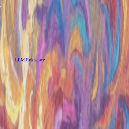
LLM Relevance