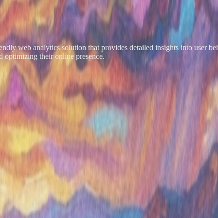
friendly web analytics solution that provides detailed insights into user
 optimizing their online presence.