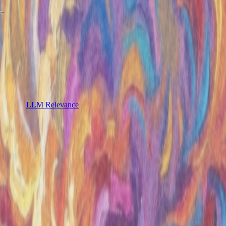
LLM Relevance