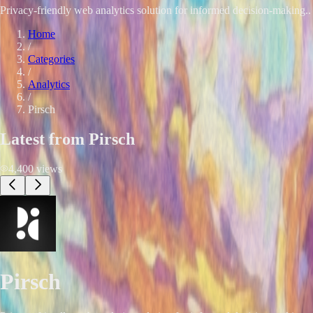
Privacy-friendly web analytics solution for informed decision-making.. 
Home
/
Categories
/
Analytics
/
Pirsch
Latest from
Pirsch
4,400
views
Pirsch