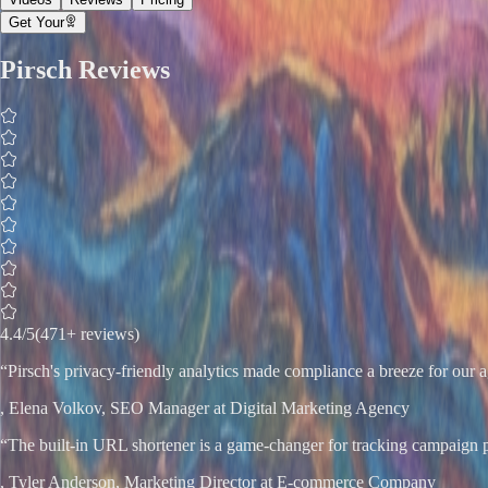
Get Your
Pirsch
Reviews
4.4
/5
(471+ reviews)
“
Pirsch's privacy-friendly analytics made compliance a breeze for ou
,
Elena Volkov
, SEO Manager at Digital Marketing Agency
“
The built-in URL shortener is a game-changer for tracking campaign 
,
Tyler Anderson
, Marketing Director at E-commerce Company