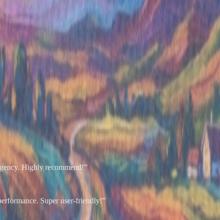
r agency. Highly recommend!
”
performance. Super user-friendly!
”