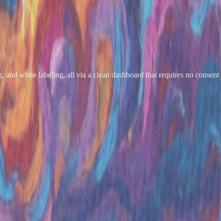
, and white labeling, all via a clean dashboard that requires no consent