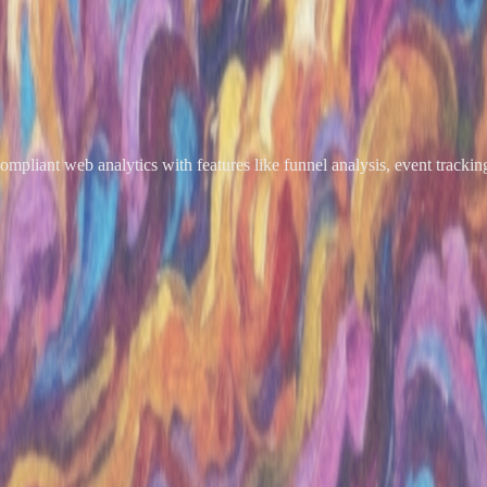
ompliant web analytics with features like funnel analysis, event tracking