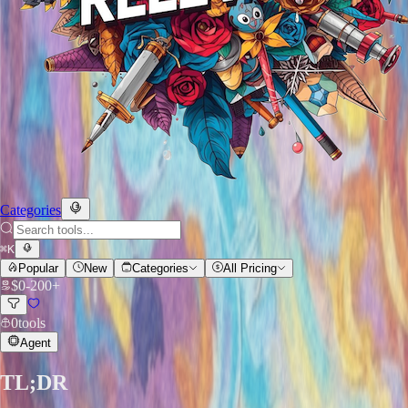
Categories
⌘
K
Popular
New
Categories
All Pricing
$
0
-
200+
0
tools
Agent
TL;DR