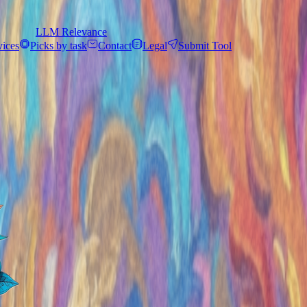
LLM Relevance
vices
Picks by task
Contact
Legal
Submit Tool