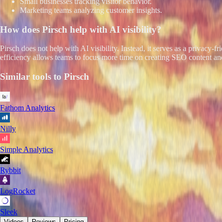
Small businesses tracking visitor behavior.
Marketing teams analyzing customer insights.
How does
Pirsch
help with AI visibility?
Pirsch does not help with AI visibility. Instead, it serves as a privacy-
efficiency allows teams to focus more time on creating SEO content and
Similar tools to
Pirsch
Fathom Analytics
Nilly
Simple Analytics
Rybbit
LogRocket
Sleek
Videos
Reviews
Pricing