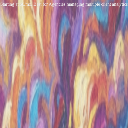
Starting at $6/mo. Best for Agencies managing multiple client analytics