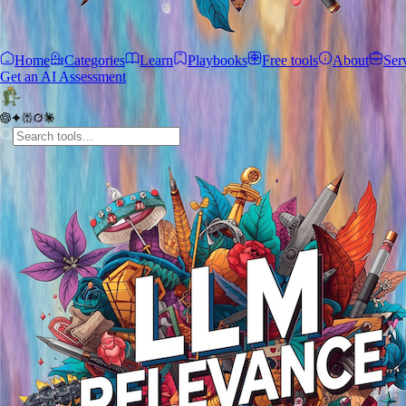
Home
Categories
Learn
Playbooks
Free tools
About
Ser
Get an AI Assessment