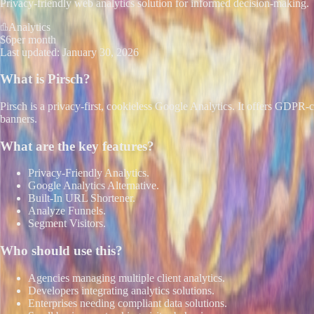
Privacy-friendly web analytics solution for informed decision-making.
Analytics
$6
per month
Last updated:
January 30, 2026
What is
Pirsch
?
Pirsch is a privacy-first, cookieless Google Analytics. It offers GDPR-c
banners.
What are the key features?
Privacy-Friendly Analytics.
Google Analytics Alternative.
Built-In URL Shortener.
Analyze Funnels.
Segment Visitors.
Who should use this?
Agencies managing multiple client analytics.
Developers integrating analytics solutions.
Enterprises needing compliant data solutions.