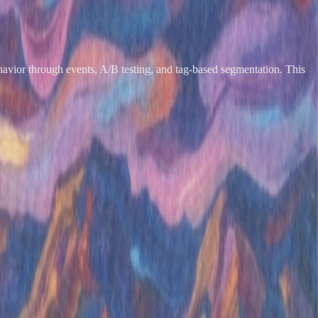
 behavior through events, A/B testing, and tag-based segmentation. This