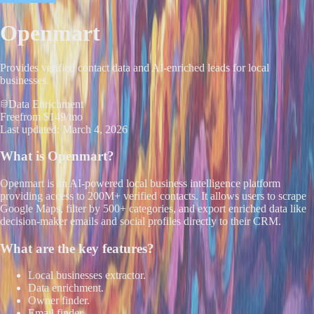
Openmart
Provides verified contact data and AI-enriched leads for local
businesses.
Data Enrichment
Free
from $149/mo
Last updated:
March 4, 2026
What is
Openmart
?
Openmart is an AI-powered local business intelligence platform
providing access to 200M+ verified contacts. It allows users to scrape
Google Maps, filter by 500+ categories, and export enriched data like
decision-maker emails and social profiles directly to their CRM.
What are the key features?
Local businesses extractor.
Data enrichment.
Owner finder.
Email finder.