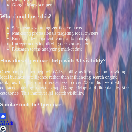
Google Maps scraper.
Who should use this?
Sales teams sourcing verified contacts.
Marketing professionals targeting local owners.
Business development teams automating.
Entrepreneurs identifying decision-makers.
Research teams analyzing market data.
How does
Openmart
help with AI visibility?
Openmart does not help with AI visibility, as it focuses on providing
local business intelligence rather than influencing search engine
rankings. The platform offers access to over 200 million verified
contacts, enabling users to scrape Google Maps and filter data by 500+
categories. This improves AI search visibility.
Similar tools to
Openmart
AI Ark