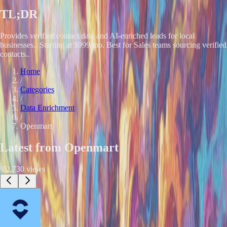
TL;DR
Provides verified contact data and AI-enriched leads for local
businesses.. Starting at $999/mo. Best for Sales teams sourcing verified
contacts..
Home
/
Categories
/
Data Enrichment
/
Openmart
Latest from
Openmart
2,730
views