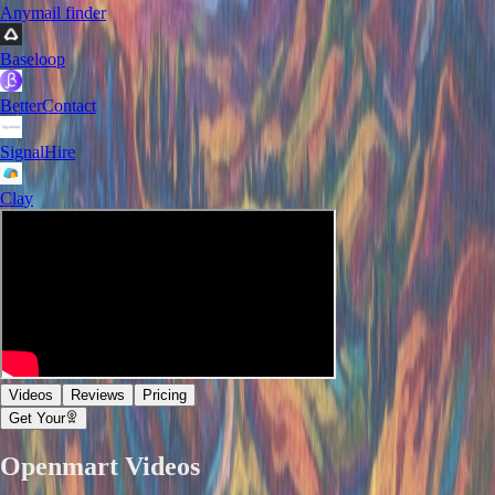
Anymail finder
Baseloop
BetterContact
SignalHire
Clay
Videos
Reviews
Pricing
Get Your
Openmart
Videos