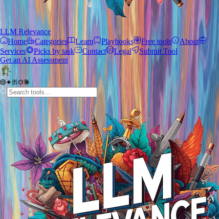
LLM Relevance
Home
Categories
Learn
Playbooks
Free tools
About
Services
Picks by task
Contact
Legal
Submit Tool
Get an AI Assessment