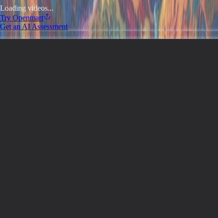
Loading videos...
Try
Openmart
Get an AI Assessment