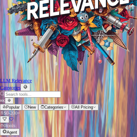
LLM Relevance
Categories
⌘
K
Popular
New
Categories
All Pricing
$
0
-
200+
0
tools
Agent