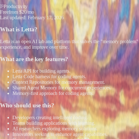
Productivity
Free
from $20/mo
Last updated:
February 17, 2026
What is
Letta
?
Letta is an open AI lab and platform that solves the "memory problem" f
experience, and improve over time.
What are the key features?
Letta API for building agents.
Letta Code harness for coding agents.
Context Repositories for memory management.
Shared Agent Memory for concurrent experiences.
Memory-first approach for coding agents.
Who should use this?
Developers creating intelligent coding.
Teams building applications with learning.
AI researchers exploring memory solutions.
Innovators seeking to enhance agent capabilities.