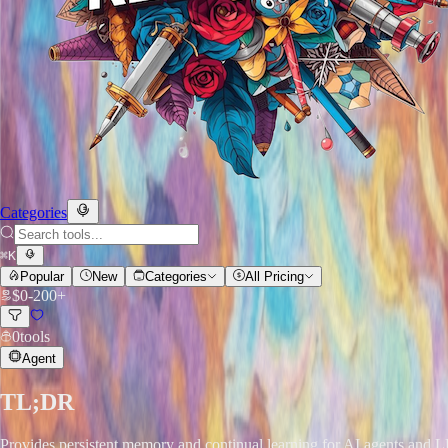
Categories
⌘
K
Popular
New
Categories
All Pricing
$
0
-
200+
0
tools
Agent
TL;DR
Provides persistent memory and continual learning for AI agents and LLM