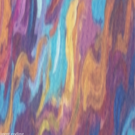
igent coding..