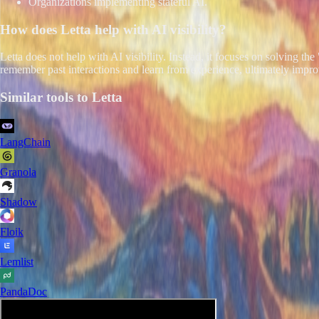
Organizations implementing stateful AI.
How does
Letta
help with AI visibility?
Letta does not help with AI visibility. Instead, it focuses on solving 
remember past interactions and learn from experience, ultimately improv
Similar tools to
Letta
LangChain
Granola
Shadow
Floik
Lemlist
PandaDoc