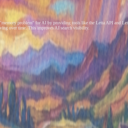
the "memory problem" for AI by providing tools like the Letta API and Le
ing over time. This improves AI search visibility.