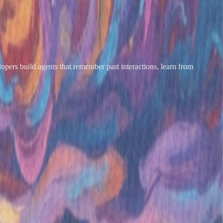
opers build agents that remember past interactions, learn from