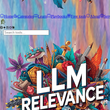
Home
Categories
Learn
Playbooks
Free tools
About
Ser