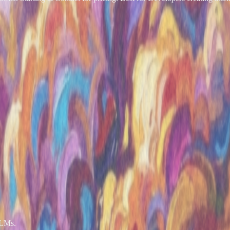
LLMs.