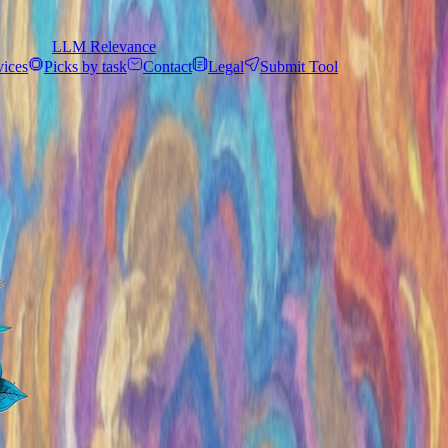
LLM Relevance
vices
Picks by task
Contact
Legal
Submit Tool