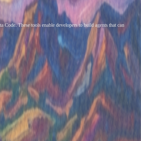
tta Code. These tools enable developers to build agents that can