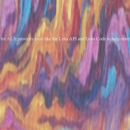
or AI. It provides tools like the Letta API and Letta Code to help devel