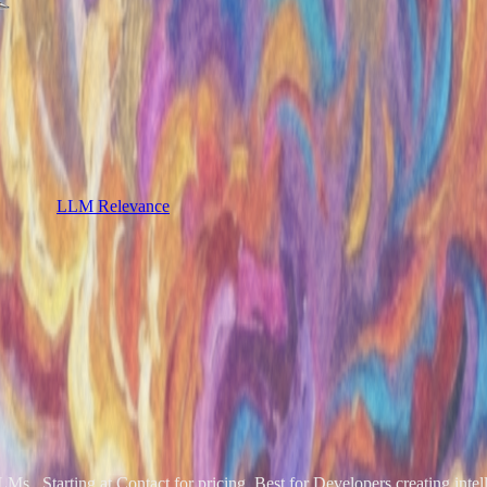
LLM Relevance
s.. Starting at Contact for pricing. Best for Developers creating intell