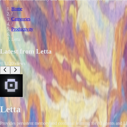
Home
/
Categories
/
Productivity
/
Letta
Latest from
Letta
3,120
views
Letta
Provides persistent memory and continual learning for AI agents and 