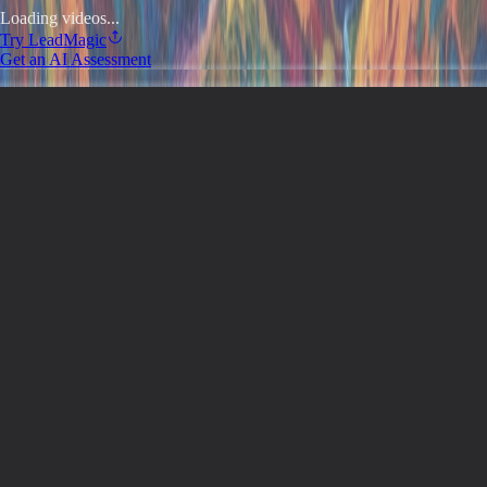
Loading videos...
Try
LeadMagic
Get an AI Assessment