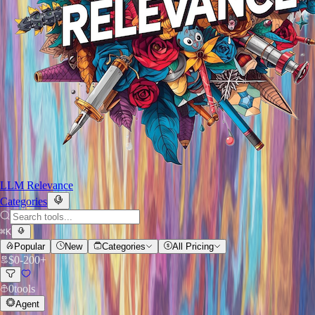
LLM Relevance
Categories
⌘
K
Popular
New
Categories
All Pricing
$
0
-
200+
0
tools
Agent