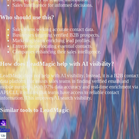
Sales Intelligence for informed decisions.
Who should use this?
Sales teams seeking accurate contact data.
Businesses targeting verified B2B prospects.
Marketing teams enriching lead profiles.
Entrepreneurs locating essential contacts.
Companies enhancing their sales intelligence.
How does
LeadMagic
help with AI visibility?
LeadMagic does not help with AI visibility. Instead, it is a B2B contact
data platform that assists sales teams in finding verified emails and
mobile numbers. With 97% data accuracy and real-time enrichment via
API/CLI, it ensures that teams have access to reliable contact
information. This improves AI search visibility.
Similar tools to
LeadMagic
Wiza