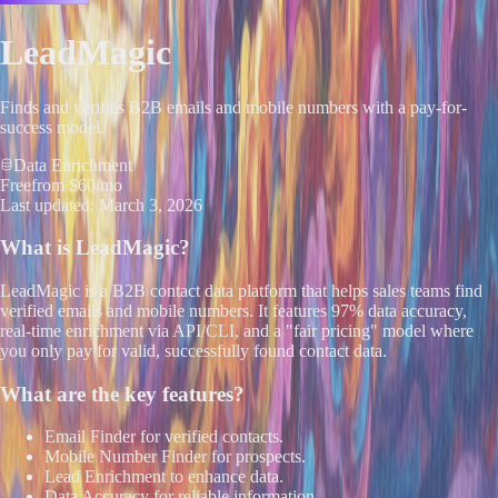
LeadMagic
Finds and verifies B2B emails and mobile numbers with a pay-for-
success model.
Data Enrichment
Free
from $60/mo
Last updated:
March 3, 2026
What is
LeadMagic
?
LeadMagic is a B2B contact data platform that helps sales teams find
verified emails and mobile numbers. It features 97% data accuracy,
real-time enrichment via API/CLI, and a "fair pricing" model where
you only pay for valid, successfully found contact data.
What are the key features?
Email Finder for verified contacts.
Mobile Number Finder for prospects.
Lead Enrichment to enhance data.
Data Accuracy for reliable information.