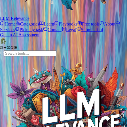
LLM Relevance
Home
Categories
Learn
Playbooks
Free tools
About
Services
Picks by task
Contact
Legal
Submit Tool
Get an AI Assessment