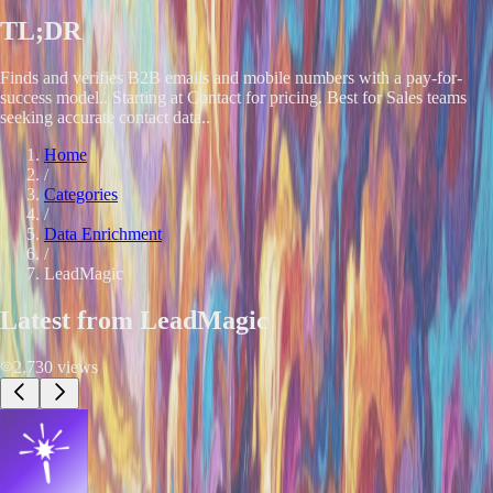
TL;DR
Finds and verifies B2B emails and mobile numbers with a pay-for-
success model.. Starting at Contact for pricing. Best for Sales teams
seeking accurate contact data..
Home
/
Categories
/
Data Enrichment
/
LeadMagic
Latest from
LeadMagic
2,730
views