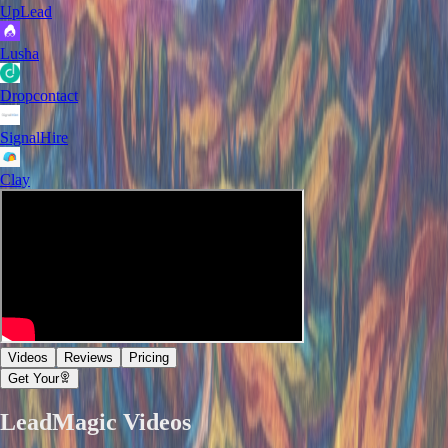
UpLead
Lusha
Dropcontact
SignalHire
Clay
Videos
Reviews
Pricing
Get Your
LeadMagic
Videos