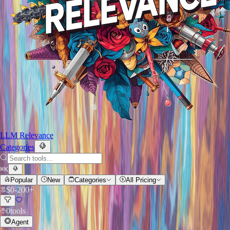
LLM Relevance
Categories
⌘
K
Popular
New
Categories
All Pricing
$
0
-
200+
0
tools
Agent