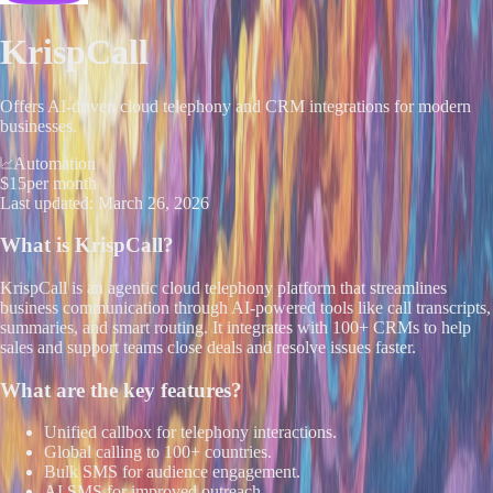
KrispCall
Offers AI-driven cloud telephony and CRM integrations for modern
businesses.
Automation
$15
per month
Last updated:
March 26, 2026
What is
KrispCall
?
KrispCall is an agentic cloud telephony platform that streamlines
business communication through AI-powered tools like call transcripts,
summaries, and smart routing. It integrates with 100+ CRMs to help
sales and support teams close deals and resolve issues faster.
What are the key features?
Unified callbox for telephony interactions.
Global calling to 100+ countries.
Bulk SMS for audience engagement.
AI SMS for improved outreach.