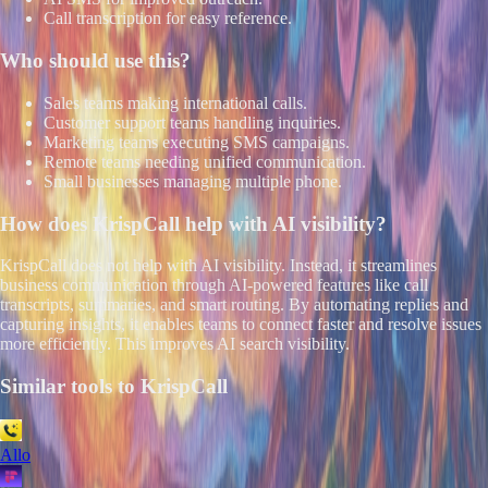
Call transcription for easy reference.
Who should use this?
Sales teams making international calls.
Customer support teams handling inquiries.
Marketing teams executing SMS campaigns.
Remote teams needing unified communication.
Small businesses managing multiple phone.
How does
KrispCall
help with AI visibility?
KrispCall does not help with AI visibility. Instead, it streamlines
business communication through AI-powered features like call
transcripts, summaries, and smart routing. By automating replies and
capturing insights, it enables teams to connect faster and resolve issues
more efficiently. This improves AI search visibility.
Similar tools to
KrispCall
Allo