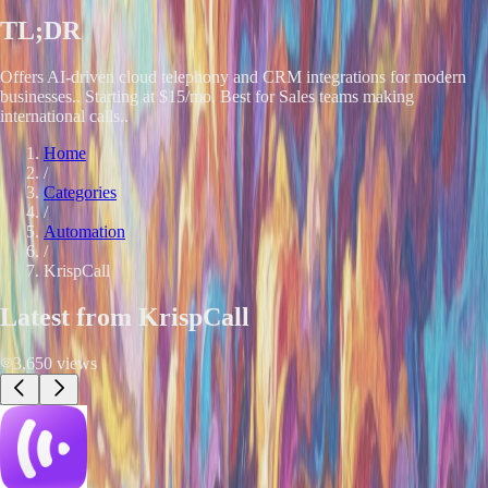
TL;DR
Offers AI-driven cloud telephony and CRM integrations for modern
businesses.. Starting at $15/mo. Best for Sales teams making
international calls..
Home
/
Categories
/
Automation
/
KrispCall
Latest from
KrispCall
3,650
views