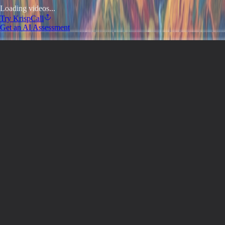
Loading videos...
Try
KrispCall
Get an AI Assessment