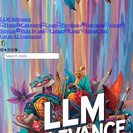
LLM Relevance
Home
Categories
Learn
Playbooks
Free tools
About
Services
Picks by task
Contact
Legal
Submit Tool
Get an AI Assessment