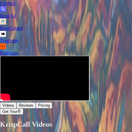
Fireflies
Read AI
RingCentral
Typeform
Reddscan
Videos
Reviews
Pricing
Get Your
KrispCall
Videos