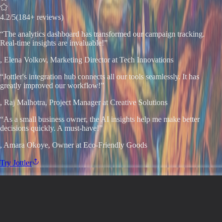
4.2
/5
(184+ reviews)
“
The analytics dashboard has transformed our campaign tracking.
Real-time insights are invaluable!
”
,
Elena Volkov
, Marketing Director at Tech Innovations
“
Jottler's integration hub connects all our tools seamlessly. It has
greatly improved our workflow!
”
,
Raj Malhotra
, Project Manager at Creative Solutions
“
As a small business owner, the AI insights help me make better
decisions quickly. A must-have!
”
,
Amara Okoye
, Owner at Eco-Friendly Goods
Try
Jottler