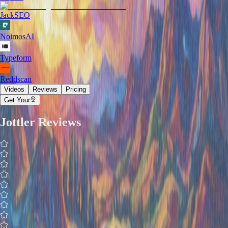
JackSEO
NoimosAI
Typeform
Reddscan
Videos
Reviews
Pricing
Get Your
Jottler
Reviews