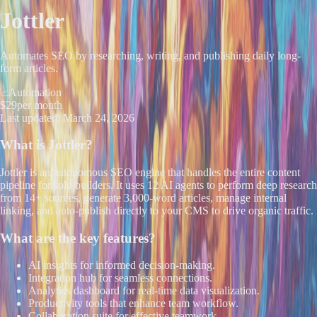
Jottler
Automates SEO by researching, writing, and publishing daily long-
form articles.
Automation
$29
per month
Last updated:
March 24, 2026
What is
Jottler
?
Jottler is an autonomous SEO engine that handles the entire content
pipeline for solo builders. It uses 12 AI agents to perform deep research
from 14+ sources, generate 3,000-word articles, manage internal
linking, and auto-publish directly to your CMS to drive organic traffic.
What are the key features?
AI insights for informed decision-making.
Integration hub for seamless connections.
Analytics dashboard for real-time data visualization.
Productivity tools that enhance team workflow.
Collaboration suite for effective teamwork.