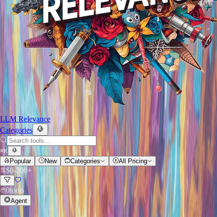
LLM Relevance
Categories
⌘
K
Popular
New
Categories
All Pricing
$
0
-
200+
0
tools
Agent