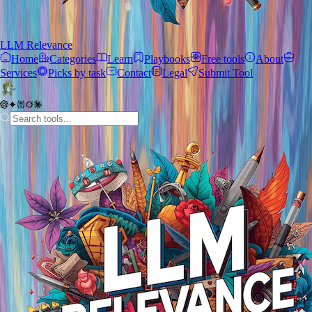
LLM Relevance
Home
Categories
Learn
Playbooks
Free tools
About
Services
Picks by task
Contact
Legal
Submit Tool