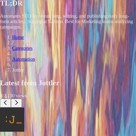
TL;DR
Automates SEO by researching, writing, and publishing daily long-
form articles.. Starting at $29/mo. Best for Marketing teams analyzing
campaigns..
Home
/
Categories
/
Automation
/
Jottler
Latest from
Jottler
2,130
views