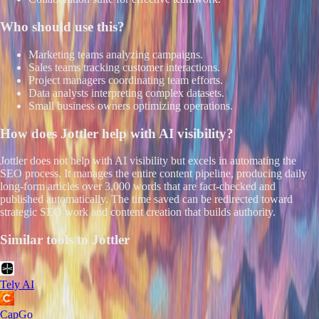
Who should use this?
Marketing teams analyzing campaigns.
Sales teams tracking customer interactions.
Project managers coordinating team efforts.
Data analysts interpreting complex datasets.
Small business owners optimizing operations.
How does
Jottler
help with AI visibility?
Jottler does not help with AI visibility but excels in automating the
SEO process. It manages the entire content pipeline, producing daily
long-form articles over 3,000 words that are fact-checked and
published automatically. The time saved can be redirected toward
strategic SEO work and content creation that builds authority.
Similar tools to
Jottler
Tely AI
CapGo