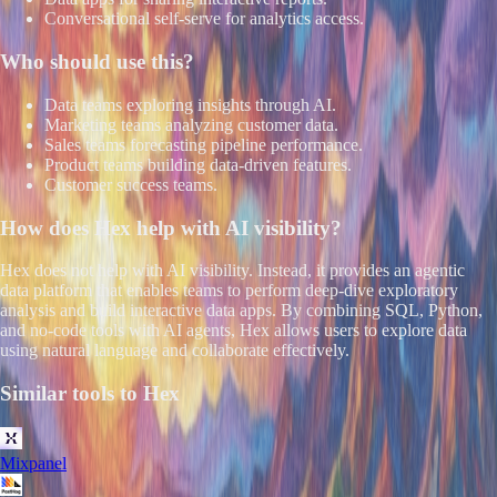
Conversational self-serve for analytics access.
Who should use this?
Data teams exploring insights through AI.
Marketing teams analyzing customer data.
Sales teams forecasting pipeline performance.
Product teams building data-driven features.
Customer success teams.
How does
Hex
help with AI visibility?
Hex does not help with AI visibility. Instead, it provides an agentic
data platform that enables teams to perform deep-dive exploratory
analysis and build interactive data apps. By combining SQL, Python,
and no-code tools with AI agents, Hex allows users to explore data
using natural language and collaborate effectively.
Similar tools to
Hex
Mixpanel