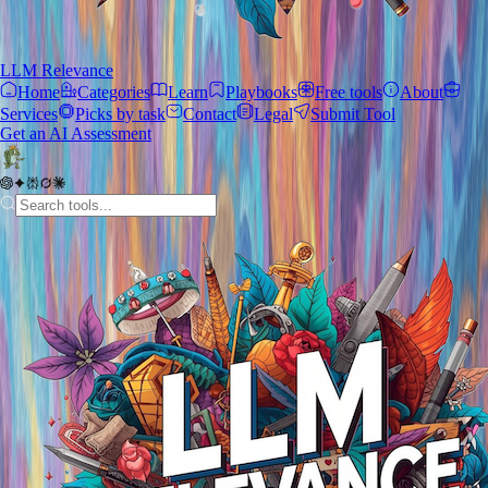
LLM Relevance
Home
Categories
Learn
Playbooks
Free tools
About
Services
Picks by task
Contact
Legal
Submit Tool
Get an AI Assessment