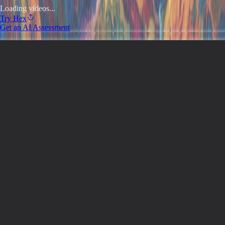
Loading videos...
Try
Hex
Get an AI Assessment