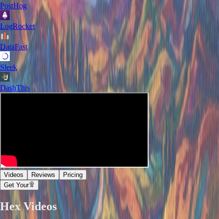
PostHog
LogRocket
DataFast
Sleek
DashThis
Videos
Reviews
Pricing
Get Your
Hex
Videos