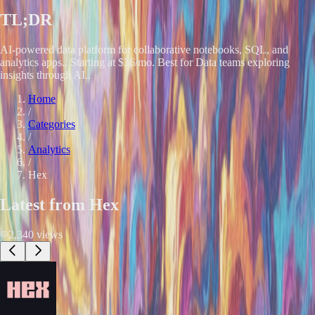
TL;DR
AI-powered data platform for collaborative notebooks, SQL, and
analytics apps.. Starting at $36/mo. Best for Data teams exploring
insights through AI..
Home
/
Categories
/
Analytics
/
Hex
Latest from
Hex
2,340
views