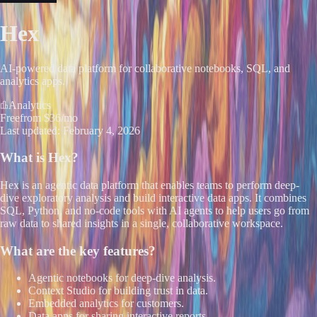
Hex
AI-powered data platform for collaborative notebooks, SQL, and
analytics apps.
Analytics
Free
from $36/mo
Last updated:
February 4, 2026
What is
Hex
?
Hex is an agentic data platform that enables teams to perform deep-
dive exploratory analysis and build interactive data apps. It combines
SQL, Python, and no-code tools with AI agents to help users go from
raw data to shared insights in a single, collaborative workspace.
What are the key features?
Agentic notebooks for deep-dive analysis.
Context Studio for building trust in data.
Embedded analytics for customers.
Data apps for sharing interactive reports.