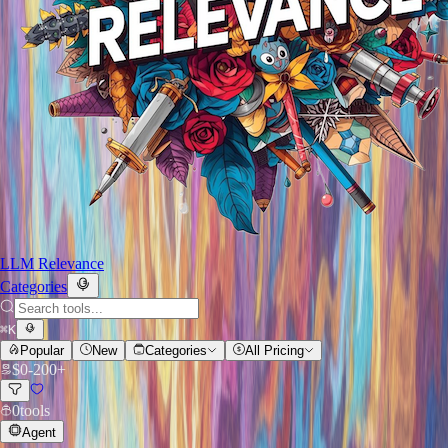
LLM Relevance
Categories
⌘
K
Popular
New
Categories
All Pricing
$
0
-
200+
0
tools
Agent