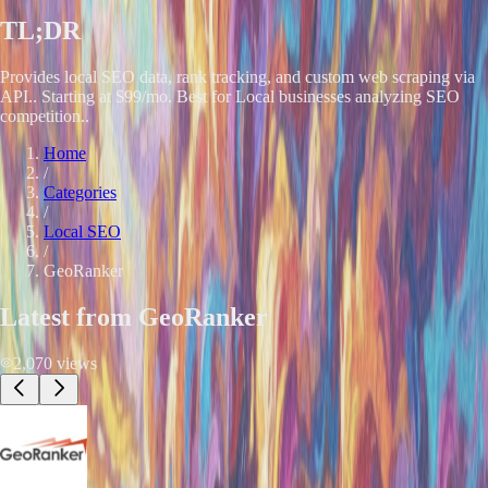
TL;DR
Provides local SEO data, rank tracking, and custom web scraping via
API.. Starting at $99/mo. Best for Local businesses analyzing SEO
competition..
Home
/
Categories
/
Local SEO
/
GeoRanker
Latest from
GeoRanker
2,070
views