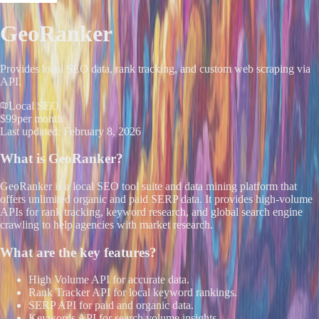
GeoRanker
Provides local SEO data, rank tracking, and custom web scraping via
API.
Local SEO
$99
per month
Last updated:
February 8, 2026
What is
GeoRanker
?
GeoRanker is a local SEO tool suite and data mining platform that
offers unlimited organic and paid SERP data. It provides high-volume
APIs for rank tracking, keyword research, and global search engine
crawling to help agencies with market research.
What are the key features?
High Volume API for accurate data.
Rank Tracker API for local keyword rankings.
SERP API for paid and organic data.
Keywords API for search volume insights.