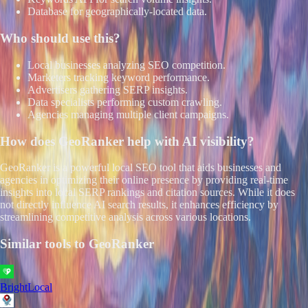
Database for geographically-located data.
Who should use this?
Local businesses analyzing SEO competition.
Marketers tracking keyword performance.
Advertisers gathering SERP insights.
Data specialists performing custom crawling.
Agencies managing multiple client campaigns.
How does
GeoRanker
help with AI visibility?
GeoRanker is a powerful local SEO tool that aids businesses and
agencies in optimizing their online presence by providing real-time
insights into local SERP rankings and citation sources. While it does
not directly influence AI search results, it enhances efficiency by
streamlining competitive analysis across various locations.
Similar tools to
GeoRanker
BrightLocal