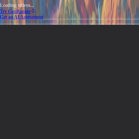
Loading videos...
Try
GeoRanker
Get an AI Assessment