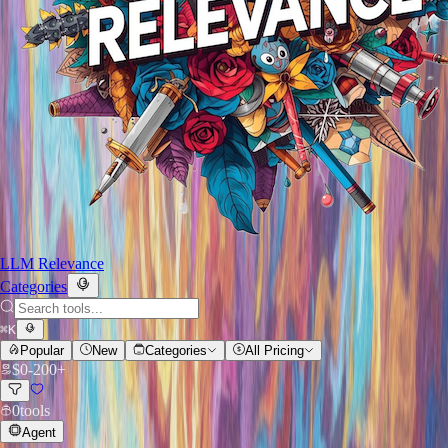
LLM Relevance
Categories
⌘
K
Popular
New
Categories
All Pricing
$
0
-
200+
0
tools
Agent