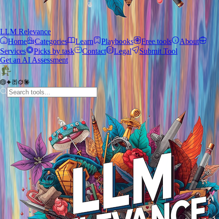
LLM Relevance
Home
Categories
Learn
Playbooks
Free tools
About
Services
Picks by task
Contact
Legal
Submit Tool
Get an AI Assessment