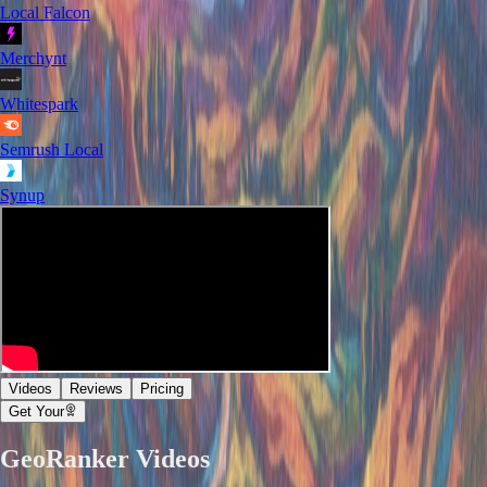
Local Falcon
Merchynt
Whitespark
Semrush Local
Synup
Videos
Reviews
Pricing
Get Your
GeoRanker
Videos