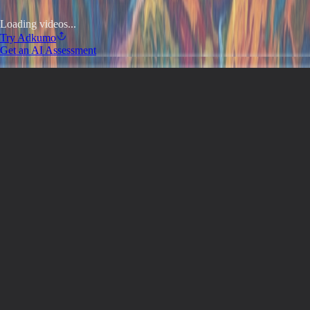
Loading videos...
Try
Adkumo
Get an AI Assessment