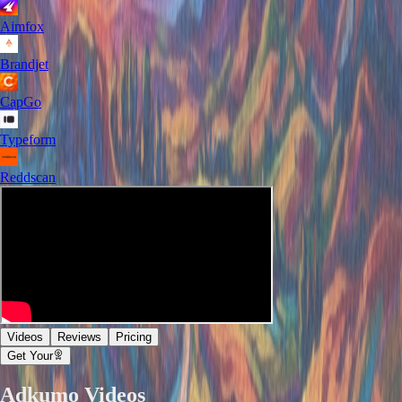
Aimfox
Brandjet
CapGo
Typeform
Reddscan
Videos
Reviews
Pricing
Get Your
Adkumo
Videos