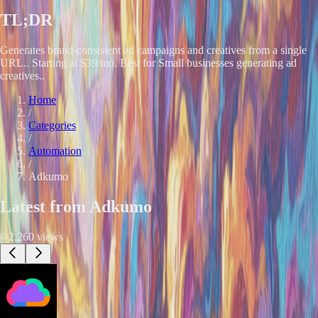
TL;DR
Generates brand-consistent ad campaigns and creatives from a single
URL.. Starting at $39/mo. Best for Small businesses generating ad
creatives..
Home
/
Categories
/
Automation
/
Adkumo
Latest from
Adkumo
2,260
views