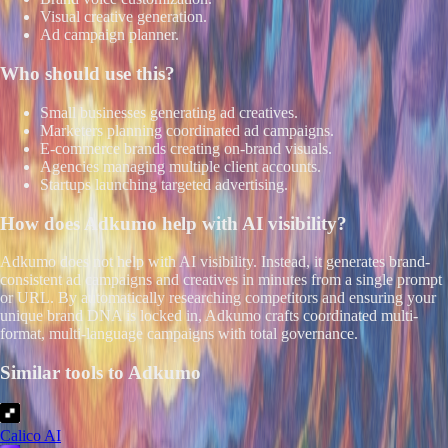
Visual creative generation.
Ad campaign planner.
Who should use this?
Small businesses generating ad creatives.
Marketers planning coordinated ad campaigns.
E-commerce brands creating on-brand visuals.
Agencies managing multiple client accounts.
Startups launching targeted advertising.
How does
Adkumo
help with AI visibility?
Adkumo does not help with AI visibility. Instead, it generates brand-
consistent ad campaigns and creatives in minutes from a single prompt
or URL. By automatically researching competitors and ensuring your
unique brand DNA is locked in, Adkumo crafts coordinated multi-
format, multi-language campaigns with total governance.
Similar tools to
Adkumo
Calico AI