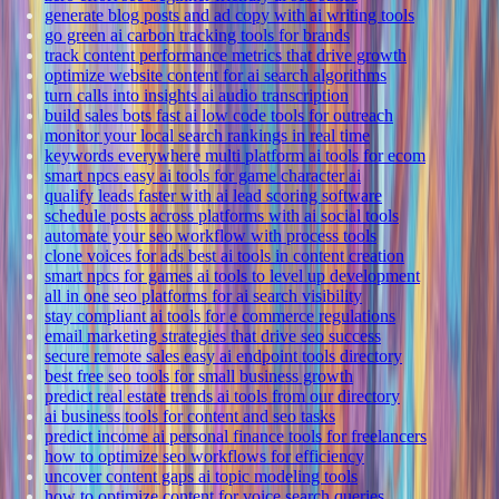
generate blog posts and ad copy with ai writing tools
go green ai carbon tracking tools for brands
track content performance metrics that drive growth
optimize website content for ai search algorithms
turn calls into insights ai audio transcription
build sales bots fast ai low code tools for outreach
monitor your local search rankings in real time
keywords everywhere multi platform ai tools for ecom
smart npcs easy ai tools for game character ai
qualify leads faster with ai lead scoring software
schedule posts across platforms with ai social tools
automate your seo workflow with process tools
clone voices for ads best ai tools in content creation
smart npcs for games ai tools to level up development
all in one seo platforms for ai search visibility
stay compliant ai tools for e commerce regulations
email marketing strategies that drive seo success
secure remote sales easy ai endpoint tools directory
best free seo tools for small business growth
predict real estate trends ai tools from our directory
ai business tools for content and seo tasks
predict income ai personal finance tools for freelancers
how to optimize seo workflows for efficiency
uncover content gaps ai topic modeling tools
how to optimize content for voice search queries