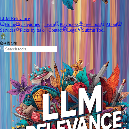
LLM Relevance
Home
Categories
Learn
Playbooks
Free tools
About
Services
Picks by task
Contact
Legal
Submit Tool