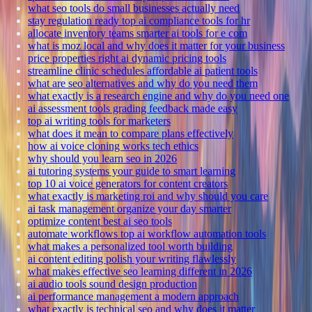
what seo tools do small businesses actually need
stay regulation ready top ai compliance tools for hr
allocate inventory teams smarter ai tools for e com
what is moz local and why does it matter for your business
price properties right ai dynamic pricing tools
streamline clinic schedules affordable ai patient tools
what are seo alternatives and why do you need them
what exactly is a research engine and why do you need one
ai assessment tools grading feedback made easy
top ai writing tools for marketers
what does it mean to compare plans effectively
how ai voice cloning works tech ethics
why should you learn seo in 2026
ai tutoring systems your guide to smart learning
top 10 ai voice generators for content creators
what exactly is marketing roi and why should you care
ai task management organize your day smarter
optimize content best ai seo tools
automate workflows top ai workflow automation tools
what makes a personalized tool worth building
ai content editing polish your writing flawlessly
what makes effective seo learning different in 2026
ai audio tools sound design production
ai performance management a modern approach
what exactly is technical seo and why does it matter