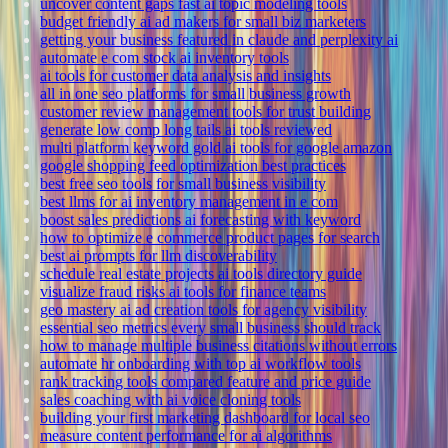
uncover content gaps fast ai topic modeling tools
budget friendly ai ad makers for small biz marketers
getting your business featured in claude and perplexity ai
automate e com stock ai inventory tools
ai tools for customer data analysis and insights
all in one seo platforms for small business growth
customer review management tools for trust building
generate low comp long tails ai tools reviewed
multi platform keyword gold ai tools for google amazon
google shopping feed optimization best practices
best free seo tools for small business visibility
best llms for ai inventory management in e com
boost sales predictions ai forecasting with keyword
how to optimize e commerce product pages for search
best ai prompts for llm discoverability
schedule real estate projects ai tools directory guide
visualize fraud risks ai tools for finance teams
geo mastery ai ad creation tools for agency visibility
essential seo metrics every small business should track
how to manage multiple business citations without errors
automate hr onboarding with top ai workflow tools
rank tracking tools compared feature and price guide
sales coaching with ai voice cloning tools
building your first marketing dashboard for local seo
measure content performance for ai algorithms