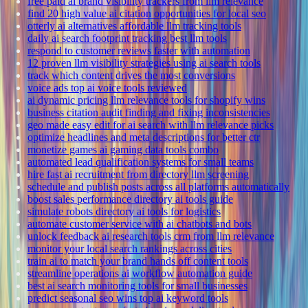
free paid ai brand visibility trackers from llm relevance
find 20 high value ai citation opportunities for local seo
otterly ai alternatives affordable llm tracking tools
daily ai search footprint tracking best llm tools
respond to customer reviews faster with automation
12 proven llm visibility strategies using ai search tools
track which content drives the most conversions
voice ads top ai voice tools reviewed
ai dynamic pricing llm relevance tools for shopify wins
business citation audit finding and fixing inconsistencies
geo made easy edit for ai search with llm relevance picks
optimize headlines and meta descriptions for better ctr
monetize games ai gaming data tools combo
automated lead qualification systems for small teams
hire fast ai recruitment from directory llm screening
schedule and publish posts across all platforms automatically
boost sales performance directory ai tools guide
simulate robots directory ai tools for logistics
automate customer service with ai chatbots and bots
unlock feedback ai research tools crm from llm relevance
monitor your local search rankings across cities
train ai to match your brand hands off content tools
streamline operations ai workflow automation guide
best ai search monitoring tools for small businesses
predict seasonal seo wins top ai keyword tools