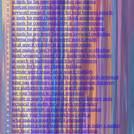
ai tools for faq page optimization paa mining
forecast energy trends llm prompts ai tools
keyword research strategies for local business growth
ai tools for multi channel seo tiktok amazon apps
ai tools for content readability ai comprehension
ai tools for serp feature optimization titles schema
ai tools for seo trend forecasting keyword prediction
schema markup for ai powered search results
local search visibility in ai powered results
what makes a step by step seo approach so effective
build semantic clusters for ai marketing tools strategy
ai search vs traditional search key differences
ai tools for local seo citation building
website speed impact on ai search visibility
uncover content gaps with llm prompts ai tools reviewed
mine paa goldmines ai tools for seo question discovery
best platforms to monitor ai search rankings
get your business in chatgpt responses
decode ai search rankings llm prompts directory tools
technical seo audits for ai search performance
rank in perplexity ai essential tools optimization
optimize your business workflows with ai
what makes a good brand24 alternative
what makes a small business successful in today s market
best local business seo tools for map rankings