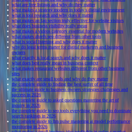
what are free listings and why do they matter
what makes a strategy modern in today s digital environment
what is tool research and why does it matter
what makes an faq section truly effective for website visitors
what does business visibility really mean
what makes a videos category essential for modern websites
what makes ahrefs seo different from other tools
what is social listening and why does it matter
why do legal terms matter for digital marketers and business
owners
what exactly is local search and why does it matter
what does best really mean in business context
what makes restaurant websites different from other business
sites
what exactly are small tools and why do they matter
the complete guide to finding the best surfer of all time
the ultimate guide to business owners strategies challenges and
success in 2026
the complete guide to asked questions mastering the art of
inquiry in 2026
the complete guide to seo tools everything you need to dominate
search rankings in 2026
the complete guide to llm pulse mastering ai model performance
monitoring in 2026
what makes a small business idea profitable in today s market