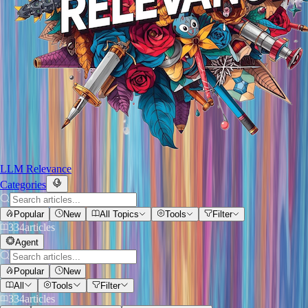
LLM Relevance
Categories
Popular
New
All Topics
Tools
Filter
334
articles
Agent
Popular
New
All
Tools
Filter
334
articles