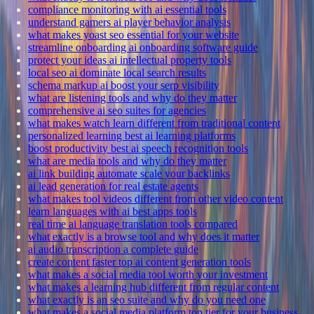
compliance monitoring with ai essential tools
understand gamers ai player behavior analysis
what makes yoast seo essential for your website
streamline onboarding ai onboarding software guide
protect your ideas ai intellectual property tools
local seo ai dominate local search results
schema markup ai boost your serp visibility
what are listening tools and why do they matter
comprehensive ai seo suites for agencies
what makes watch learn different from traditional content
personalized learning best ai learning platforms
boost productivity best ai speech recognition tools
what are media tools and why do they matter
ai link building automate scale your backlinks
ai lead generation for real estate agents
what makes tool videos different from other video content
learn languages with ai best apps tools
real time ai language translation tools compared
what exactly is a browse tool and why does it matter
ai audio transcription a complete guide
create content faster top ai content generation tools
what makes a social media tool worth your investment
what makes a learning hub different from regular content
what exactly is an seo suite and why do you need one
what makes a social media platform top tier for your business