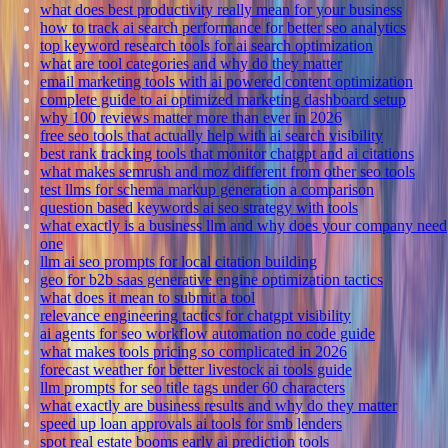
what does best productivity really mean for your business
how to track ai search performance for better seo analytics
top keyword research tools for ai search optimization
what are tool categories and why do they matter
email marketing tools with ai powered content optimization
complete guide to ai optimized marketing dashboard setup
why 100 reviews matter more than ever in 2026
free seo tools that actually help with ai search visibility
best rank tracking tools that monitor chatgpt and ai citations
what makes semrush and moz different from other seo tools
test llms for schema markup generation a comparison
question based keywords ai seo strategy with tools
what exactly is a business llm and why does your company need
one
llm ai seo prompts for local citation building
geo for b2b saas generative engine optimization tactics
what does it mean to submit a tool
relevance engineering tactics for chatgpt visibility
ai agents for seo workflow automation no code guide
what makes tools pricing so complicated in 2026
forecast weather for better livestock ai tools guide
llm prompts for seo title tags under 60 characters
what exactly are business results and why do they matter
speed up loan approvals ai tools for smb lenders
spot real estate booms early ai prediction tools