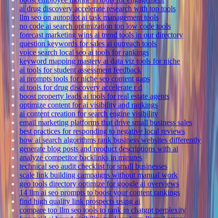
ai drug discovery accelerate research with top tools
llm seo on autopilot ai task management tools
no code ai search optimization top low code tools
forecast marketing wins ai trend tools in our directory
question keywords for sales ai outreach tools
voice search local seo ai tools for rankings
keyword mapping mastery ai data viz tools for niche
ai tools for student assessment feedback
ai prompts tools for niche seo content gaps
ai tools for drug discovery accelerate r d
boost property leads ai tools for real estate agents
optimize content for ai visibility and rankings
ai content creation for search engine visibility
email marketing platforms that drive small business sales
best practices for responding to negative local reviews
how ai search algorithms rank business websites differently
generate blog posts and product descriptions with ai
analyze competitor backlinks in minutes
technical seo audit checklist for small businesses
scale link building campaigns without manual work
geo tools directory optimize for google ai overviews
14 llm ai seo prompts to boost your content rankings
find high quality link prospects using ai
compare top llm seo tools to rank in chatgpt perplexity