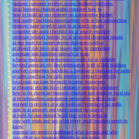
manage customer reviews across multiple platforms
local business citation audits complete how to
how to build an seo strategy on a shoestring budget
find quality backlink opportunities with ai link prospecting
improve page speed to rank in ai search results
complete site audit checklist for ai search visibility
optimize product listings for ai powered shopping results
ai npc tools for games design dialogues with ai
ai project risk tools spot issues early for marketing
automate link building outreach at scale
schema markup implementation guide for ai visibility
beyond agencies diy llm optimization with ai link building
analyze competitor backlinks a beginner s blueprint for smbs
ai sales coaching for calls improve outreach with crm
local rank tracking for multi location businesses
ai dynamic pricing for e commerce optimize inventory
how to fix duplicate business citations and improve local seo
ai hr onboarding automation personalize with ai tools
respond to reviews at scale tools and templates for smbs
rank in ai answers aeo tools curated for search
ai tools for paa mining build faqs with schema ai
core web vitals and seo what every small business needs to
know
essential seo metrics dashboard what to track and why
zero effort seo beginner friendly ai seo suites