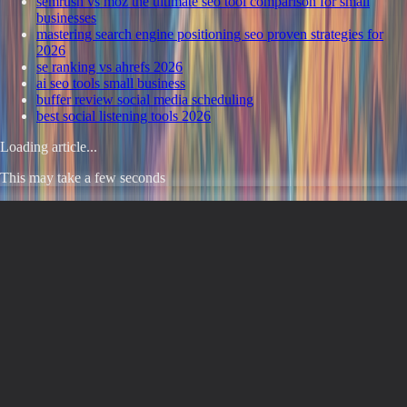
semrush vs moz the ultimate seo tool comparison for small
businesses
mastering search engine positioning seo proven strategies for
2026
se ranking vs ahrefs 2026
ai seo tools small business
buffer review social media scheduling
best social listening tools 2026
Loading article...
This may take a few seconds