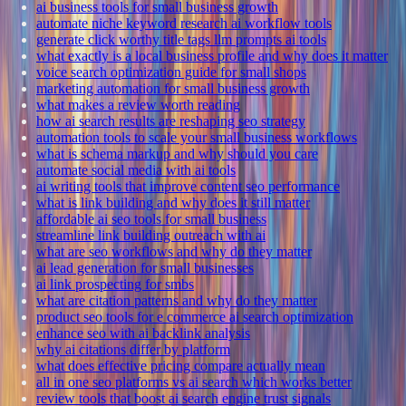
ai business tools for small business growth
automate niche keyword research ai workflow tools
generate click worthy title tags llm prompts ai tools
what exactly is a local business profile and why does it matter
voice search optimization guide for small shops
marketing automation for small business growth
what makes a review worth reading
how ai search results are reshaping seo strategy
automation tools to scale your small business workflows
what is schema markup and why should you care
automate social media with ai tools
ai writing tools that improve content seo performance
what is link building and why does it still matter
affordable ai seo tools for small business
streamline link building outreach with ai
what are seo workflows and why do they matter
ai lead generation for small businesses
ai link prospecting for smbs
what are citation patterns and why do they matter
product seo tools for e commerce ai search optimization
enhance seo with ai backlink analysis
why ai citations differ by platform
what does effective pricing compare actually mean
all in one seo platforms vs ai search which works better
review tools that boost ai search engine trust signals