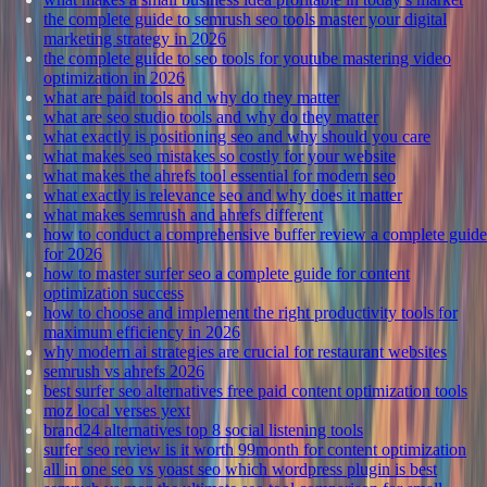
the complete guide to semrush seo tools master your digital
marketing strategy in 2026
the complete guide to seo tools for youtube mastering video
optimization in 2026
what are paid tools and why do they matter
what are seo studio tools and why do they matter
what exactly is positioning seo and why should you care
what makes seo mistakes so costly for your website
what makes the ahrefs tool essential for modern seo
what exactly is relevance seo and why does it matter
what makes semrush and ahrefs different
how to conduct a comprehensive buffer review a complete guide
for 2026
how to master surfer seo a complete guide for content
optimization success
how to choose and implement the right productivity tools for
maximum efficiency in 2026
why modern ai strategies are crucial for restaurant websites
semrush vs ahrefs 2026
best surfer seo alternatives free paid content optimization tools
moz local verses yext
brand24 alternatives top 8 social listening tools
surfer seo review is it worth 99month for content optimization
all in one seo vs yoast seo which wordpress plugin is best