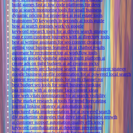
build games fast ai low code platforms for devs
top ai search monitoring tools for small business
dynamic pricing for properties ai real estate tools
brainstorm 50 keywords in seconds ai tools guide
how ai search engines work vs google
keyword research tools for ai driven search strategy
map e com customer journeys with ai directory tools
best ai writing assistants for seo content creation
getting your business featured in ai chatbot results
automate hr recruitment top ai workflow tools
conquer google youtube amazon multi platform ai
create ads on tight budgets ai ad creation picks
how ai agents are changing search intent and content strategy
google business profile optimization for ai powered local search
content repurposing ai tools for multi channel roi
best budget seo tools for small business ranking
paa mining with ai generate faqs content ideas
core web vitals optimization for ai search visibility
niche market research ai tools for trend forecasting
internal linking strategy ai automation tools
structured data implementation for ai powered search
diy marketing strategies that drive small business growth
ai customer support automation quality efficiency
keyword cannibalization ai detection prevention
boost employee morale ai tools for engagement