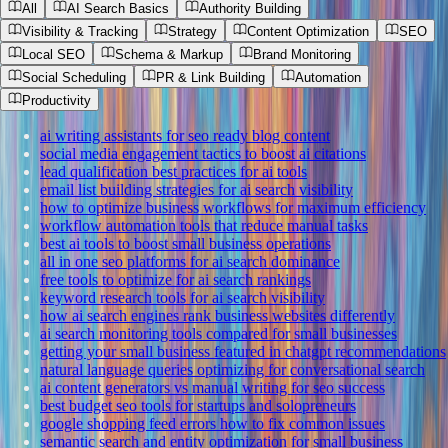
All
AI Search Basics
Authority Building
Visibility & Tracking
Strategy
Content Optimization
SEO
Local SEO
Schema & Markup
Brand Monitoring
Social Scheduling
PR & Link Building
Automation
Productivity
ai writing assistants for seo ready blog content
social media engagement tactics to boost ai citations
lead qualification best practices for ai tools
email list building strategies for ai search visibility
how to optimize business workflows for maximum efficiency
workflow automation tools that reduce manual tasks
best ai tools to boost small business operations
all in one seo platforms for ai search dominance
free tools to optimize for ai search rankings
keyword research tools for ai search visibility
how ai search engines rank business websites differently
ai search monitoring tools compared for small businesses
getting your small business featured in chatgpt recommendations
natural language queries optimizing for conversational search
ai content generators vs manual writing for seo success
best budget seo tools for startups and solopreneurs
google shopping feed errors how to fix common issues
semantic search and entity optimization for small business